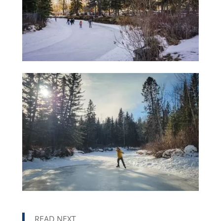
READ NEXT