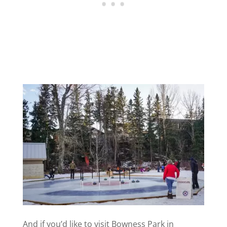
And if you’d like to visit Bowness Park in