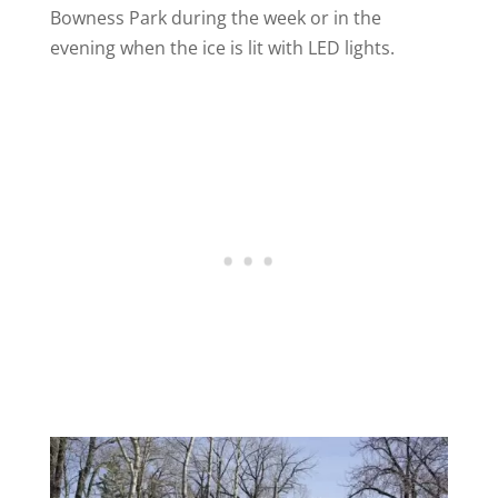
Bowness Park during the week or in the
evening when the ice is lit with LED lights.