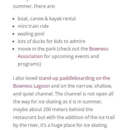
summer, there are:
boat, canoe & kayak rental
mini train ride
wading pool
lots of ducks for kids to admire
movie in the park (check out the
Bowness
Association
for upcoming events and
programs)
I also loved
stand-up paddleboarding on the
Bowness Lagoon
and on the narrow, shallow,
and quiet channel. The channel is not open all
the way for ice skating as it is in summer,
maybe about 200 meters behind the
restaurant but with the addition of the ice trail
by the river, it’s a huge place for ice skating.