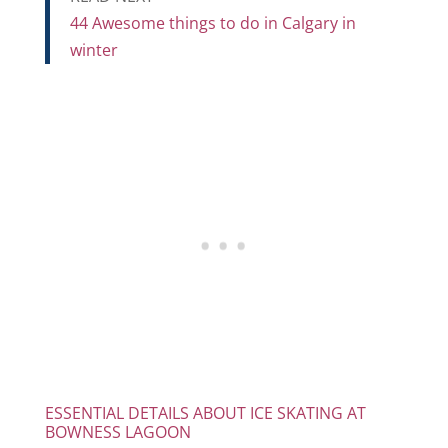
44 Awesome things to do in Calgary in
winter
ESSENTIAL DETAILS ABOUT ICE SKATING AT
BOWNESS LAGOON