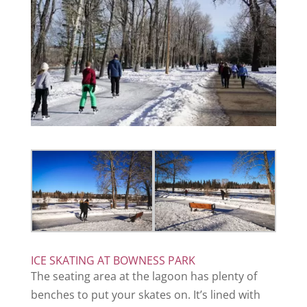
ICE SKATING AT BOWNESS PARK
The seating area at the lagoon has plenty of
benches to put your skates on. It’s lined with