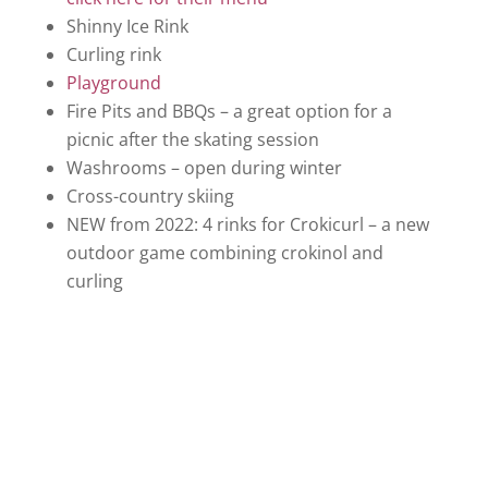
Shinny Ice Rink
Curling rink
Playground
Fire Pits and BBQs – a great option for a
picnic after the skating session
Washrooms – open during winter
Cross-country skiing
NEW from 2022: 4 rinks for Crokicurl – a new
outdoor game combining crokinol and
curling