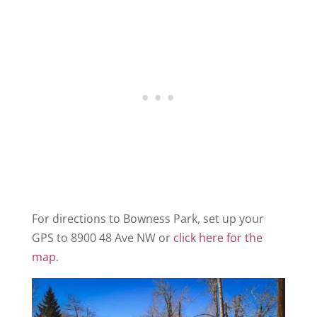
For directions to Bowness Park, set up your
GPS to 8900 48 Ave NW or
click here for the
map
.