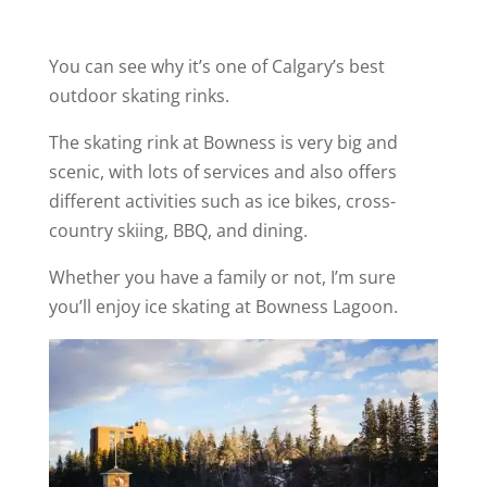
You can see why it’s one of Calgary’s best
outdoor skating rinks.
The skating rink at Bowness is very big and
scenic, with lots of services and also offers
different activities such as ice bikes, cross-
country skiing, BBQ, and dining.
Whether you have a family or not, I’m sure
you’ll enjoy ice skating at Bowness Lagoon.