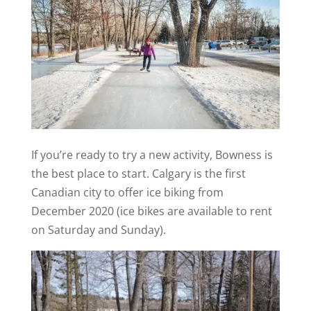
If you’re ready to try a new activity, Bowness is
the best place to start. Calgary is the first
Canadian city to offer ice biking from
December 2020 (ice bikes are available to rent
on Saturday and Sunday).