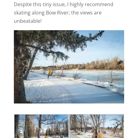
Despite this tiny issue, I highly recommend
skating along Bow River; the views are
unbeatable!