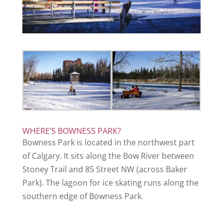
WHERE’S BOWNESS PARK?
Bowness Park is located in the northwest part
of Calgary. It sits along the Bow River between
Stoney Trail and 85 Street NW (across Baker
Park). The lagoon for ice skating runs along the
southern edge of Bowness Park.