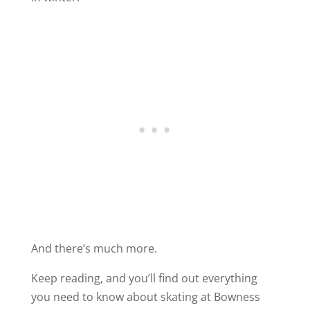
And there’s much more.
Keep reading, and you’ll find out everything
you need to know about skating at Bowness