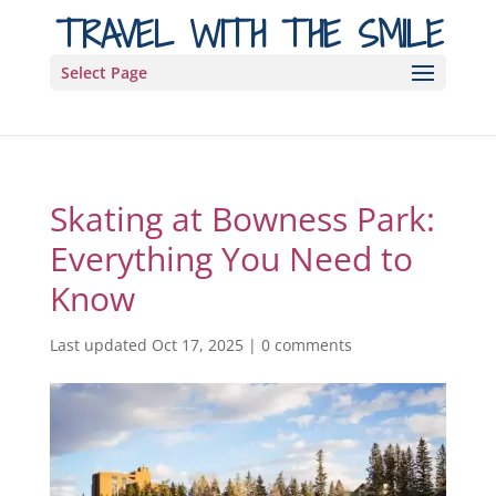
TRAVEL WITH THE SMILE
Select Page
Skating at Bowness Park:
Everything You Need to
Know
Last updated Oct 17, 2025
|
0 comments