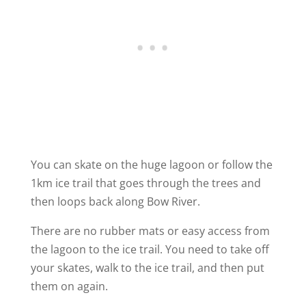
You can skate on the huge lagoon or follow the
1km ice trail that goes through the trees and
then loops back along Bow River.
There are no rubber mats or easy access from
the lagoon to the ice trail. You need to take off
your skates, walk to the ice trail, and then put
them on again.