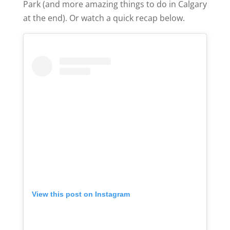
Park (and more amazing things to do in Calgary
at the end). Or watch a quick recap below.
View this post on Instagram