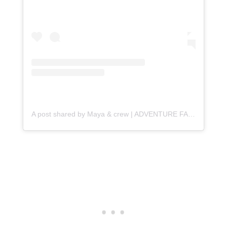
A post shared by Maya & crew | ADVENTURE FAMILY TRAVEL (@travelwiththesmile)