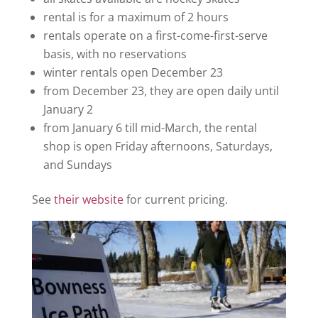
rental is for a maximum of 2 hours
rentals operate on a first-come-first-serve
basis, with no reservations
winter rentals open December 23
from December 23, they are open daily until
January 2
from January 6 till mid-March, the rental
shop is open Friday afternoons, Saturdays,
and Sundays
See
their website
for current pricing.