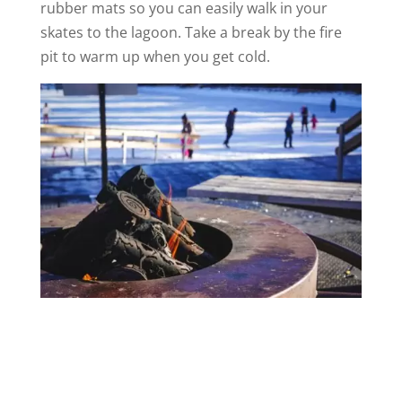
rubber mats so you can easily walk in your
skates to the lagoon. Take a break by the fire
pit to warm up when you get cold.