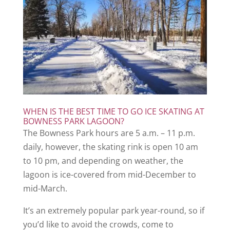
WHEN IS THE BEST TIME TO GO ICE SKATING AT
BOWNESS PARK LAGOON?
The Bowness Park hours are 5 a.m. – 11 p.m.
daily, however, the skating rink is open 10 am
to 10 pm, and depending on weather, the
lagoon is ice-covered from mid-December to
mid-March.
It’s an extremely popular park year-round, so if
you’d like to avoid the crowds, come to