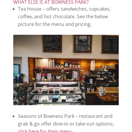
WHAT ELSE IS AT BOWNESS PARK?
Tea House – offers sandwiches, cupcakes,
coffee, and hot chocolate. See the below
picture for the menu and pricing.
Seasons of Bowness Park – restaurant and
grab & go offer dine-in or take-out options;
click here for their menu