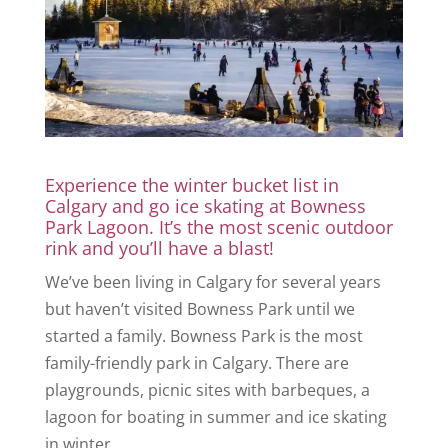
Experience the winter bucket list in
Calgary and go ice skating at Bowness
Park Lagoon. It’s the most scenic outdoor
rink and you’ll have a blast!
We’ve been living in Calgary for several years
but haven’t visited Bowness Park until we
started a family. Bowness Park is the most
family-friendly park in Calgary. There are
playgrounds, picnic sites with barbeques, a
lagoon for boating in summer and ice skating
in winter.