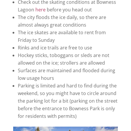
Check out the skating conditions at Bowness
Lagoon
here
before you head out
The city floods the ice daily, so there are
almost always great conditions
The ice skates are available to rent from
Friday to Sunday
Rinks and ice trails are free to use
Hockey sticks, toboggans or sleds are not
allowed on the ice; strollers are allowed
Surfaces are maintained and flooded during
low usage hours
Parking is limited and hard to find during the
weekend, so you might have to circle around
the parking lot for a bit (parking on the street
before the entrance to Bowness Park is only
for residents with permits)