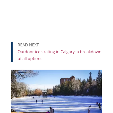
READ NEXT
Outdoor ice skating in Calgary: a breakdown
of all options