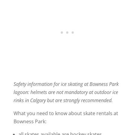
Safety information for ice skating at Bowness Park
lagoon: helmets are not mandatory at outdoor ice
rinks in Calgary but are strongly recommended.
What you need to know about skate rentals at
Bowness Park:
all skates available are hockey skates