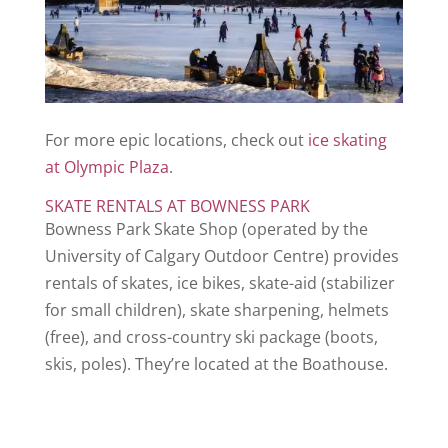
For more epic locations, check out
ice skating
at Olympic Plaza
.
SKATE RENTALS AT BOWNESS PARK
Bowness Park Skate Shop (operated by the
University of Calgary Outdoor Centre) provides
rentals of skates, ice bikes, skate-aid (stabilizer
for small children), skate sharpening, helmets
(free), and cross-country ski package (boots,
skis, poles). They’re located at the Boathouse.