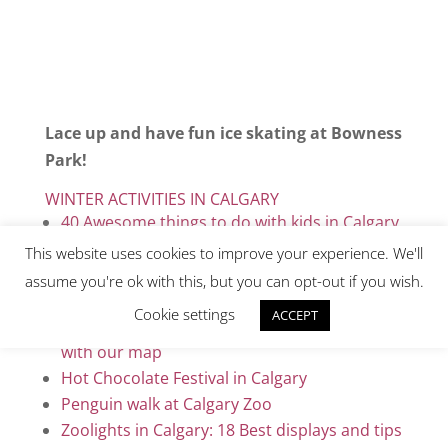
Lace up and have fun ice skating at Bowness
Park!
WINTER ACTIVITIES IN CALGARY
40 Awesome things to do with kids in Calgary
Cross country skiing in downtown Calgary
This website uses cookies to improve your experience. We'll
10 Best trails for cross country skiing in
assume you're ok with this, but you can opt-out if you wish.
Calgary & beyond
Cookie settings
ACCEPT
Discover 26 amazing wall murals in Calgary
with our map
Hot Chocolate Festival in Calgary
Penguin walk at Calgary Zoo
Zoolights in Calgary: 18 Best displays and tips