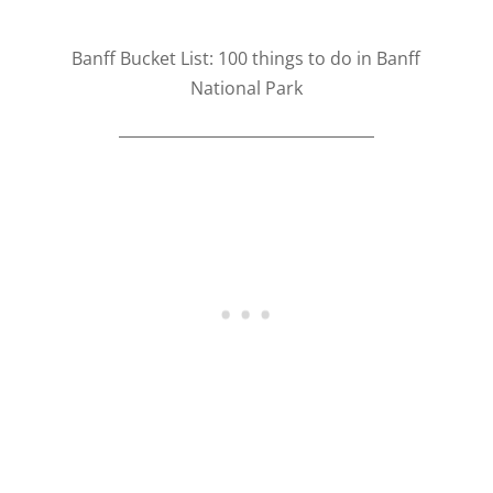
Banff Bucket List: 100 things to do in Banff
National Park