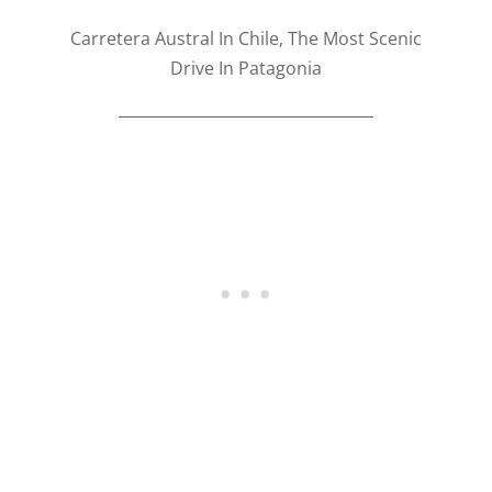
Carretera Austral In Chile, The Most Scenic
Drive In Patagonia