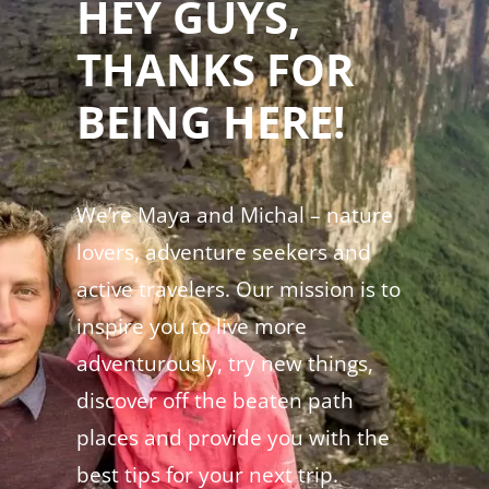
HEY GUYS,
THANKS FOR
BEING HERE!
We’re Maya and Michal – nature
lovers, adventure seekers and
active travelers. Our mission is to
inspire you to live more
adventurously, try new things,
discover off the beaten path
places and provide you with the
best tips for your next trip.