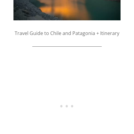
Travel Guide to Chile and Patagonia + Itinerary