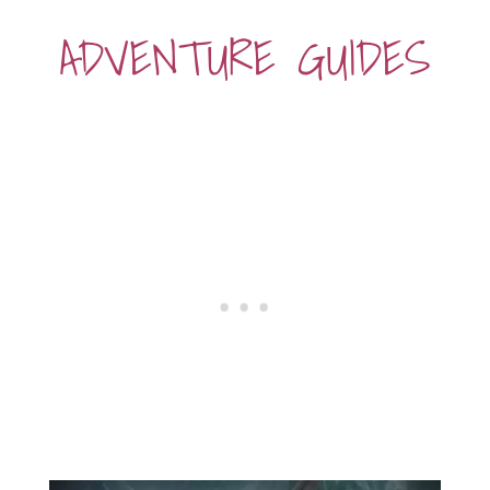
ADVENTURE GUIDES