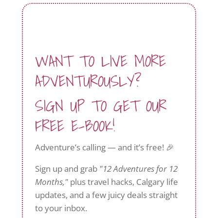
WANT TO LIVE MORE
ADVENTUROUSLY?
SIGN UP TO GET OUR
FREE E-BOOK!
Adventure’s calling — and it’s free! 🎉
Sign up and grab
"12 Adventures for 12
Months,"
plus travel hacks, Calgary life
updates, and a few juicy deals straight
to your inbox.