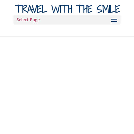
TRAVEL WITH THE SMILE
Select Page
Hi, we’re Maya
and Michal