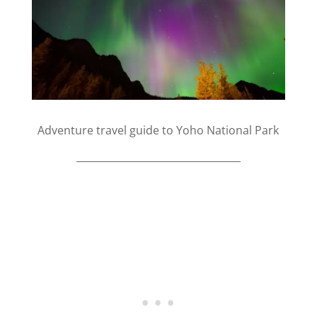
Adventure travel guide to Yoho National Park