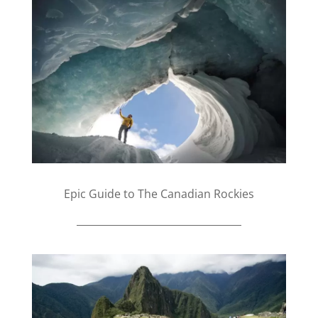
Epic Guide to The Canadian Rockies