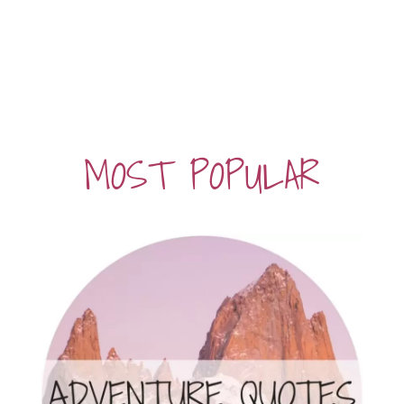
MOST POPULAR