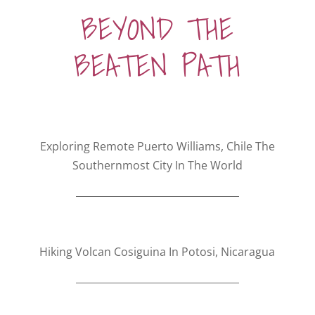
BEYOND THE
BEATEN PATH
Exploring Remote Puerto Williams, Chile The
Southernmost City In The World
Hiking Volcan Cosiguina In Potosi, Nicaragua