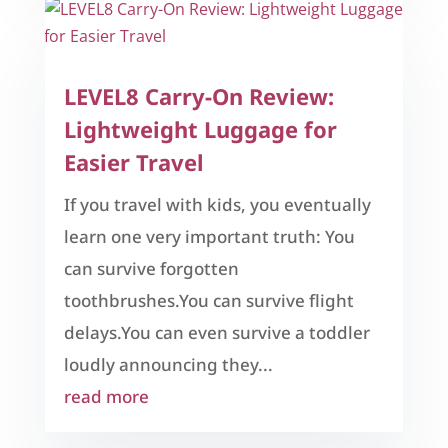
LEVEL8 Carry-On Review:
Lightweight Luggage for
Easier Travel
If you travel with kids, you eventually
learn one very important truth: You
can survive forgotten
toothbrushes.You can survive flight
delays.You can even survive a toddler
loudly announcing they...
read more