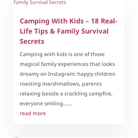
Camping With Kids – 18 Real-
Life Tips & Family Survival
Secrets
Camping with kids is one of those
magical family experiences that looks
dreamy on Instagram: happy children
roasting marshmallows, parents
relaxing beside a crackling campfire,
everyone smiling…...
read more