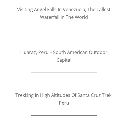
Visiting Angel Falls In Venezuela, The Tallest
Waterfall In The World
Huaraz, Peru – South American Outdoor
Capital​
Trekking In High Altitudes Of Santa Cruz Trek,
Peru