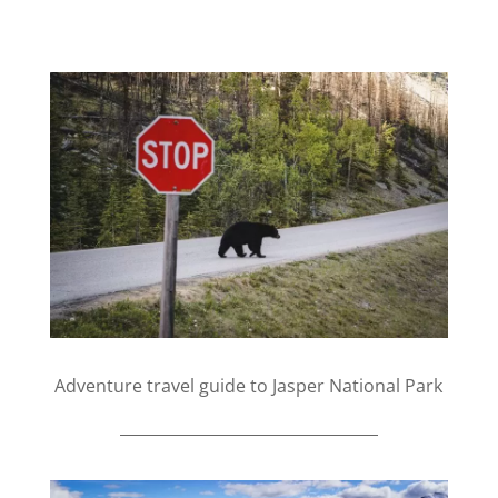
Adventure travel guide to Jasper National Park