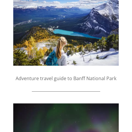
Adventure travel guide to Banff National Park