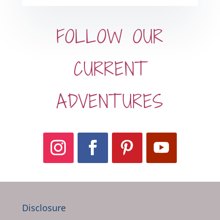
FOLLOW OUR
CURRENT
ADVENTURES
Disclosure