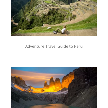
Adventure Travel Guide to Peru