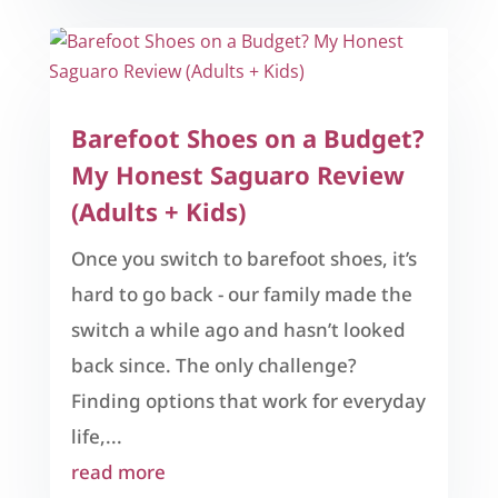
Barefoot Shoes on a Budget?
My Honest Saguaro Review
(Adults + Kids)
Once you switch to barefoot shoes, it’s
hard to go back - our family made the
switch a while ago and hasn’t looked
back since. The only challenge?
Finding options that work for everyday
life,...
read more