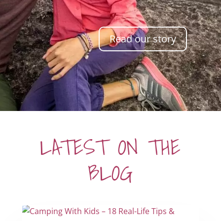
Read our story
LATEST ON THE
BLOG