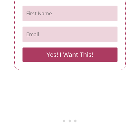
Yes! I Want This!