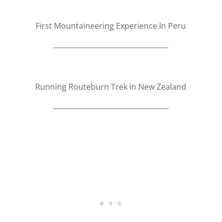
First Mountaineering Experience In Peru
Running Routeburn Trek in New Zealand