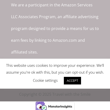
We are a participant in the Amazon Services
LLC Associates Program, an affiliate advertising
program designed to provide a means for us to
earn fees by linking to Amazon.com and
affiliated sites.
This website uses cookies to improve your experience. We'll
assume you're ok with this, but you can opt-out if you wish.
Cookie settings
ACCEPT
Copyright © 2025 Travel with the Smile