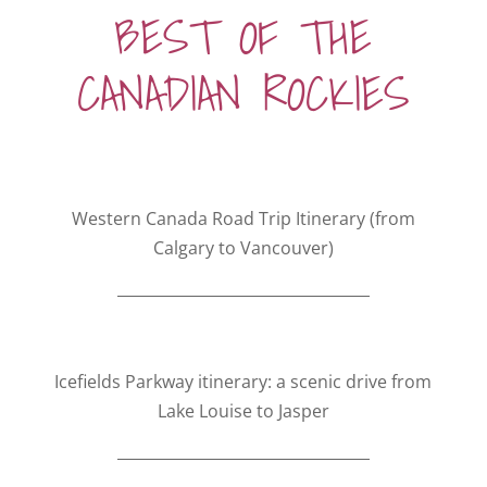
BEST OF THE
CANADIAN ROCKIES
Western Canada Road Trip Itinerary (from
Calgary to Vancouver)
Icefields Parkway itinerary: a scenic drive from
Lake Louise to Jasper