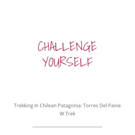
CHALLENGE
YOURSELF
Trekking In Chilean Patagonia: Torres Del Paine
W Trek