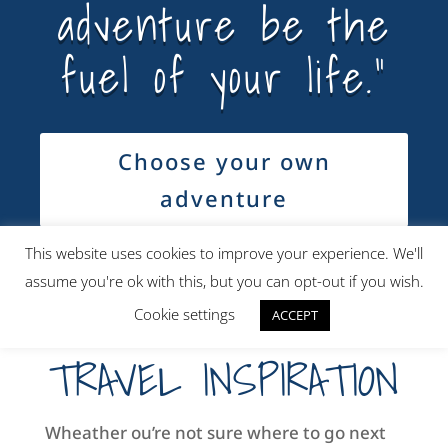
adventure be the
fuel of your life.”
Choose your own
adventure
This website uses cookies to improve your experience. We'll
assume you're ok with this, but you can opt-out if you wish.
Cookie settings
ACCEPT
TRAVEL INSPIRATION
Wheather ou’re not sure where to go next