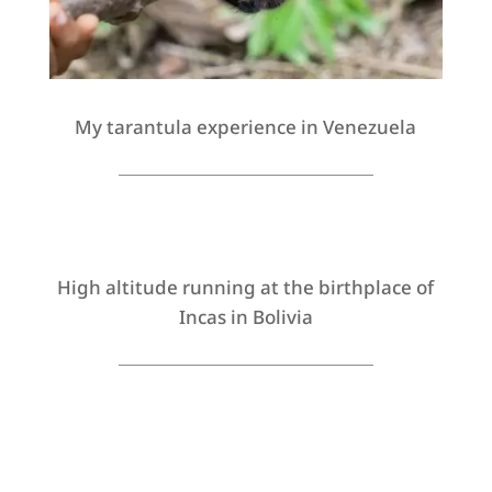
My tarantula experience in Venezuela
High altitude running at the birthplace of
Incas in Bolivia