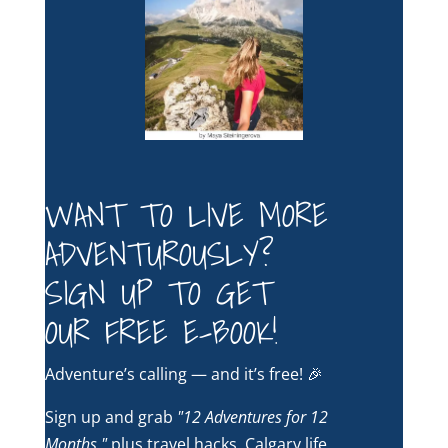
WANT TO LIVE MORE
ADVENTUROUSLY?
SIGN UP TO GET
OUR FREE E-BOOK!
Adventure’s calling — and it’s free! 🎉
Sign up and grab
"12 Adventures for 12
Months,"
plus travel hacks, Calgary life