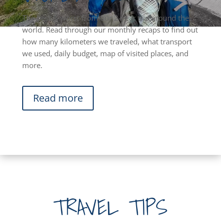
The best & worst from our 2-year trip around the
world. Read through our monthly recaps to find out
how many kilometers we traveled, what transport
we used, daily budget, map of visited places, and
more.
Read more
TRAVEL TIPS