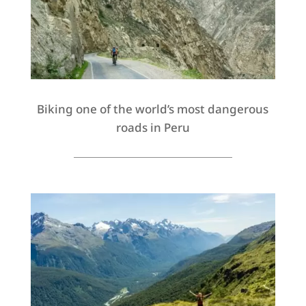
Biking one of the world’s most dangerous
roads in Peru