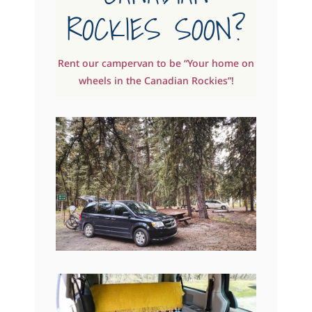
ROCKIES SOON?
Rent our campervan to be “Your home on
wheels in the Canadian Rockies”!