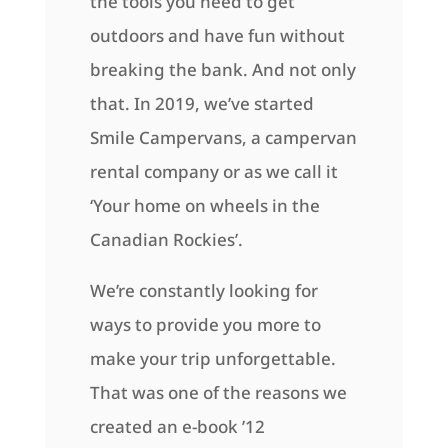
the tools you need to get
outdoors and have fun without
breaking the bank. And not only
that. In 2019, we’ve started
Smile Campervans, a campervan
rental company or as we call it
‘Your home on wheels in the
Canadian Rockies’.
We’re constantly looking for
ways to provide you more to
make your trip unforgettable.
That was one of the reasons we
created an e-book ’12