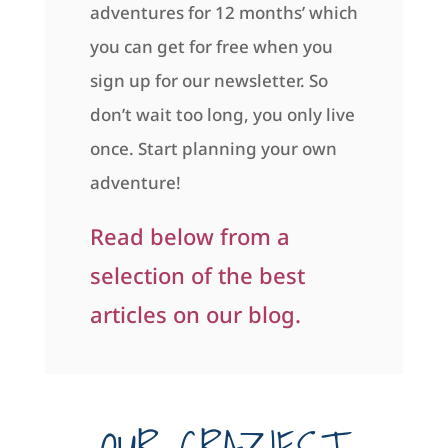
adventures for 12 months’ which
you can get for free when you
sign up for our newsletter. So
don’t wait too long, you only live
once. Start planning your own
adventure!
Read below from a
selection of the best
articles on our blog.
OUR CRAZIEST