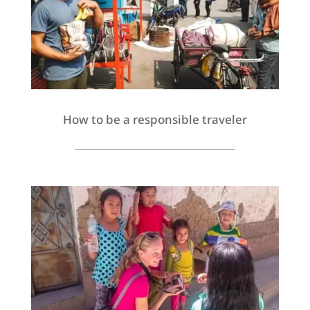
How to be a responsible traveler