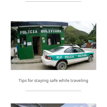
Tips for staying safe while traveling