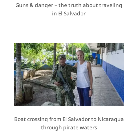
Guns & danger – the truth about traveling
in El Salvador
Boat crossing from El Salvador to Nicaragua
through pirate waters