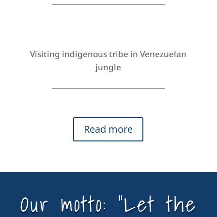
Visiting indigenous tribe in Venezuelan
jungle
Read more
Our motto: “Let the