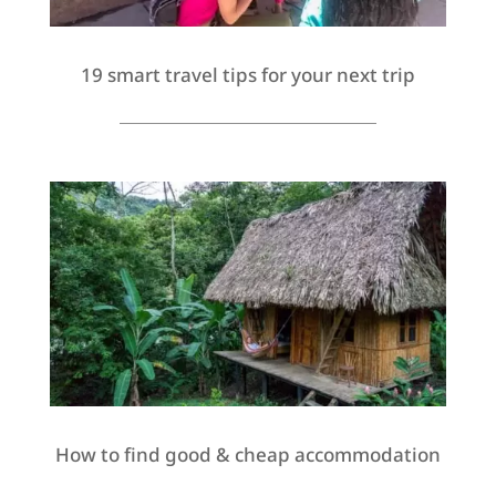
19 smart travel tips for your next trip
How to find good & cheap accommodation