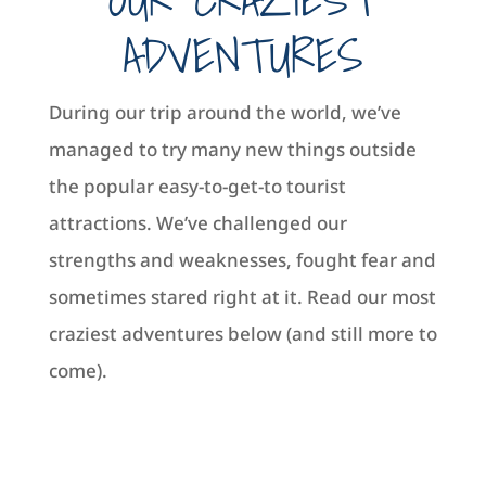
ADVENTURES
During our trip around the world, we’ve
managed to try many new things outside
the popular easy-to-get-to tourist
attractions. We’ve challenged our
strengths and weaknesses, fought fear and
sometimes stared right at it. Read our most
craziest adventures below (and still more to
come).