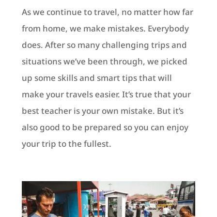
As we continue to travel, no matter how far
from home, we make mistakes. Everybody
does. After so many challenging trips and
situations we’ve been through, we picked
up some skills and smart tips that will
make your travels easier. It’s true that your
best teacher is your own mistake. But it’s
also good to be prepared so you can enjoy
your trip to the fullest.