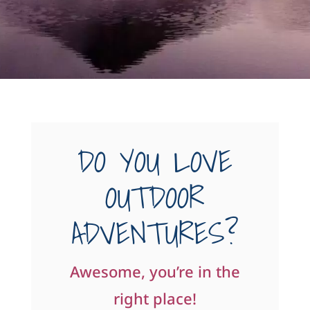
DO YOU LOVE
OUTDOOR
ADVENTURES?
Awesome, you’re in the
right place!