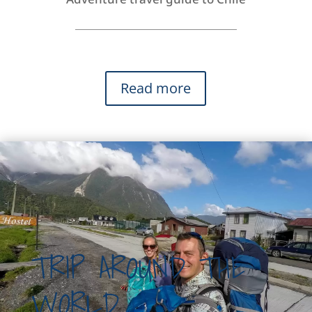
Read more
TRIP AROUND THE
WORLD