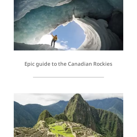
Epic guide to the Canadian Rockies