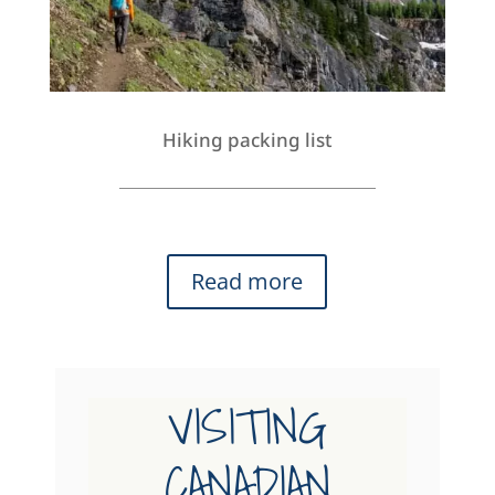
Hiking packing list
Read more
VISITING
CANADIAN