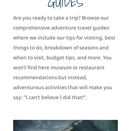
GUIDES
Are you ready to take a trip? Browse our
comprehensive adventure travel guides
where we include our tips for visiting, best
things to do, breakdown of seasons and
when to visit, budget tips, and more. You
won’t find here museum or restaurant
recommendations but instead,
adventurous activities that will make you
say: “I can’t believe I did that!”.