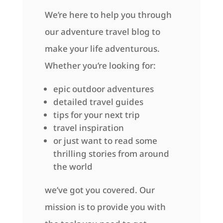
We’re here to help you through
our adventure travel blog to
make your life adventurous.
Whether you’re looking for:
epic outdoor adventures
detailed travel guides
tips for your next trip
travel inspiration
or just want to read some
thrilling stories from around
the world
we’ve got you covered. Our
mission is to provide you with