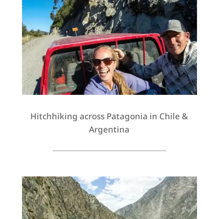
Hitchhiking across Patagonia in Chile &
Argentina