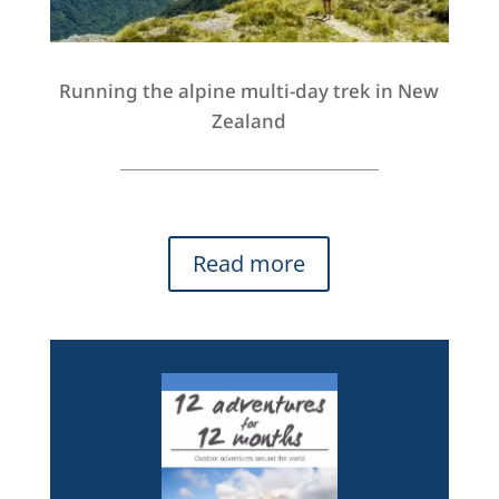
Running the alpine multi-day trek in New
Zealand
Read more