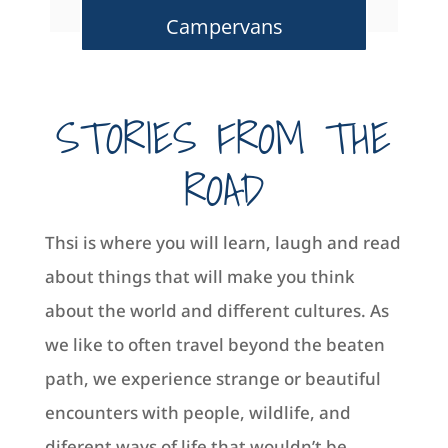
Campervans
STORIES FROM THE
ROAD
Thsi is where you will learn, laugh and read
about things that will make you think
about the world and different cultures. As
we like to often travel beyond the beaten
path, we experience strange or beautiful
encounters with people, wildlife, and
diferent ways of life that wouldn’t be