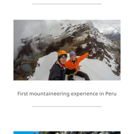
First mountaineering experience in Peru