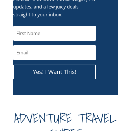
updates, and a few juicy deals
straight to your inbox.
Yes! I Want This!
ADVENTURE TRAVEL