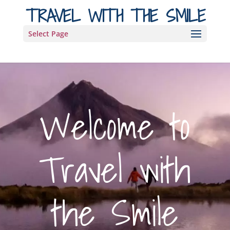
TRAVEL WITH THE SMILE
Select Page
Welcome to
Travel with
the Smile