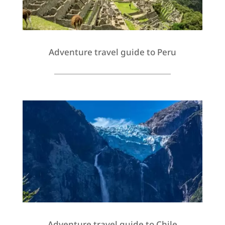
Adventure travel guide to Peru
Adventure travel guide to Chile