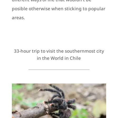
posible otherwise when sticking to popular
areas.
33-hour trip to visit the southernmost city
in the World in Chile