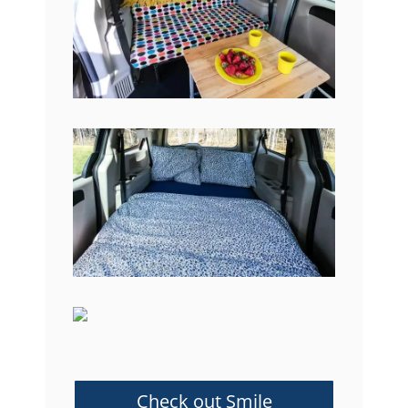
Check out Smile