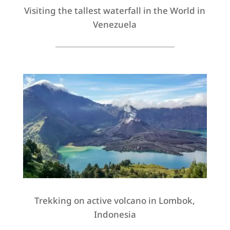
Visiting the tallest waterfall in the World in
Venezuela
Trekking on active volcano in Lombok,
Indonesia