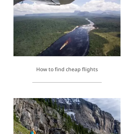
How to find cheap flights