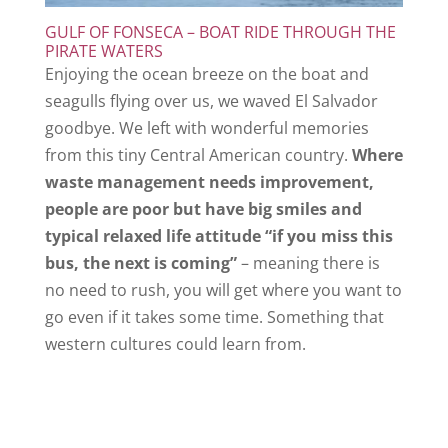
GULF OF FONSECA – BOAT RIDE THROUGH THE
PIRATE WATERS
Enjoying the ocean breeze on the boat and
seagulls flying over us, we waved El Salvador
goodbye. We left with wonderful memories
from this tiny Central American country.
Where
waste management needs improvement,
people are poor but have big smiles and
typical relaxed life attitude “if you miss this
bus, the next is coming”
– meaning there is
no need to rush, you will get where you want to
go even if it takes some time. Something that
western cultures could learn from.