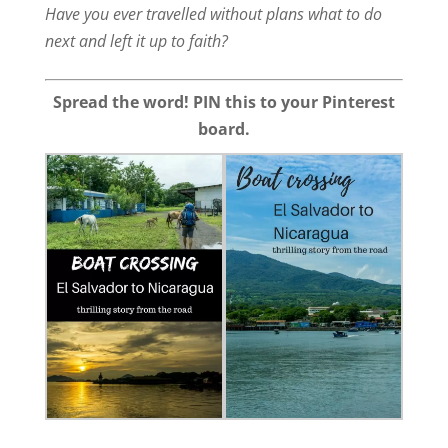
Have you ever travelled without plans what to do
next and left it up to faith?
Spread the word! PIN this to your Pinterest
board.