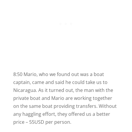
8:50 Mario, who we found out was a boat
captain, came and said he could take us to
Nicaragua. As it turned out, the man with the
private boat and Mario are working together
on the same boat providing transfers. Without
any haggling effort, they offered us a better
price – 55USD per person.