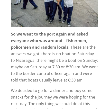
So we went to the port again and asked
everyone who was around – fishermen,
policemen and random locals.
These are the
answers we got: there is no boat on Saturday
to Nicaragua; there might be a boat on Sunday;
maybe on Saturday at 7:30 or 8:30 am. We went
to the border control officer again and were
told that boats usually leave at 6:30 am.
We decided to go for a dinner and buy some
snacks for the journey we were hoping for the
next day. The only thing we could do at this