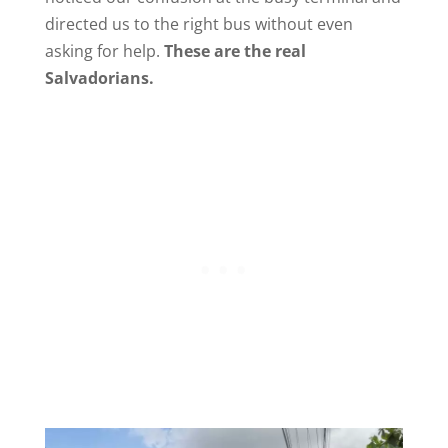
directed us to the right bus without even
asking for help.
These are the real
Salvadorians.