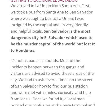
GETTING TO LA UNION, EL SALVADOR
We arrived in La Union from Santa Ana. First,
we took a bus from Santa Ana to San Salvador
where we caught a bus to La Union. I was
intrigued by the capital and its very friendly
and helpful locals.
San Salvador is the most
dangerous city in El Salvador which used to
be the murder capital of the world but lost it
to Honduras.
It’s not as bad as it sounds. Most of the
incidents happen between the gangs and
visitors are advised to avoid these areas of the
city. We had to ask several times on the street
of San Salvador how to find our bus station
and were met with smiles, curiosity, and help
from locals. Once we found it, a local man
noticed our confusion at the busy terminal and