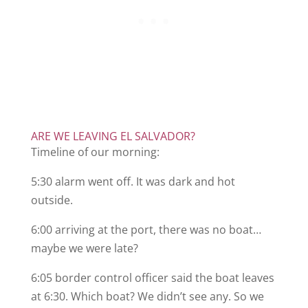
ARE WE LEAVING EL SALVADOR?
Timeline of our morning:
5:30 alarm went off. It was dark and hot
outside.
6:00 arriving at the port, there was no boat…
maybe we were late?
6:05 border control officer said the boat leaves
at 6:30. Which boat? We didn’t see any. So we