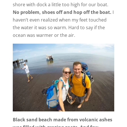
shore with dock a little too high for our boat.
No problem, shoes off and hop off the boat.
I
haven’t even realized when my feet touched
the water it was so warm. Hard to say if the
ocean was warmer or the air.
Black sand beach made from volcanic ashes