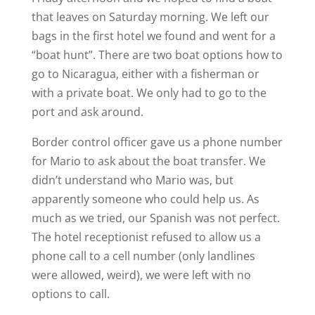
that leaves on Saturday morning. We left our
bags in the first hotel we found and went for a
“boat hunt”. There are two boat options how to
go to Nicaragua, either with a fisherman or
with a private boat. We only had to go to the
port and ask around.
Border control officer gave us a phone number
for Mario to ask about the boat transfer. We
didn’t understand who Mario was, but
apparently someone who could help us. As
much as we tried, our Spanish was not perfect.
The hotel receptionist refused to allow us a
phone call to a cell number (only landlines
were allowed, weird), we were left with no
options to call.