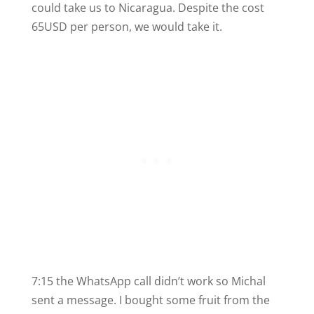
could take us to Nicaragua. Despite the cost
65USD per person, we would take it.
7:15 the WhatsApp call didn’t work so Michal
sent a message. I bought some fruit from the