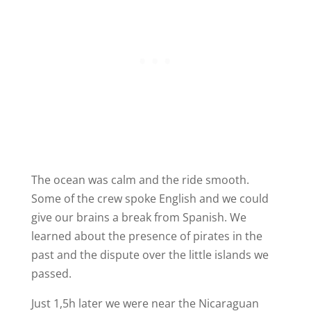
The ocean was calm and the ride smooth.
Some of the crew spoke English and we could
give our brains a break from Spanish. We
learned about the presence of pirates in the
past and the dispute over the little islands we
passed.
Just 1,5h later we were near the Nicaraguan