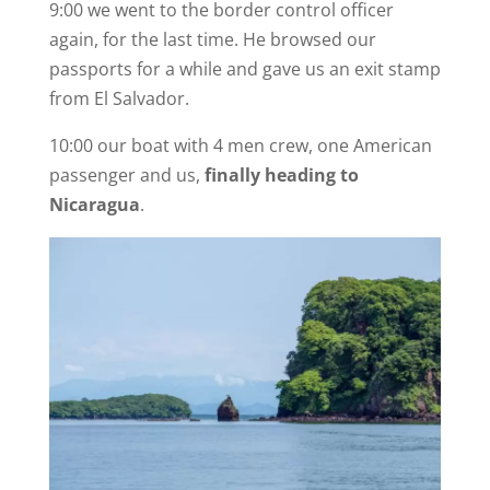
9:00 we went to the border control officer
again, for the last time. He browsed our
passports for a while and gave us an exit stamp
from El Salvador.
10:00 our boat with 4 men crew, one American
passenger and us,
finally heading to
Nicaragua
.