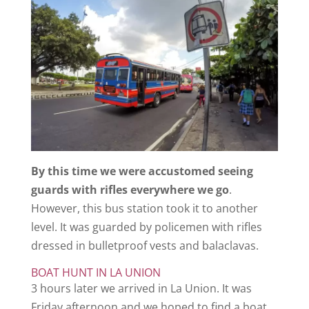
By this time we were accustomed seeing
guards with rifles everywhere we go
.
However, this bus station took it to another
level. It was guarded by policemen with rifles
dressed in bulletproof vests and balaclavas.
BOAT HUNT IN LA UNION
3 hours later we arrived in La Union. It was
Friday afternoon and we hoped to find a boat