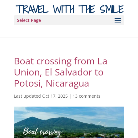
TRAVEL WITH THE SMILE
Select Page
Boat crossing from La
Union, El Salvador to
Potosi, Nicaragua
Last updated Oct 17, 2025
|
13 comments