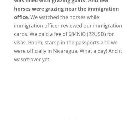
was filled with grazing goats. And few
horses were grazing near the immigration
office
. We watched the horses while
immigration officer reviewed our immigration
cards. We paid a fee of 684NIO (22USD) for
visas. Boom, stamp in the passports and we
were officially in Nicaragua. What a day! And it
wasn’t over yet.