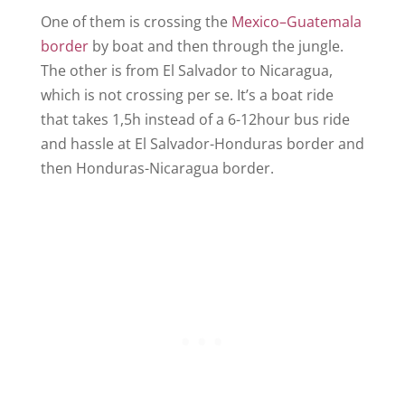
One of them is crossing the
Mexico–Guatemala
border
by boat and then through the jungle.
The other is from El Salvador to Nicaragua,
which is not crossing per se. It’s a boat ride
that takes 1,5h instead of a 6-12hour bus ride
and hassle at El Salvador-Honduras border and
then Honduras-Nicaragua border.