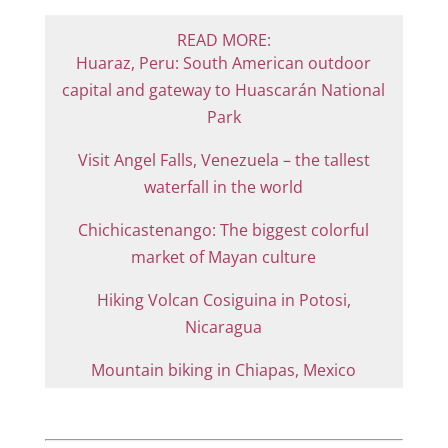
READ MORE:
Huaraz, Peru: South American outdoor
capital and gateway to Huascarán National
Park
Visit Angel Falls, Venezuela – the tallest
waterfall in the world
Chichicastenango: The biggest colorful
market of Mayan culture
Hiking Volcan Cosiguina in Potosi,
Nicaragua
Mountain biking in Chiapas, Mexico