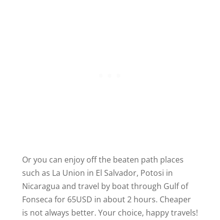
Or you can enjoy off the beaten path places
such as La Union in El Salvador, Potosi in
Nicaragua and travel by boat through Gulf of
Fonseca for 65USD in about 2 hours. Cheaper
is not always better. Your choice, happy travels!