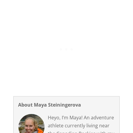
About Maya Steiningerova
Heyo, I’m Maya! An adventure
athlete currently living near