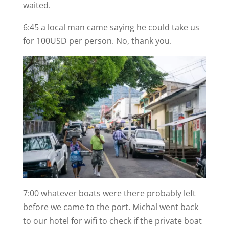
waited.
6:45 a local man came saying he could take us
for 100USD per person. No, thank you.
7:00 whatever boats were there probably left
before we came to the port. Michal went back
to our hotel for wifi to check if the private boat