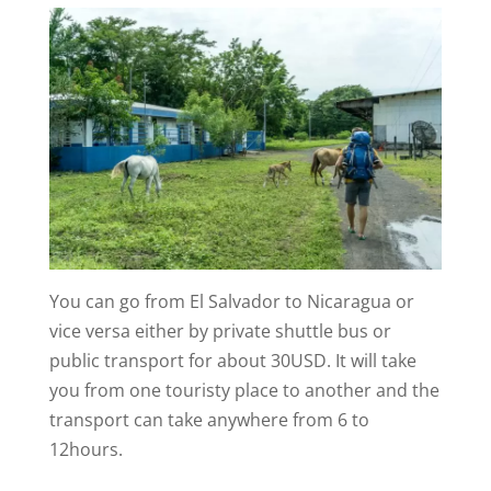
You can go from El Salvador to Nicaragua or
vice versa either by private shuttle bus or
public transport for about 30USD. It will take
you from one touristy place to another and the
transport can take anywhere from 6 to
12hours.