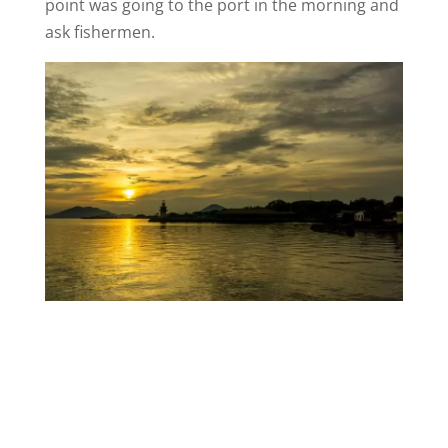
point was going to the port in the morning and
ask fishermen.