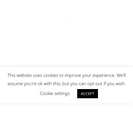
This website uses cookies to improve your experience. We'll
assume you're ok with this, but you can opt-out if you wish.
Cookie settings
ACCEPT