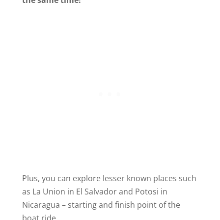
the same time!
Plus, you can explore lesser known places such
as La Union in El Salvador and Potosi in
Nicaragua – starting and finish point of the
boat ride.