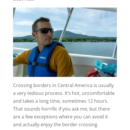
Crossing borders in Central America is usually
a very tedious process. It’s hot, uncomfortable
and takes a long time, sometimes 12 hours.
That sounds horrific if you ask me, but there
are a few exceptions where you can avoid it
and actually enjoy the border crossing.