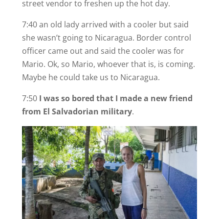
street vendor to freshen up the hot day.
7:40 an old lady arrived with a cooler but said
she wasn’t going to Nicaragua. Border control
officer came out and said the cooler was for
Mario. Ok, so Mario, whoever that is, is coming.
Maybe he could take us to Nicaragua.
7:50
I was so bored that I made a new friend
from El Salvadorian military
.