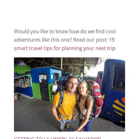
Would you like to know how do we find cool
adventures like this one? Read our post:
19
smart travel tips for planning your next trip