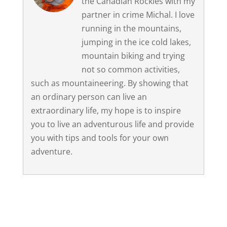
the Canadian Rockies with my
partner in crime Michal. I love
running in the mountains,
jumping in the ice cold lakes,
mountain biking and trying
not so common activities,
such as mountaineering. By showing that
an ordinary person can live an
extraordinary life, my hope is to inspire
you to live an adventurous life and provide
you with tips and tools for your own
adventure.