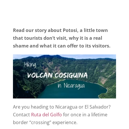
Read our story about Potosi, a little town
that tourists don’t visit, why it is a real
shame and what it can offer to its visitors.
Are you heading to Nicaragua or El Salvador?
Contact
Ruta del Golfo
for once in a lifetime
border “crossing” experience.