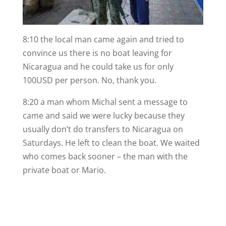
8:10 the local man came again and tried to
convince us there is no boat leaving for
Nicaragua and he could take us for only
100USD per person. No, thank you.
8:20 a man whom Michal sent a message to
came and said we were lucky because they
usually don’t do transfers to Nicaragua on
Saturdays. He left to clean the boat. We waited
who comes back sooner – the man with the
private boat or Mario.