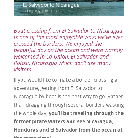
Boat crossing from El Salvador to Nicaragua
is one of the most enjoyable ways we’ve ever
crossed the borders. We enjoyed the
beautiful day on the ocean and were warmly
welcomed in La Union, El Salvador and
Potosi, Nicaragua which don’t see many
visitors.
If you would like to make a border crossing an
adventure, getting from El Salvador to
Nicaragua by boat is the best way to go. Rather
than dragging through several borders wasting
the whole day,
you’ll be traveling through the
former pirate waters and see Nicaragua,
Honduras and El Salvador from the ocean at