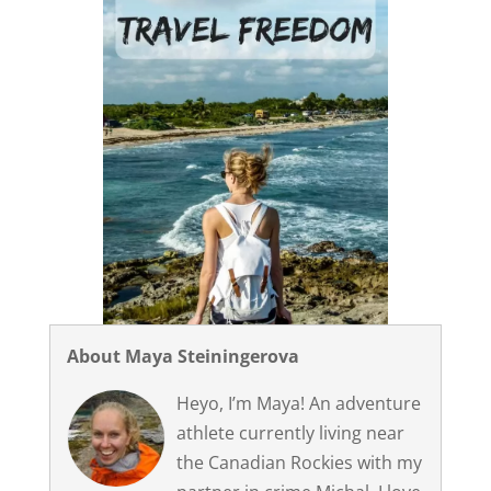
About Maya Steiningerova
Heyo, I’m Maya! An adventure
athlete currently living near
the Canadian Rockies with my