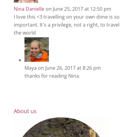
Nina Danielle
on June 25, 2017 at 12:50 pm
I love this <3 travelling on your own dime is so
important. It's a privilege, not a right, to travel
the world
Maya
on June 26, 2017 at 8:26 pm
thanks for reading Nina.
About us