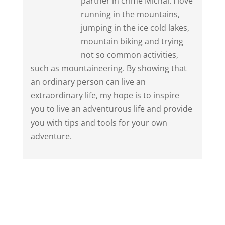
partner in crime Michal. I love
running in the mountains,
jumping in the ice cold lakes,
mountain biking and trying
not so common activities,
such as mountaineering. By showing that
an ordinary person can live an
extraordinary life, my hope is to inspire
you to live an adventurous life and provide
you with tips and tools for your own
adventure.