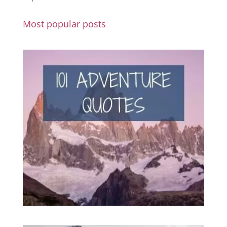
Most popular posts