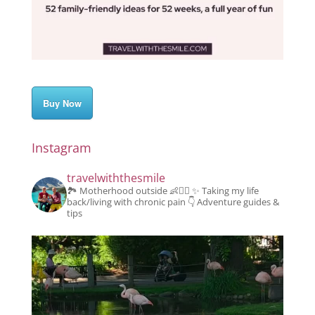
Buy Now
Instagram
travelwiththesmile
🏞️ Motherhood outside 👶👱‍♂️
✨️ Taking my life
back/living with chronic pain
👇 Adventure guides &
tips