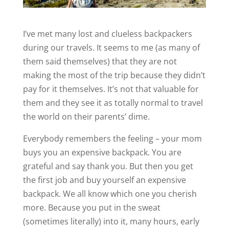
I’ve met many lost and clueless backpackers
during our travels. It seems to me (as many of
them said themselves) that they are not
making the most of the trip because they didn’t
pay for it themselves. It’s not that valuable for
them and they see it as totally normal to travel
the world on their parents’ dime.
Everybody remembers the feeling – your mom
buys you an expensive backpack. You are
grateful and say thank you. But then you get
the first job and buy yourself an expensive
backpack. We all know which one you cherish
more. Because you put in the sweat
(sometimes literally) into it, many hours, early