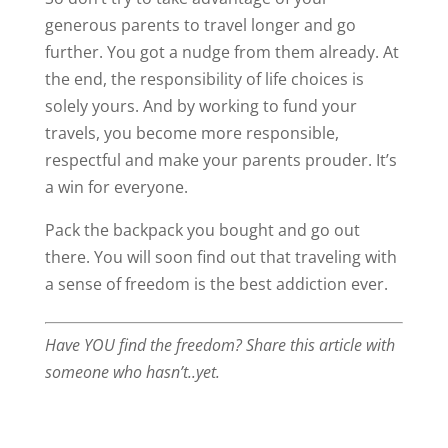
generous parents to travel longer and go
further. You got a nudge from them already. At
the end, the responsibility of life choices is
solely yours. And by working to fund your
travels, you become more responsible,
respectful and make your parents prouder. It’s
a win for everyone.
Pack the backpack you bought and go out
there. You will soon find out that traveling with
a sense of freedom is the best addiction ever.
Have YOU find the freedom? Share this article with
someone who hasn’t..yet.