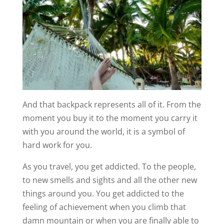
And that backpack represents all of it. From the
moment you buy it to the moment you carry it
with you around the world, it is a symbol of
hard work for you.
As you travel, you get addicted. To the people,
to new smells and sights and all the other new
things around you. You get addicted to the
feeling of achievement when you climb that
damn mountain or when you are finally able to