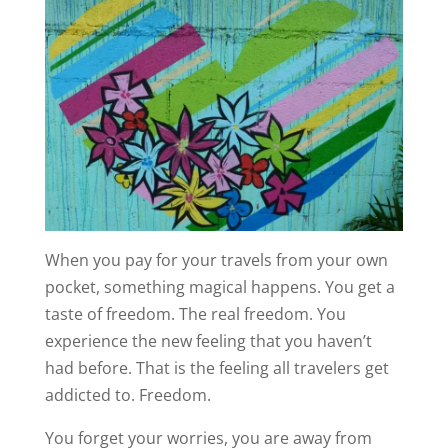
When you pay for your travels from your own
pocket, something magical happens. You get a
taste of freedom. The real freedom. You
experience the new feeling that you haven’t
had before. That is the feeling all travelers get
addicted to. Freedom.
You forget your worries, you are away from