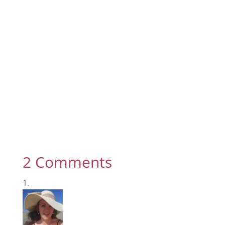
2 Comments