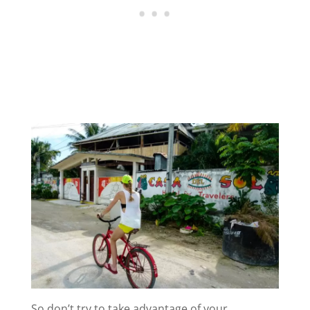
So don’t try to take advantage of your