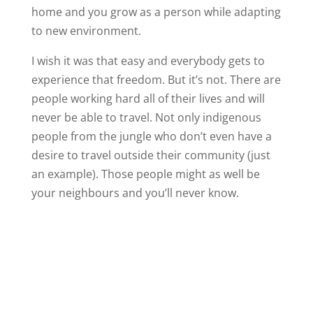
home and you grow as a person while adapting
to new environment.
I wish it was that easy and everybody gets to
experience that freedom. But it’s not. There are
people working hard all of their lives and will
never be able to travel. Not only indigenous
people from the jungle who don’t even have a
desire to travel outside their community (just
an example). Those people might as well be
your neighbours and you’ll never know.