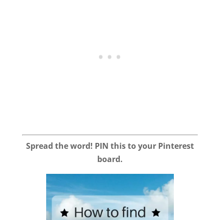
Spread the word! PIN this to your Pinterest
board.