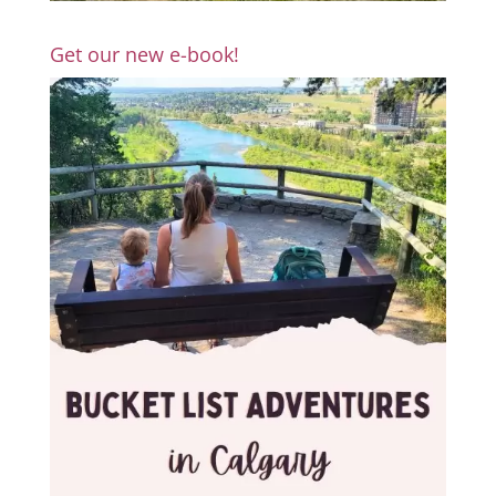
Get our new e-book!