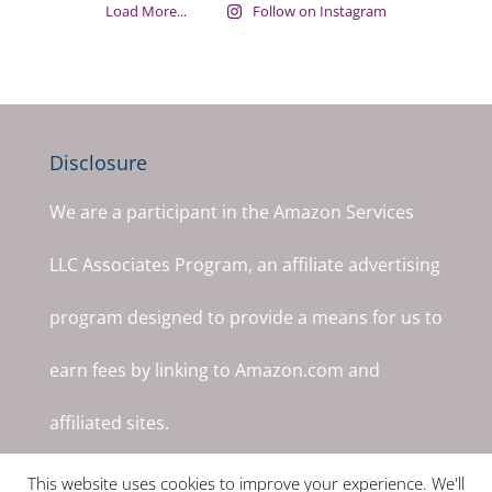
Load More...
Follow on Instagram
Disclosure
We are a participant in the Amazon Services
LLC Associates Program, an affiliate advertising
program designed to provide a means for us to
earn fees by linking to Amazon.com and
affiliated sites.
This website uses cookies to improve your experience. We'll