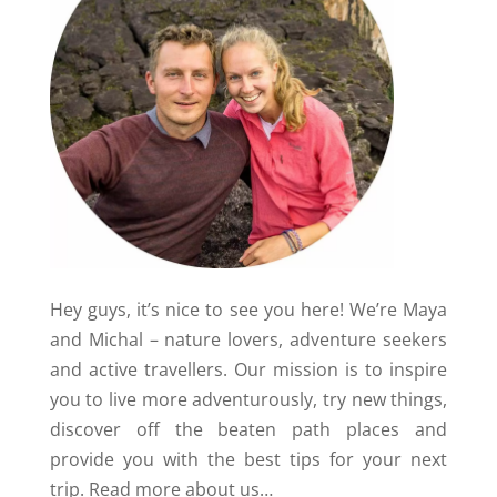
Hey guys, it’s nice to see you here! We’re Maya
and Michal – nature lovers, adventure seekers
and active travellers. Our mission is to inspire
you to live more adventurously, try new things,
discover off the beaten path places and
provide you with the best tips for your next
trip.
Read more about us…