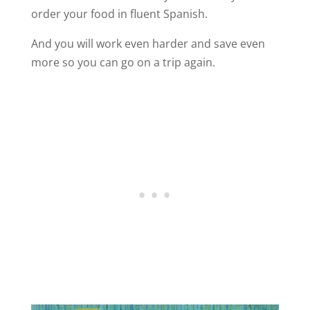
order your food in fluent Spanish.
And you will work even harder and save even
more so you can go on a trip again.