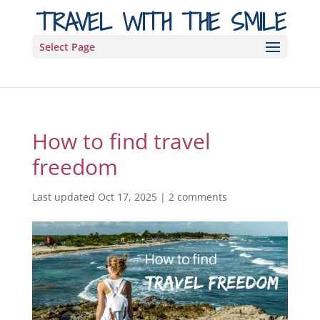
TRAVEL WITH THE SMILE
Select Page
How to find travel
freedom
Last updated Oct 17, 2025
|
2 comments