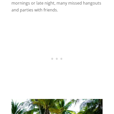
mornings or late night, many missed hangouts
and parties with friends.