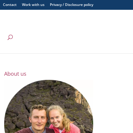
Contact
Work with us
Privacy / Disclosure policy
About us