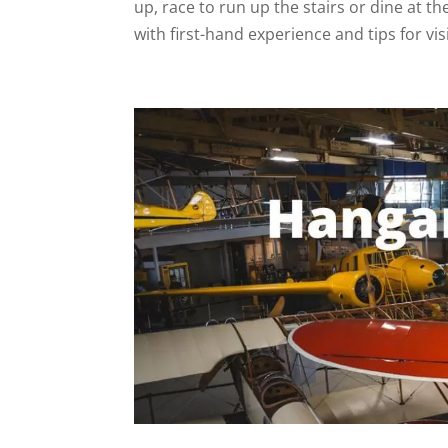
up, race to run up the stairs or dine at t
with first-hand experience and tips for vis