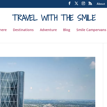
About
TRAVEL WITH THE SMILE
 here
Destinations
Adventure
Blog
Smile Campervans