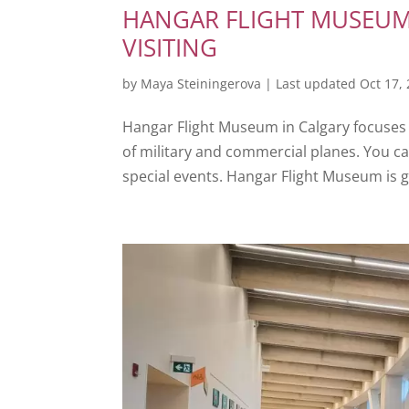
HANGAR FLIGHT MUSEUM 
VISITING
by
Maya Steiningerova
|
Last updated Oct 17,
Hangar Flight Museum in Calgary focuses o
of military and commercial planes. You c
special events. Hangar Flight Museum is g