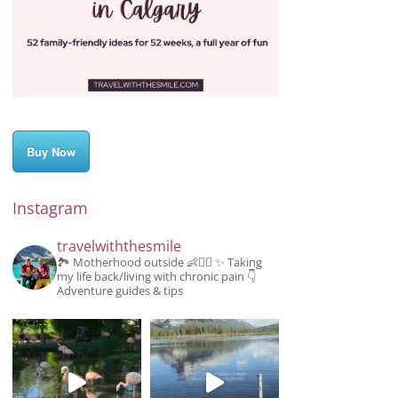
Buy Now
Instagram
travelwiththesmile
🏞️ Motherhood outside 👶👱‍♂️
✨️ Taking
my life back/living with chronic pain
👇
Adventure guides & tips