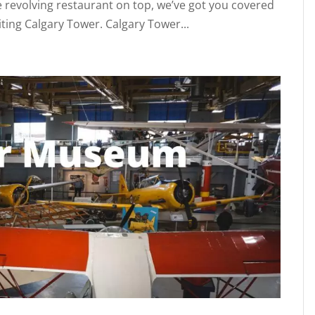
he revolving restaurant on top, we’ve got you covered
iting Calgary Tower. Calgary Tower...