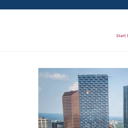
Start