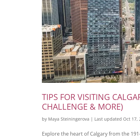
TIPS FOR VISITING CALG
CHALLENGE & MORE)
by
Maya Steiningerova
|
Last updated Oct 17,
Explore the heart of Calgary from the 19