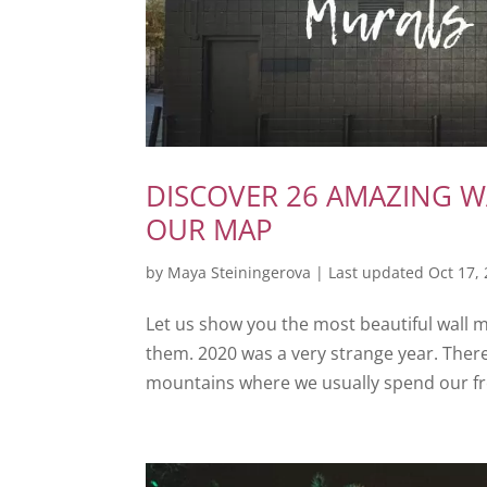
DISCOVER 26 AMAZING W
OUR MAP
by
Maya Steiningerova
|
Last updated Oct 17,
Let us show you the most beautiful wall 
them. 2020 was a very strange year. There
mountains where we usually spend our free