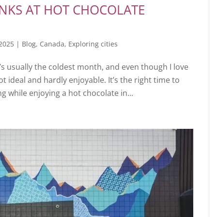
INKS AT HOT CHOCOLATE
 2025
|
Blog
,
Canada
,
Exploring cities
t’s usually the coldest month, and even though I love
ot ideal and hardly enjoyable. It’s the right time to
 while enjoying a hot chocolate in...