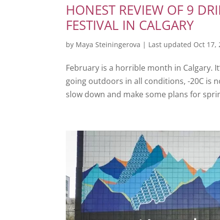
HONEST REVIEW OF 9 DR
FESTIVAL IN CALGARY
by
Maya Steiningerova
|
Last updated Oct 17,
February is a horrible month in Calgary. I
going outdoors in all conditions, -20C is n
slow down and make some plans for spring