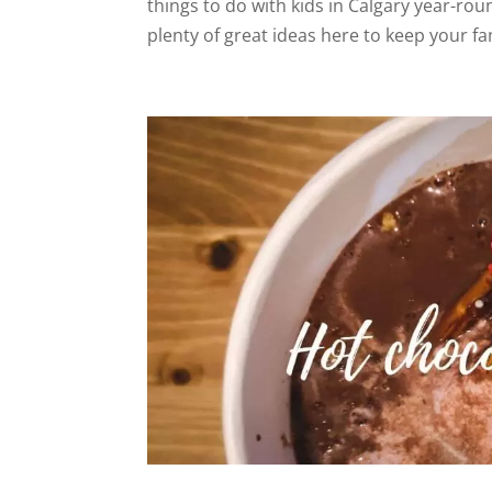
things to do with kids in Calgary year-rou
plenty of great ideas here to keep your fa