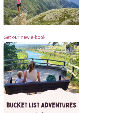
Get our new e-book!