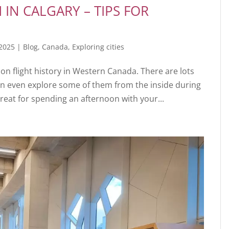
IN CALGARY – TIPS FOR
 2025
|
Blog
,
Canada
,
Exploring cities
n flight history in Western Canada. There are lots
an even explore some of them from the inside during
reat for spending an afternoon with your...