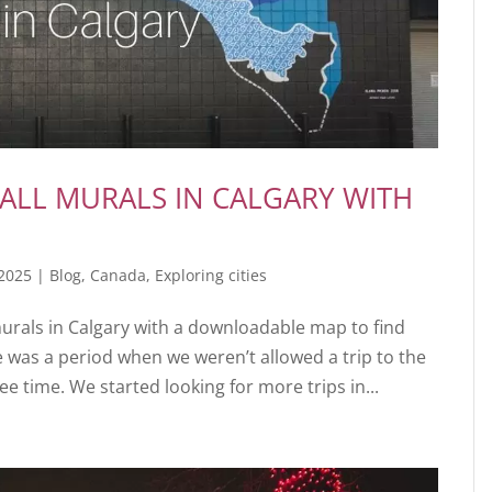
ALL MURALS IN CALGARY WITH
 2025
|
Blog
,
Canada
,
Exploring cities
murals in Calgary with a downloadable map to find
 was a period when we weren’t allowed a trip to the
 time. We started looking for more trips in...