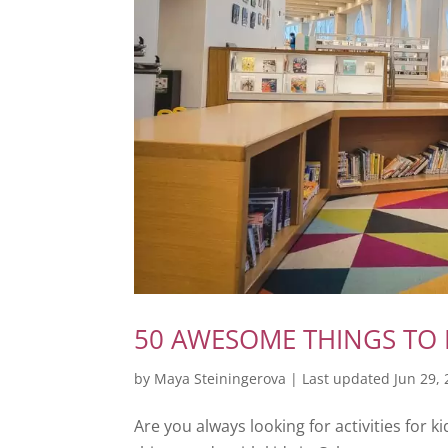
50 AWESOME THINGS TO 
by
Maya Steiningerova
|
Last updated Jun 29,
Are you always looking for activities for ki