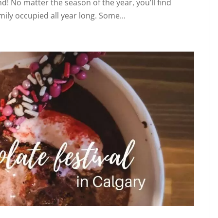
nd! No matter the season of the year, you’ll find
mily occupied all year long. Some...