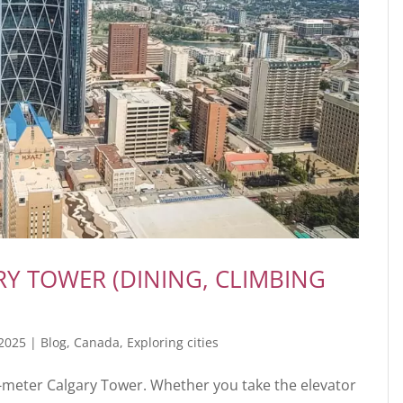
ARY TOWER (DINING, CLIMBING
 2025
|
Blog
,
Canada
,
Exploring cities
1-meter Calgary Tower. Whether you take the elevator