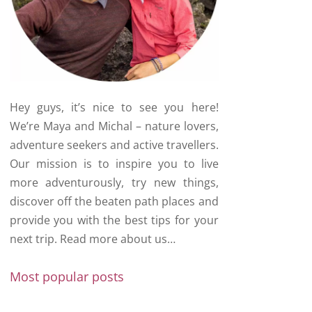
Hey guys, it’s nice to see you here!
We’re Maya and Michal – nature lovers,
adventure seekers and active travellers.
Our mission is to inspire you to live
more adventurously, try new things,
discover off the beaten path places and
provide you with the best tips for your
next trip.
Read more about us…
Most popular posts