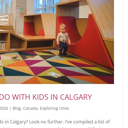
DO WITH KIDS IN CALGARY
 2026
|
Blog
,
Canada
,
Exploring cities
ds in Calgary? Look no further. I’ve compiled a list of