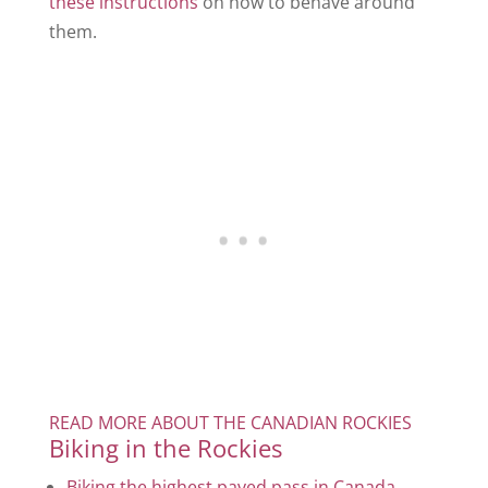
these instructions
on how to behave around
them.
READ MORE ABOUT THE CANADIAN ROCKIES
Biking in the Rockies
Biking the highest paved pass in Canada