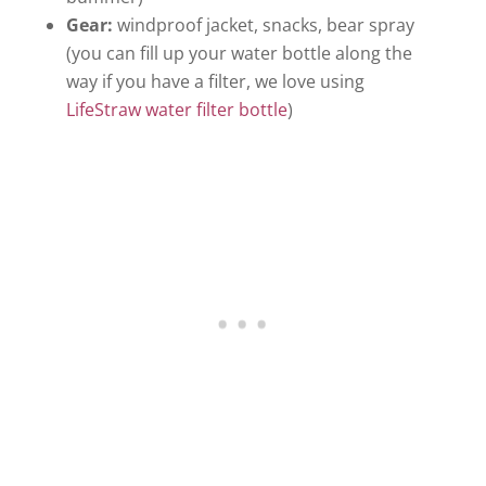
Gear:
windproof jacket, snacks, bear spray
(you can fill up your water bottle along the
way if you have a filter, we love using
LifeStraw water filter bottle
)