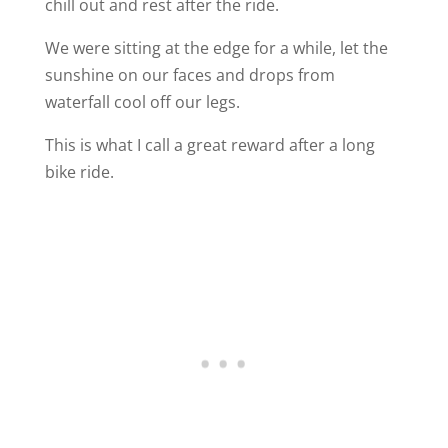
chill out and rest after the ride.
We were sitting at the edge for a while, let the
sunshine on our faces and drops from
waterfall cool off our legs.
This is what I call a great reward after a long
bike ride.