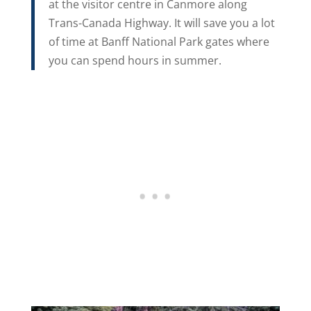
at the visitor centre in Canmore along
Trans-Canada Highway. It will save you a lot
of time at Banff National Park gates where
you can spend hours in summer.