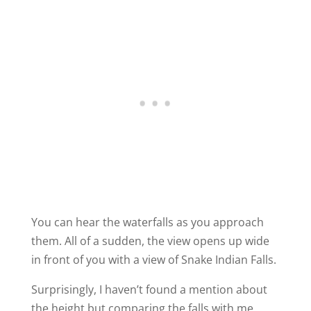
You can hear the waterfalls as you approach
them. All of a sudden, the view opens up wide
in front of you with a view of Snake Indian Falls.
Surprisingly, I haven’t found a mention about
the height but comparing the falls with me