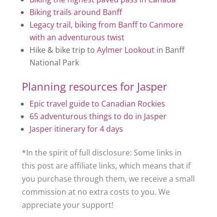
Biking trails around Banff
Legacy trail, biking from Banff to Canmore
with an adventurous twist
Hike & bike trip to
Aylmer Lookout
in Banff
National Park
Planning resources for Jasper
Epic travel guide to Canadian Rockies
65 adventurous things to do in Jasper
Jasper itinerary for 4 days
*In the spirit of full disclosure: Some links in
this post are affiliate links, which means that if
you purchase through them, we receive a small
commission at no extra costs to you. We
appreciate your support!