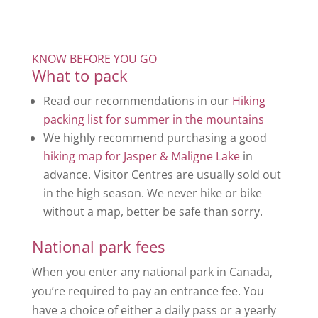
KNOW BEFORE YOU GO
What to pack
Read our recommendations in our
Hiking
packing list for summer in the mountains
We highly recommend purchasing a good
hiking map for Jasper & Maligne Lake
in
advance. Visitor Centres are usually sold out
in the high season. We never hike or bike
without a map, better be safe than sorry.
National park fees
When you enter any national park in Canada,
you’re required to pay an entrance fee. You
have a choice of either a daily pass or a yearly