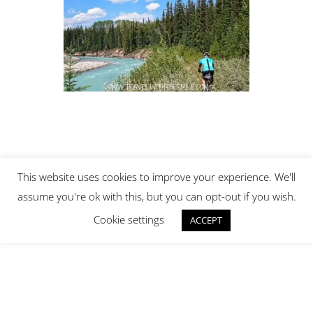
This website uses cookies to improve your experience. We'll
assume you're ok with this, but you can opt-out if you wish.
Cookie settings
ACCEPT