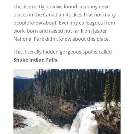
This is exactly how we found so many new
places in the Canadian Rockies that not many
people knew about. Even my colleagues from
work, born and raised not far from Jasper
National Park didn’t know about this place.
This, literally hidden gorgeous spot is called
Snake Indian Falls
.