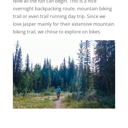
Now all the fun can begin. This is a nice
overnight backpacking route, mountain biking
trail or even trail running day trip. Since we
love Jasper mainly for their extensive mountain
biking trail, we chose to explore on bikes.