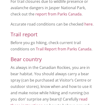
For trail closures due to wildlife presence or
avalanche dangers in Jasper National Park,
check out the
report from Parks Canada
.
Accurate road conditions can be checked
here
.
Trail report
Before you go hiking, check current trail
conditions on
Trail Report from Parks Canada
.
Bear country
As always in the Canadian Rockies, you are in
bear habitat. You should always carry a bear
spray (can be purchased at Visitor’s Centre or
outdoor stores), know when and how to use it
and make noise while hiking and running (so
you don’ surprise any bears)! Carefully
read