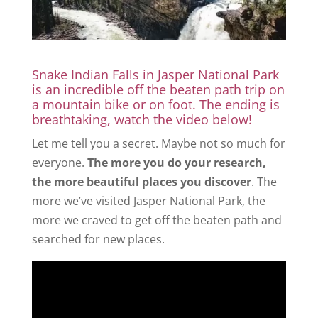
Snake Indian Falls in Jasper National Park
is an incredible off the beaten path trip on
a mountain bike or on foot. The ending is
breathtaking, watch the video below!
Let me tell you a secret. Maybe not so much for
everyone.
The more you do your research,
the more beautiful places you discover
. The
more we’ve visited Jasper National Park, the
more we craved to get off the beaten path and
searched for new places.