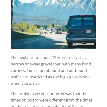
The next part of about 13 km is tricky, it’s a
narrow one-way gravel road with many blind
corners. Times for inbound and outbound
traffic are restricted as the big sign tells you
when you arrive.
The problem we encountered was that the
times on board were different from the times
on the trail map we bought at the Visitor