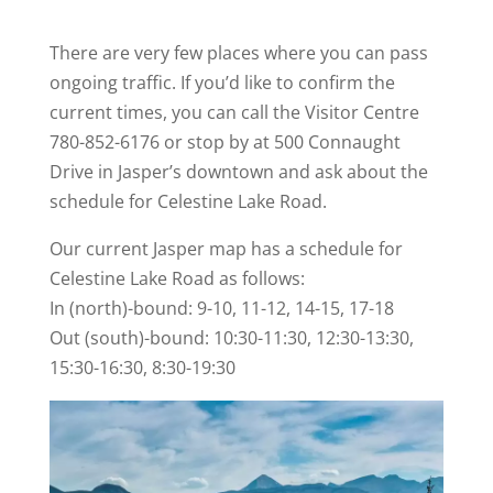
There are very few places where you can pass
ongoing traffic. If you’d like to confirm the
current times, you can call the Visitor Centre
780-852-6176 or stop by at 500 Connaught
Drive in Jasper’s downtown and ask about the
schedule for Celestine Lake Road.
Our current Jasper map has a schedule for
Celestine Lake Road as follows:
In (north)-bound: 9-10, 11-12, 14-15, 17-18
Out (south)-bound: 10:30-11:30, 12:30-13:30,
15:30-16:30, 8:30-19:30