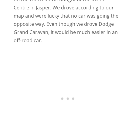
Centre in Jasper. We drove according to our
map and were lucky that no car was going the
opposite way. Even though we drove Dodge
Grand Caravan, it would be much easier in an
off-road car.