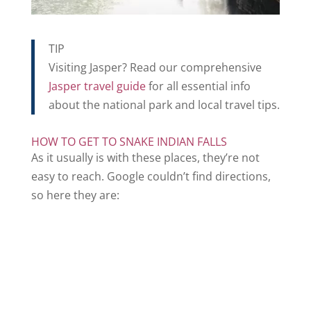
TIP
Visiting Jasper? Read our comprehensive
Jasper travel guide
for all essential info
about the national park and local travel tips.
HOW TO GET TO SNAKE INDIAN FALLS
As it usually is with these places, they’re not
easy to reach. Google couldn’t find directions,
so here they are: