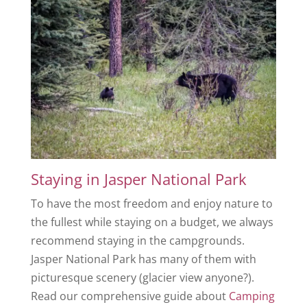
Staying in Jasper National Park
To have the most freedom and enjoy nature to
the fullest while staying on a budget, we always
recommend staying in the campgrounds.
Jasper National Park has many of them with
picturesque scenery (glacier view anyone?).
Read our comprehensive guide about
Camping