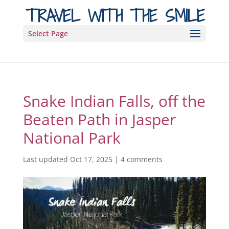
TRAVEL WITH THE SMILE
Select Page
Snake Indian Falls, off the
Beaten Path in Jasper
National Park
Last updated Oct 17, 2025
|
4 comments