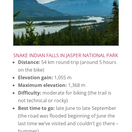
SNAKE INDIAN FALLS IN JASPER NATIONAL PARK
Distance:
54 km round-trip (around 5 hours
on the bike)
Elevation gain:
1,055 m
Maximum elevation:
1,368 m
Difficulty:
moderate for biking (the trail is
not technical or rocky)
Best time to go:
late June to late September
(the road was flooded beginning of June the
last time we’ve visited and couldn’t go there –
bummer)