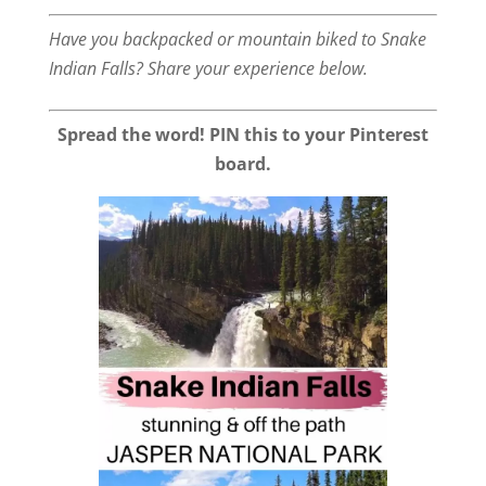
Have you backpacked or mountain biked to Snake
Indian Falls? Share your experience below.
Spread the word! PIN this to your Pinterest
board.