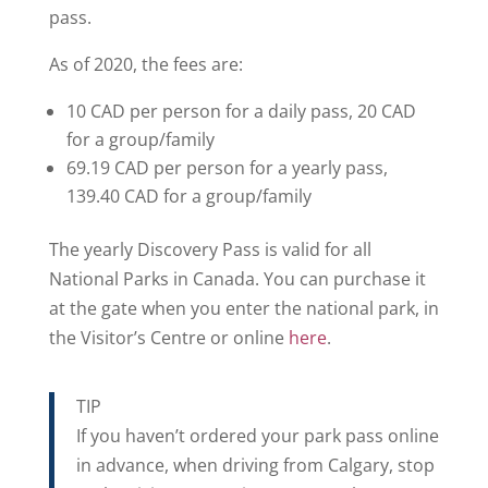
pass.
As of 2020, the fees are:
10 CAD per person for a daily pass, 20 CAD
for a group/family
69.19 CAD per person for a yearly pass,
139.40 CAD for a group/family
The yearly Discovery Pass is valid for all
National Parks in Canada. You can purchase it
at the gate when you enter the national park, in
the Visitor’s Centre or online
here
.
TIP
If you haven’t ordered your park pass online
in advance, when driving from Calgary, stop