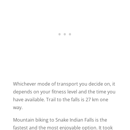
Whichever mode of transport you decide on, it
depends on your fitness level and the time you
have available. Trail to the falls is 27 km one
way.
Mountain biking to Snake Indian Falls is the
fastest and the most enjoyable option. It took