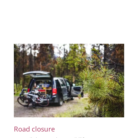
Road closure