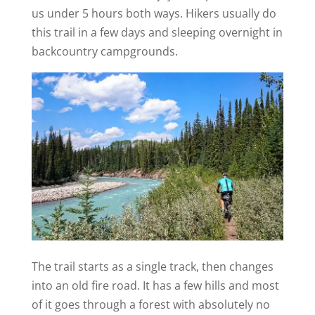
us under 5 hours both ways. Hikers usually do
this trail in a few days and sleeping overnight in
backcountry campgrounds.
The trail starts as a single track, then changes
into an old fire road. It has a few hills and most
of it goes through a forest with absolutely no