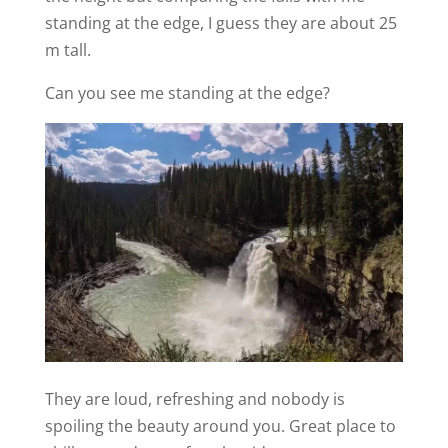
standing at the edge, I guess they are about 25
m tall.
Can you see me standing at the edge?
They are loud, refreshing and nobody is
spoiling the beauty around you. Great place to