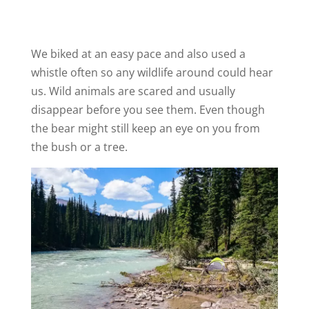
We biked at an easy pace and also used a
whistle often so any wildlife around could hear
us. Wild animals are scared and usually
disappear before you see them. Even though
the bear might still keep an eye on you from
the bush or a tree.