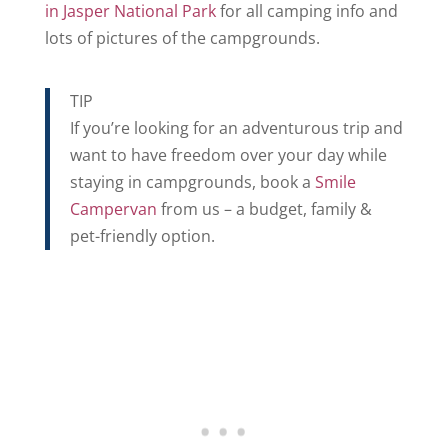
in Jasper National Park
for all camping info and
lots of pictures of the campgrounds.
TIP
If you’re looking for an adventurous trip and
want to have freedom over your day while
staying in campgrounds, book a
Smile
Campervan
from us – a budget, family &
pet-friendly option.