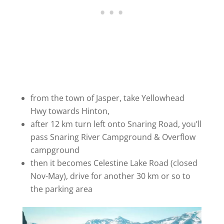
from the town of Jasper, take Yellowhead
Hwy towards Hinton,
after 12 km turn left onto Snaring Road, you’ll
pass Snaring River Campground & Overflow
campground
then it becomes Celestine Lake Road (closed
Nov-May), drive for another 30 km or so to
the parking area