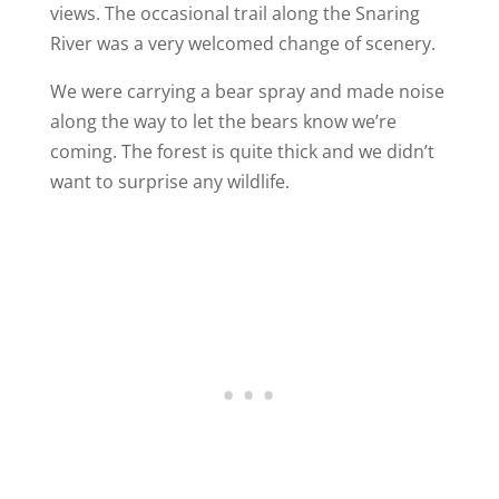
views. The occasional trail along the Snaring
River was a very welcomed change of scenery.
We were carrying a bear spray and made noise
along the way to let the bears know we’re
coming. The forest is quite thick and we didn’t
want to surprise any wildlife.