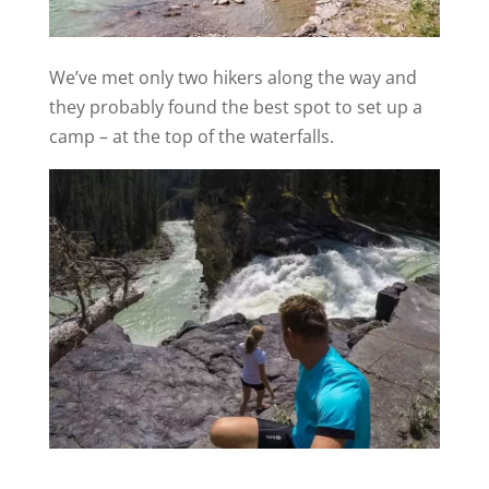
We’ve met only two hikers along the way and
they probably found the best spot to set up a
camp – at the top of the waterfalls.