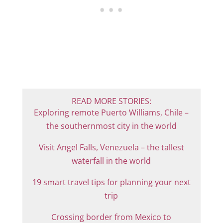
READ MORE STORIES:
Exploring remote Puerto Williams, Chile –
the southernmost city in the world
Visit Angel Falls, Venezuela – the tallest
waterfall in the world
19 smart travel tips for planning your next
trip
Crossing border from Mexico to