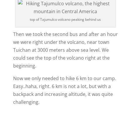
top of Tajumulco volcano peaking behind us
Then we took the second bus and after an hour
we were right under the volcano, near town
Tuichan at 3000 meters above sea level. We
could see the top of the volcano right at the
beginning.
Now we only needed to hike 6 km to our camp.
Easy..haha, right. 6 km is not a lot, but with a
backpack and increasing altitude, it was quite
challenging.