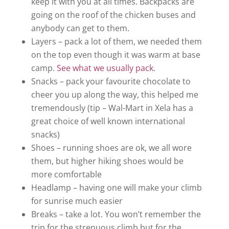
keep it with you at all times. Backpacks are
going on the roof of the chicken buses and
anybody can get to them.
Layers – pack a lot of them, we needed them
on the top even though it was warm at base
camp.
See what we usually pack
.
Snacks – pack your favourite chocolate to
cheer you up along the way, this helped me
tremendously (tip – Wal-Mart in Xela has a
great choice of well known international
snacks)
Shoes – running shoes are ok, we all wore
them, but higher hiking shoes would be
more comfortable
Headlamp – having one will make your climb
for sunrise much easier
Breaks – take a lot. You won’t remember the
trip for the strenuous climb but for the