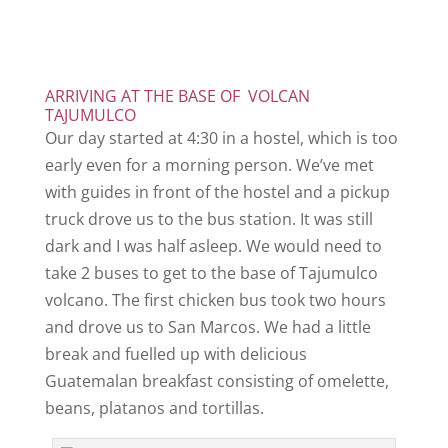
ARRIVING AT THE BASE OF VOLCAN
TAJUMULCO
Our day started at 4:30 in a hostel, which is too
early even for a morning person. We’ve met
with guides in front of the hostel and a pickup
truck drove us to the bus station. It was still
dark and I was half asleep. We would need to
take 2 buses to get to the base of Tajumulco
volcano. The first chicken bus took two hours
and drove us to San Marcos. We had a little
break and fuelled up with delicious
Guatemalan breakfast consisting of omelette,
beans, platanos and tortillas.