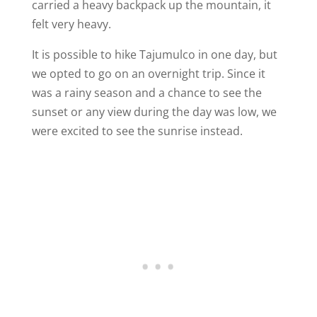
carried a heavy backpack up the mountain, it
felt very heavy.
It is possible to hike Tajumulco in one day, but
we opted to go on an overnight trip. Since it
was a rainy season and a chance to see the
sunset or any view during the day was low, we
were excited to see the sunrise instead.