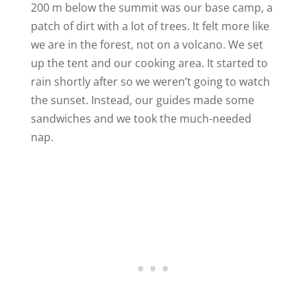
200 m below the summit was our base camp, a
patch of dirt with a lot of trees. It felt more like
we are in the forest, not on a volcano. We set
up the tent and our cooking area. It started to
rain shortly after so we weren’t going to watch
the sunset. Instead, our guides made some
sandwiches and we took the much-needed
nap.