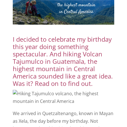
I decided to celebrate my birthday
this year doing something
spectacular. And hiking Volcan
Tajumulco in Guatemala, the
highest mountain in Central
America sounded like a great idea.
Was it? Read on to find out.
We arrived in Quetzaltenango, known in Mayan
as Xela, the day before my birthday. Not