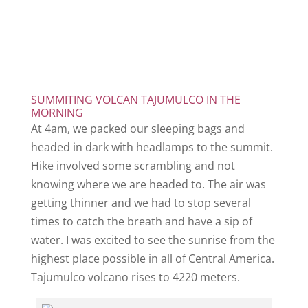
SUMMITING VOLCAN TAJUMULCO IN THE
MORNING
At 4am, we packed our sleeping bags and
headed in dark with headlamps to the summit.
Hike involved some scrambling and not
knowing where we are headed to. The air was
getting thinner and we had to stop several
times to catch the breath and have a sip of
water. I was excited to see the sunrise from the
highest place possible in all of Central America.
Tajumulco volcano rises to 4220 meters.