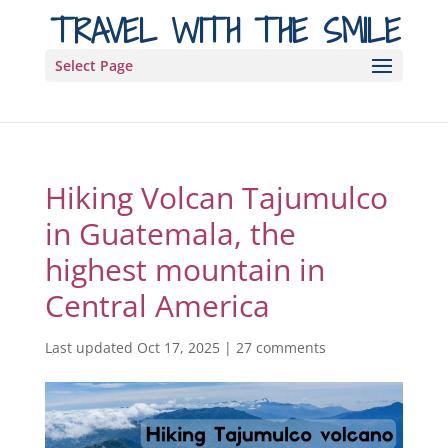
TRAVEL WITH THE SMILE
Select Page
Hiking Volcan Tajumulco
in Guatemala, the
highest mountain in
Central America
Last updated Oct 17, 2025
|
27 comments