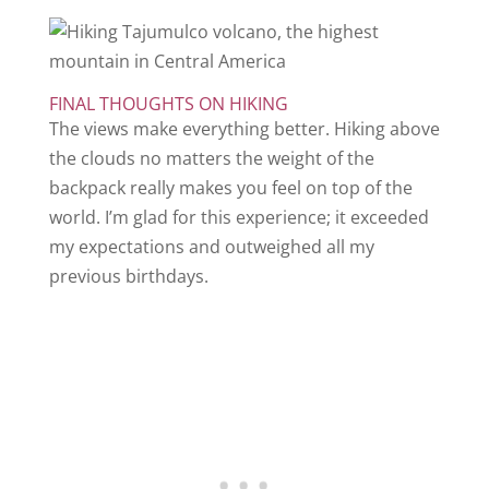
FINAL THOUGHTS ON HIKING
The views make everything better. Hiking above
the clouds no matters the weight of the
backpack really makes you feel on top of the
world. I’m glad for this experience; it exceeded
my expectations and outweighed all my
previous birthdays.