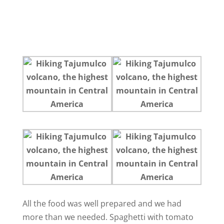
All the food was well prepared and we had
more than we needed. Spaghetti with tomato