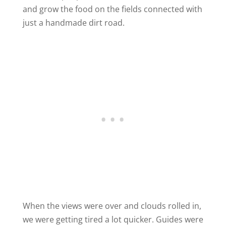
and grow the food on the fields connected with
just a handmade dirt road.
When the views were over and clouds rolled in,
we were getting tired a lot quicker. Guides were