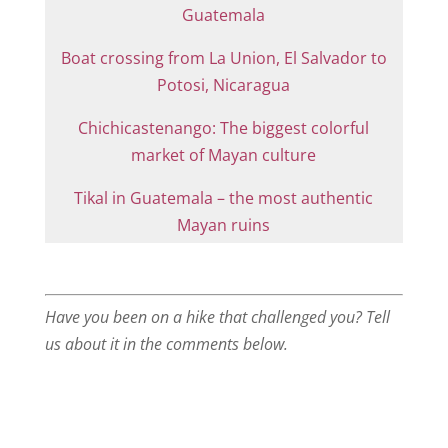
Guatemala
Boat crossing from La Union, El Salvador to
Potosi, Nicaragua
Chichicastenango: The biggest colorful
market of Mayan culture
Tikal in Guatemala – the most authentic
Mayan ruins
Have you been on a hike that challenged you? Tell
us about it in the comments below.