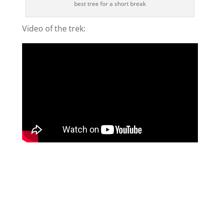
best tree for a short break
Video of the trek: