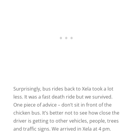
Surprisingly, bus rides back to Xela took a lot
less. It was a fast death ride but we survived.
One piece of advice – don’t sit in front of the
chicken bus. It’s better not to see how close the
driver is getting to other vehicles, people, trees
and traffic signs. We arrived in Xela at 4 pm.