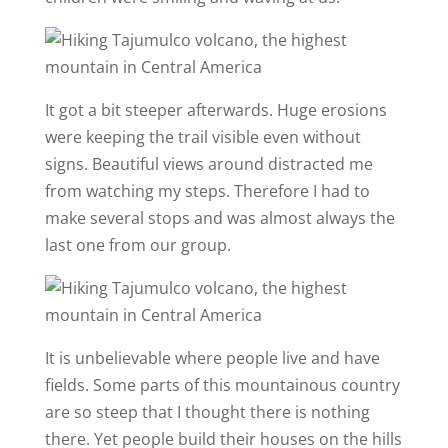
It got a bit steeper afterwards. Huge erosions
were keeping the trail visible even without
signs. Beautiful views around distracted me
from watching my steps. Therefore I had to
make several stops and was almost always the
last one from our group.
It is unbelievable where people live and have
fields. Some parts of this mountainous country
are so steep that I thought there is nothing
there. Yet people build their houses on the hills