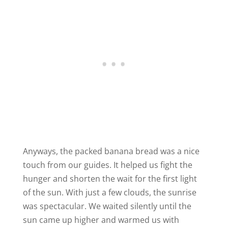
Anyways, the packed banana bread was a nice
touch from our guides. It helped us fight the
hunger and shorten the wait for the first light
of the sun. With just a few clouds, the sunrise
was spectacular. We waited silently until the
sun came up higher and warmed us with