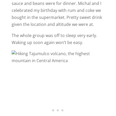
sauce and beans were for dinner. Michal and I
celebrated my birthday with rum and coke we
bought in the supermarket. Pretty sweet drink
given the location and altitude we were at.
The whole group was off to sleep very early.
Waking up soon again won’t be easy.