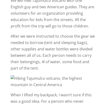
We will hike Tajumulco volcano with one
English guy and two American guides. They are
volunteers for an organization providing
education for kids from the streets. All the
profit from the trip will go to those children.
After we were instructed to choose the gear we
needed to borrow (tent and sleeping bags),
other supplies and water bottles were divided
between all of us. Each person needs to carry
their belongings, 4l of water, some food and
part of the tent.
When I lifted my backpack, I wasn’t sure if this
was a good idea. For a person who never