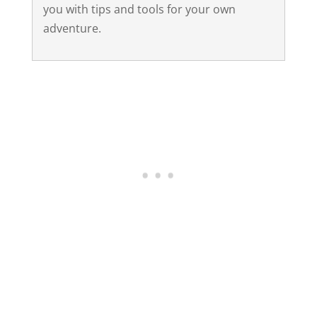
you with tips and tools for your own
adventure.