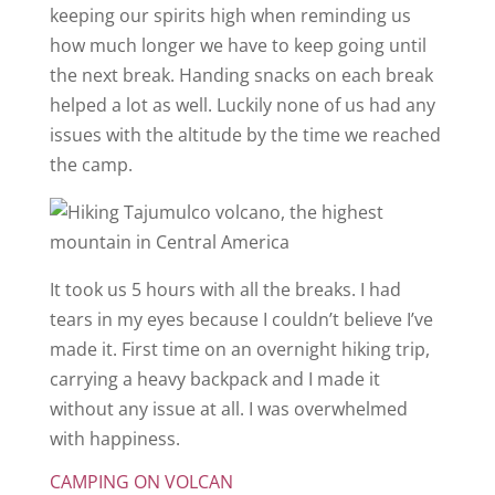
keeping our spirits high when reminding us
how much longer we have to keep going until
the next break. Handing snacks on each break
helped a lot as well. Luckily none of us had any
issues with the altitude by the time we reached
the camp.
It took us 5 hours with all the breaks. I had
tears in my eyes because I couldn’t believe I’ve
made it. First time on an overnight hiking trip,
carrying a heavy backpack and I made it
without any issue at all. I was overwhelmed
with happiness.
CAMPING ON VOLCAN