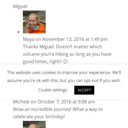
Miguel.
Maya
on November 13, 2016 at 1:49 pm
Thanks Miguel. Doesn’t matter which
volcano you’re hiking as long as you have
good times, right? 🙂
This website uses cookies to improve your experience. We'll
assume you're ok with this, but you can opt-out if you wish.
Cookie settings
ACCEPT
Michele
on October 7, 2016 at 9:08 am
Wow an incredible journey! What a way to
celebrate your birthday!