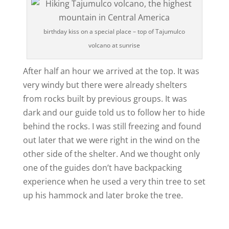
birthday kiss on a special place – top of Tajumulco
volcano at sunrise
After half an hour we arrived at the top. It was
very windy but there were already shelters
from rocks built by previous groups. It was
dark and our guide told us to follow her to hide
behind the rocks. I was still freezing and found
out later that we were right in the wind on the
other side of the shelter. And we thought only
one of the guides don’t have backpacking
experience when he used a very thin tree to set
up his hammock and later broke the tree.