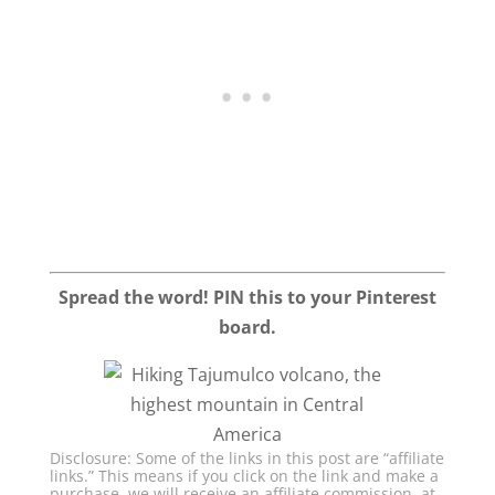
Spread the word! PIN this to your Pinterest
board.
Disclosure: Some of the links in this post are “affiliate
links.” This means if you click on the link and make a
purchase, we will receive an affiliate commission, at