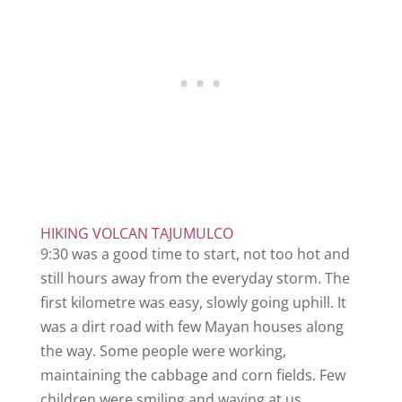
HIKING VOLCAN TAJUMULCO
9:30 was a good time to start, not too hot and
still hours away from the everyday storm. The
first kilometre was easy, slowly going uphill. It
was a dirt road with few Mayan houses along
the way. Some people were working,
maintaining the cabbage and corn fields. Few
children were smiling and waving at us.