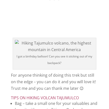
I got a birthday balloon! Can you see it sticking out of my
backpack?
For anyone thinking of doing this trek but still
on the edge – you can do it and you will love it!
Trust me and you can thank me later 😉
TIPS ON HIKING VOLCAN TAJUMULCO
Bag – take a small one for your valuables and