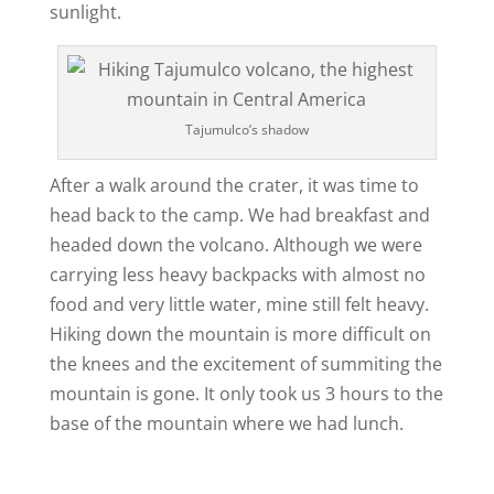
sunlight.
Tajumulco’s shadow
After a walk around the crater, it was time to
head back to the camp. We had breakfast and
headed down the volcano. Although we were
carrying less heavy backpacks with almost no
food and very little water, mine still felt heavy.
Hiking down the mountain is more difficult on
the knees and the excitement of summiting the
mountain is gone. It only took us 3 hours to the
base of the mountain where we had lunch.