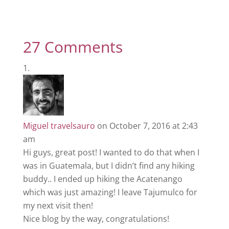
27 Comments
Miguel travelsauro
on October 7, 2016 at 2:43
am
Hi guys, great post! I wanted to do that when I
was in Guatemala, but I didn’t find any hiking
buddy.. I ended up hiking the Acatenango
which was just amazing! I leave Tajumulco for
my next visit then!
Nice blog by the way, congratulations!