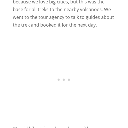
because we love big cities, but this was the
base for all treks to the nearby volcanoes. We
went to the tour agency to talk to guides about
the trek and booked it for the next day.