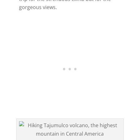
gorgeous views.