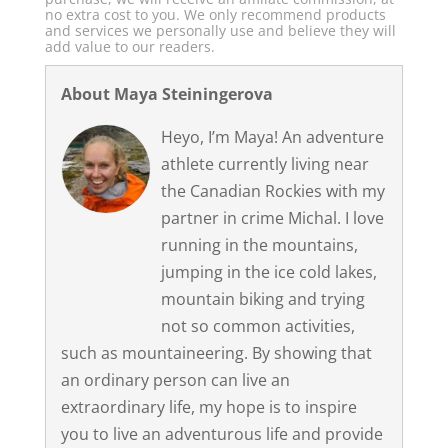
no extra cost to you. We only recommend products
and services we personally use and believe they will
add value to our readers.
About Maya Steiningerova
Heyo, I’m Maya! An adventure
athlete currently living near
the Canadian Rockies with my
partner in crime Michal. I love
running in the mountains,
jumping in the ice cold lakes,
mountain biking and trying
not so common activities,
such as mountaineering. By showing that
an ordinary person can live an
extraordinary life, my hope is to inspire
you to live an adventurous life and provide