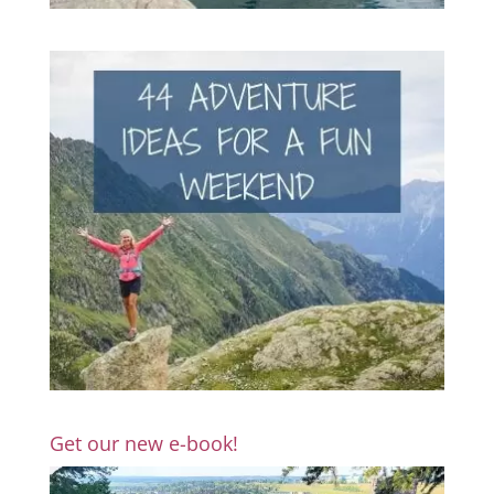
Get our new e-book!