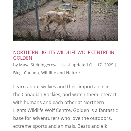
NORTHERN LIGHTS WILDLIFE WOLF CENTRE IN
GOLDEN
by
Maya Steiningerova
|
Last updated Oct 17, 2025
|
Blog
,
Canada
,
Wildlife and Nature
Learn about wolves and their importance in
the Canadian Rockies, and watch them interact
with humans and each other at Northern
Lights Wildlife Wolf Centre. Golden is a fantastic
base for adventurers who love the outdoors,
extreme sports and animals. Bears and elk