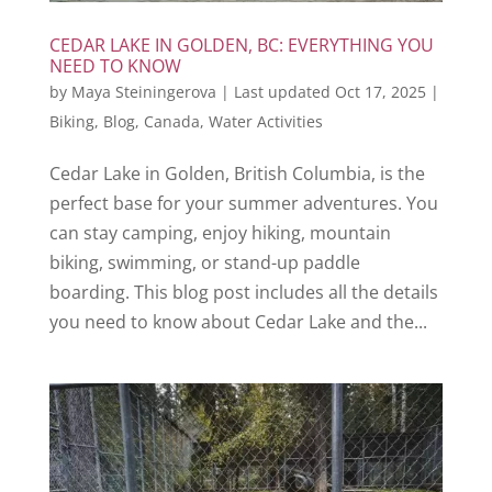
CEDAR LAKE IN GOLDEN, BC: EVERYTHING YOU
NEED TO KNOW
by
Maya Steiningerova
|
Last updated Oct 17, 2025
|
Biking
,
Blog
,
Canada
,
Water Activities
Cedar Lake in Golden, British Columbia, is the
perfect base for your summer adventures. You
can stay camping, enjoy hiking, mountain
biking, swimming, or stand-up paddle
boarding. This blog post includes all the details
you need to know about Cedar Lake and the...