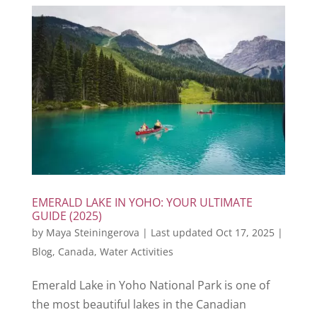
EMERALD LAKE IN YOHO: YOUR ULTIMATE
GUIDE (2025)
by
Maya Steiningerova
|
Last updated Oct 17, 2025
|
Blog
,
Canada
,
Water Activities
Emerald Lake in Yoho National Park is one of
the most beautiful lakes in the Canadian