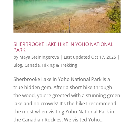
SHERBROOKE LAKE HIKE IN YOHO NATIONAL
PARK
by
Maya Steiningerova
|
Last updated Oct 17, 2025
|
Blog
,
Canada
,
Hiking & Trekking
Sherbrooke Lake in Yoho National Park is a
true hidden gem. After a short hike through
the wood, you’re greeted with a stunning green
lake and no crowds! It’s the hike I recommend
the most when visiting Yoho National Park in
the Canadian Rockies. We visited Yoho...