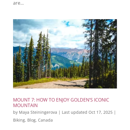
are...
MOUNT 7: HOW TO ENJOY GOLDEN’S ICONIC
MOUNTAIN
by
Maya Steiningerova
|
Last updated Oct 17, 2025
|
Biking
,
Blog
,
Canada