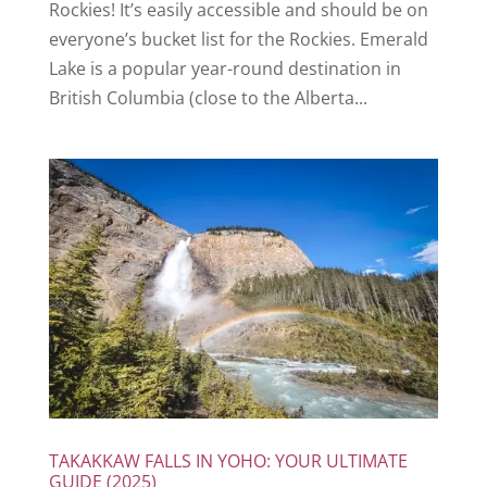
Rockies! It’s easily accessible and should be on
everyone’s bucket list for the Rockies. Emerald
Lake is a popular year-round destination in
British Columbia (close to the Alberta...
TAKAKKAW FALLS IN YOHO: YOUR ULTIMATE
GUIDE (2025)