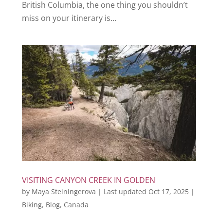
British Columbia, the one thing you shouldn’t
miss on your itinerary is...
VISITING CANYON CREEK IN GOLDEN
by
Maya Steiningerova
|
Last updated Oct 17, 2025
|
Biking
,
Blog
,
Canada