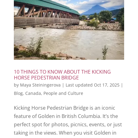
10 THINGS TO KNOW ABOUT THE KICKING
HORSE PEDESTRIAN BRIDGE
by
Maya Steiningerova
|
Last updated Oct 17, 2025
|
Blog
,
Canada
,
People and Culture
Kicking Horse Pedestrian Bridge is an iconic
feature of Golden in British Columbia. It’s the
perfect spot for photos, picnics, events, or just
taking in the views. When you visit Golden in