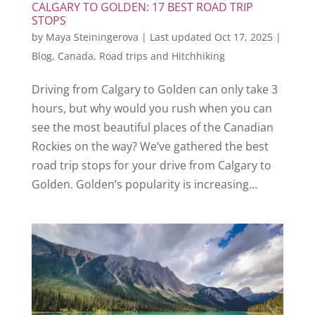
CALGARY TO GOLDEN: 17 BEST ROAD TRIP
STOPS
by
Maya Steiningerova
|
Last updated Oct 17, 2025
|
Blog
,
Canada
,
Road trips and Hitchhiking
Driving from Calgary to Golden can only take 3
hours, but why would you rush when you can
see the most beautiful places of the Canadian
Rockies on the way? We’ve gathered the best
road trip stops for your drive from Calgary to
Golden. Golden’s popularity is increasing...