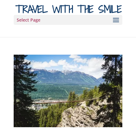
TRAVEL WITH THE SMILE
Select Page