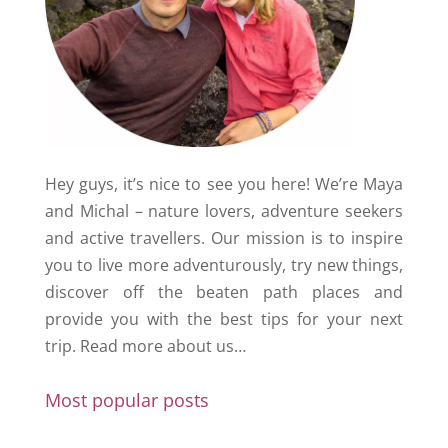
Hey guys, it’s nice to see you here! We’re Maya
and Michal – nature lovers, adventure seekers
and active travellers. Our mission is to inspire
you to live more adventurously, try new things,
discover off the beaten path places and
provide you with the best tips for your next
trip.
Read more about us…
Most popular posts