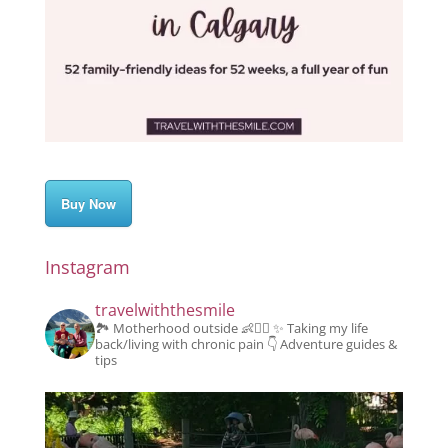
Buy Now
Instagram
travelwiththesmile
🏞️ Motherhood outside 👶👱‍♂️
✨️ Taking my life
back/living with chronic pain
👇 Adventure guides &
tips