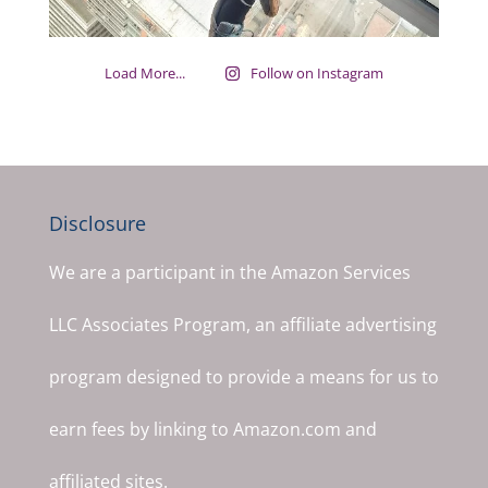
Load More...
Follow on Instagram
Disclosure
We are a participant in the Amazon Services
LLC Associates Program, an affiliate advertising
program designed to provide a means for us to
earn fees by linking to Amazon.com and
affiliated sites.