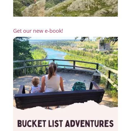
Get our new e-book!