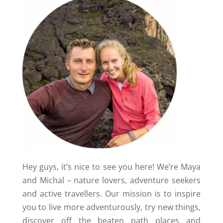
Hey guys, it’s nice to see you here! We’re Maya
and Michal – nature lovers, adventure seekers
and active travellers. Our mission is to inspire
you to live more adventurously, try new things,
discover off the beaten path places and