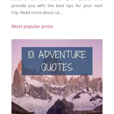
provide you with the best tips for your next
trip.
Read more about us…
Most popular posts