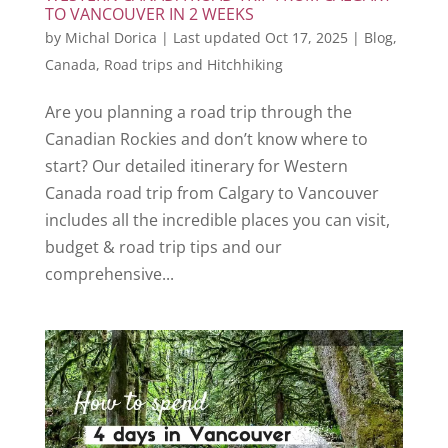
TO VANCOUVER IN 2 WEEKS
by
Michal Dorica
|
Last updated Oct 17, 2025
|
Blog
,
Canada
,
Road trips and Hitchhiking
Are you planning a road trip through the
Canadian Rockies and don’t know where to
start? Our detailed itinerary for Western
Canada road trip from Calgary to Vancouver
includes all the incredible places you can visit,
budget & road trip tips and our
comprehensive...