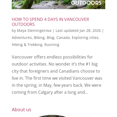
HOW TO SPEND 4 DAYS IN VANCOUVER
OUTDOORS
by
Maya Steiningerova
|
Last updated Jan 28, 2026
|
Adventures
,
Biking
,
Blog
,
Canada
,
Exploring cities
,
Hiking & Trekking
,
Running
Vancouver offers endless possibilities for
outdoor activities. No wonder it’s the #1 big
city that foreigners and Canadians choose to
live in. The first time we visited Vancouver was
in the spring, in May, few years back. We were
coming from Calgary after a long and...
About us