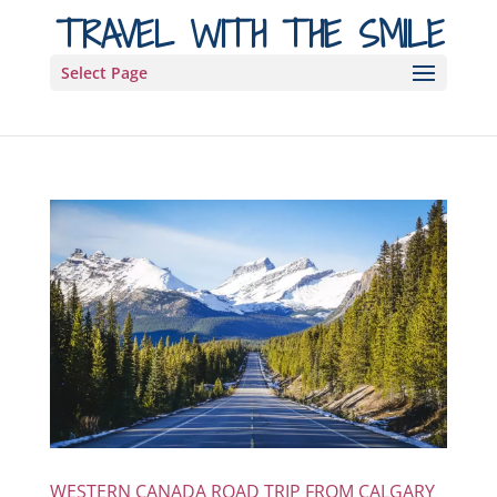
TRAVEL WITH THE SMILE
Select Page
WESTERN CANADA ROAD TRIP FROM CALGARY