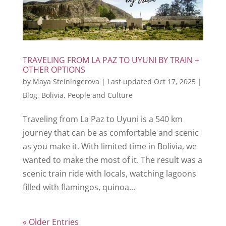
TRAVELING FROM LA PAZ TO UYUNI BY TRAIN +
OTHER OPTIONS
by
Maya Steiningerova
|
Last updated Oct 17, 2025
|
Blog
,
Bolivia
,
People and Culture
Traveling from La Paz to Uyuni is a 540 km
journey that can be as comfortable and scenic
as you make it. With limited time in Bolivia, we
wanted to make the most of it. The result was a
scenic train ride with locals, watching lagoons
filled with flamingos, quinoa...
« Older Entries