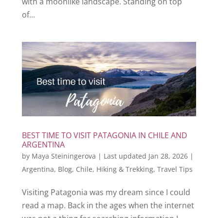
with a moonlike landscape. Standing on top
of...
BEST TIME TO VISIT PATAGONIA IN CHILE AND
ARGENTINA
by
Maya Steiningerova
|
Last updated Jan 28, 2026
|
Argentina
,
Blog
,
Chile
,
Hiking & Trekking
,
Travel Tips
Visiting Patagonia was my dream since I could
read a map. Back in the ages when the internet