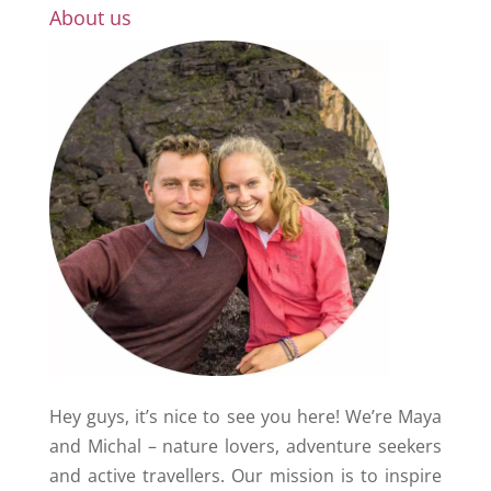
About us
Hey guys, it’s nice to see you here! We’re Maya
and Michal – nature lovers, adventure seekers
and active travellers. Our mission is to inspire