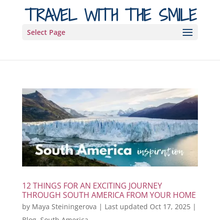
TRAVEL WITH THE SMILE
Select Page
12 THINGS FOR AN EXCITING JOURNEY
THROUGH SOUTH AMERICA FROM YOUR HOME
by
Maya Steiningerova
|
Last updated Oct 17, 2025
|
Blog
,
South America