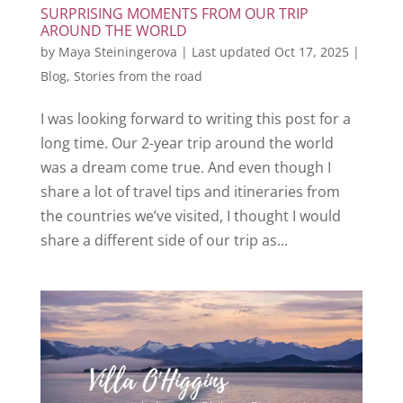
SURPRISING MOMENTS FROM OUR TRIP
AROUND THE WORLD
by
Maya Steiningerova
|
Last updated Oct 17, 2025
|
Blog
,
Stories from the road
I was looking forward to writing this post for a
long time. Our 2-year trip around the world
was a dream come true. And even though I
share a lot of travel tips and itineraries from
the countries we’ve visited, I thought I would
share a different side of our trip as...