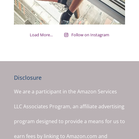
Load More...
Follow on Instagram
Disclosure
We are a participant in the Amazon Services
LLC Associates Program, an affiliate advertising
program designed to provide a means for us to
earn fees by linking to Amazon.com and