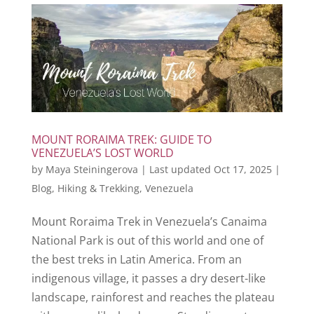
MOUNT RORAIMA TREK: GUIDE TO
VENEZUELA’S LOST WORLD
by
Maya Steiningerova
|
Last updated Oct 17, 2025
|
Blog
,
Hiking & Trekking
,
Venezuela
Mount Roraima Trek in Venezuela’s Canaima
National Park is out of this world and one of
the best treks in Latin America. From an
indigenous village, it passes a dry desert-like
landscape, rainforest and reaches the plateau