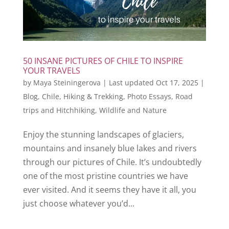
50 INSANE PICTURES OF CHILE TO INSPIRE
YOUR TRAVELS
by
Maya Steiningerova
|
Last updated Oct 17, 2025
|
Blog
,
Chile
,
Hiking & Trekking
,
Photo Essays
,
Road
trips and Hitchhiking
,
Wildlife and Nature
Enjoy the stunning landscapes of glaciers,
mountains and insanely blue lakes and rivers
through our pictures of Chile. It’s undoubtedly
one of the most pristine countries we have
ever visited. And it seems they have it all, you
just choose whatever you’d...