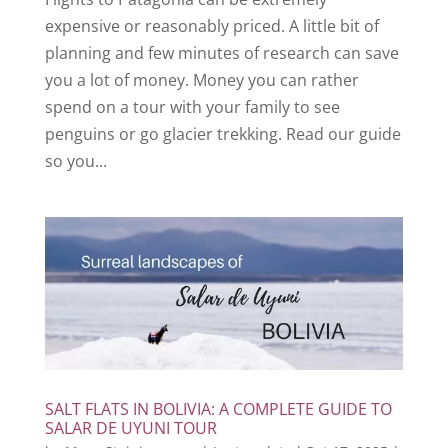
expensive or reasonably priced. A little bit of
planning and few minutes of research can save
you a lot of money. Money you can rather
spend on a tour with your family to see
penguins or go glacier trekking. Read our guide
so you...
SALT FLATS IN BOLIVIA: A COMPLETE GUIDE TO
SALAR DE UYUNI TOUR