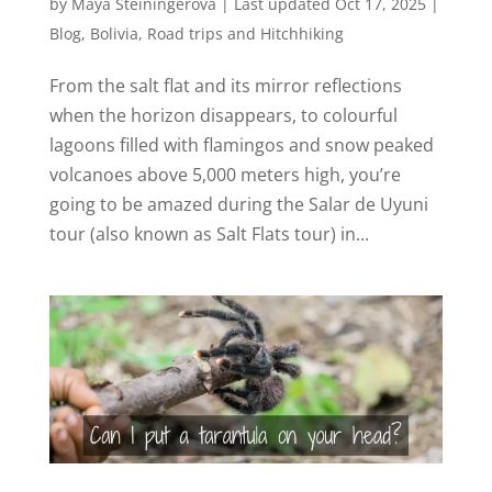
by
Maya Steiningerova
|
Last updated Oct 17, 2025
|
Blog
,
Bolivia
,
Road trips and Hitchhiking
From the salt flat and its mirror reflections
when the horizon disappears, to colourful
lagoons filled with flamingos and snow peaked
volcanoes above 5,000 meters high, you’re
going to be amazed during the Salar de Uyuni
tour (also known as Salt Flats tour) in...