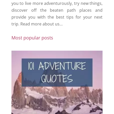
you to live more adventurously, try new things,
discover off the beaten path places and
provide you with the best tips for your next
trip.
Read more about us…
Most popular posts