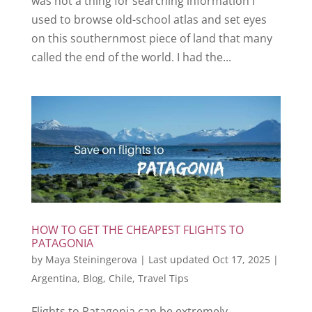
was not a thing for searching information I
used to browse old-school atlas and set eyes
on this southernmost piece of land that many
called the end of the world. I had the...
HOW TO GET THE CHEAPEST FLIGHTS TO
PATAGONIA
by
Maya Steiningerova
|
Last updated Oct 17, 2025
|
Argentina
,
Blog
,
Chile
,
Travel Tips
Flights to Patagonia can be extremely