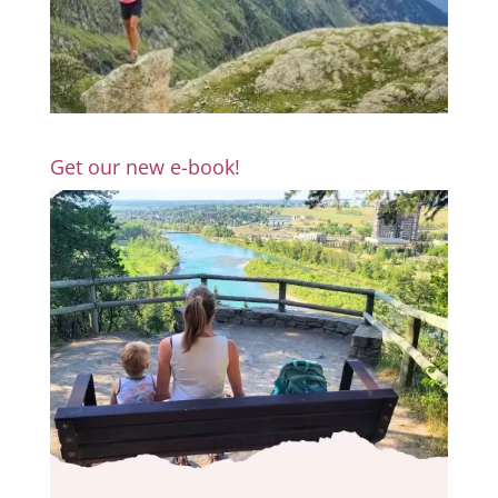
Get our new e-book!