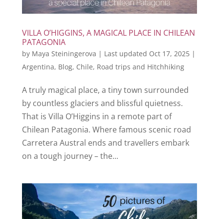
VILLA O’HIGGINS, A MAGICAL PLACE IN CHILEAN
PATAGONIA
by
Maya Steiningerova
|
Last updated Oct 17, 2025
|
Argentina
,
Blog
,
Chile
,
Road trips and Hitchhiking
A truly magical place, a tiny town surrounded
by countless glaciers and blissful quietness.
That is Villa O’Higgins in a remote part of
Chilean Patagonia. Where famous scenic road
Carretera Austral ends and travellers embark
on a tough journey – the...