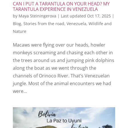
CAN I PUT A TARANTULA ON YOUR HEAD? MY
TARANTULA EXPERIENCE IN VENEZUELA
by
Maya Steiningerova
|
Last updated Oct 17, 2025
|
Blog
,
Stories from the road
,
Venezuela
,
Wildlife and
Nature
Macaws were flying over our heads, howler
monkeys screaming and chasing each other in
the trees around us and jumping pink dolphins
along the boat as we went through the
channels of Orinoco River. That’s Venezuelan
jungle. Most of the animal encounters we had
were...