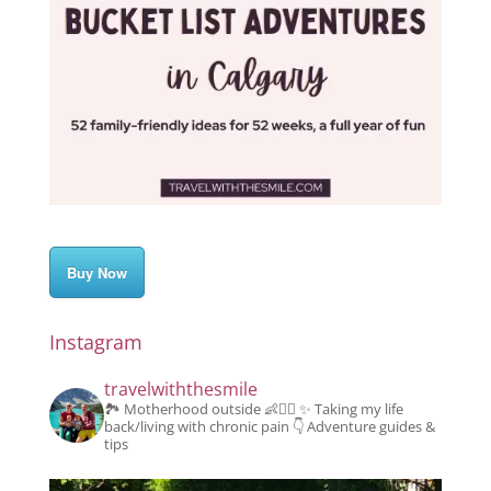
Buy Now
Instagram
travelwiththesmile
🏞️ Motherhood outside 👶👱‍♂️
✨️ Taking my life
back/living with chronic pain
👇 Adventure guides &
tips