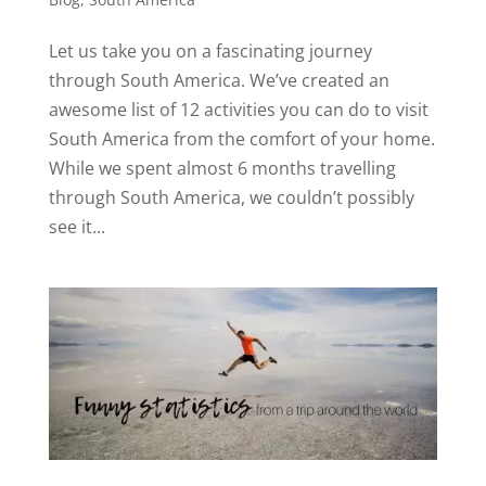
Let us take you on a fascinating journey
through South America. We’ve created an
awesome list of 12 activities you can do to visit
South America from the comfort of your home.
While we spent almost 6 months travelling
through South America, we couldn’t possibly
see it...