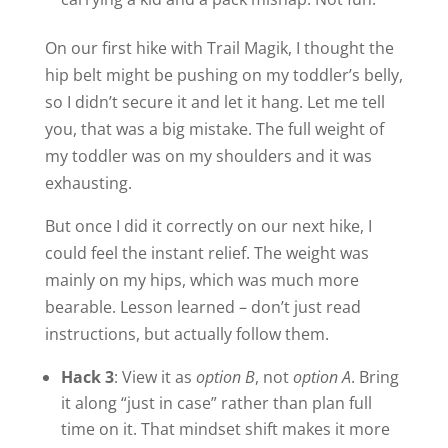
On our first hike with Trail Magik, I thought the
hip belt might be pushing on my toddler’s belly,
so I didn’t secure it and let it hang. Let me tell
you, that was a big mistake. The full weight of
my toddler was on my shoulders and it was
exhausting.
But once I did it correctly on our next hike, I
could feel the instant relief. The weight was
mainly on my hips, which was much more
bearable. Lesson learned – don’t just read
instructions, but actually follow them.
Hack 3
: View it as
option B
, not
option A
. Bring
it along “just in case” rather than plan full
time on it. That mindset shift makes it more