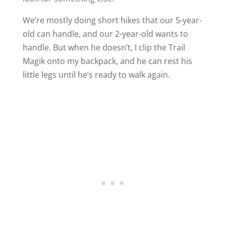
We’re mostly doing short hikes that our 5-year-
old can handle, and our 2-year-old wants to
handle. But when he doesn’t, I clip the Trail
Magik onto my backpack, and he can rest his
little legs until he’s ready to walk again.