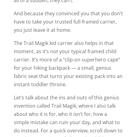
all of a sudden, they can’t.
And because they convinced you that you don’t
have to take your trusted full-framed carrier,
you just leave it at home.
The Trail Magik kid carrier also helps in that
moment, as it’s not your typical framed child
carrier. It’s more of a “clip-on superhero cape”
for your hiking backpack — a small, genius
fabric seat that turns your existing pack into an
instant toddler throne.
Let’s talk about the ins and outs of this genius
invention called Trail Magik, where I also talk
about who it is for, who it isn’t for, how a
simple mistake can ruin your day, and what to
do instead. For a quick overview, scroll down to