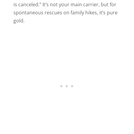
is canceled.” It’s not your main carrier, but for
spontaneous rescues on family hikes, it’s pure
gold.