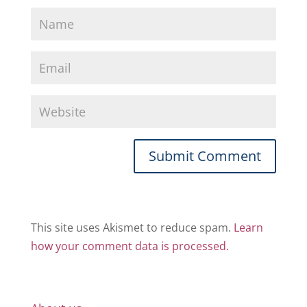
This site uses Akismet to reduce spam.
Learn
how your comment data is processed.