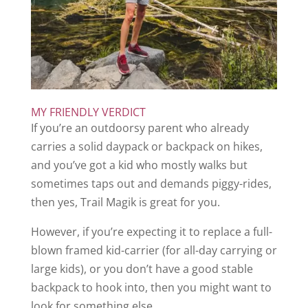
MY FRIENDLY VERDICT
If you’re an outdoorsy parent who already
carries a solid daypack or backpack on hikes,
and you’ve got a kid who mostly walks but
sometimes taps out and demands piggy-rides,
then yes, Trail Magik is great for you.
However, if you’re expecting it to replace a full-
blown framed kid-carrier (for all-day carrying or
large kids), or you don’t have a good stable
backpack to hook into, then you might want to
look for something else.