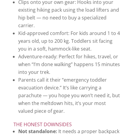
Clips onto your own gear: Hooks into your
existing hiking pack using the load lifters and
hip belt — no need to buy a specialized
carrier.
Kid-approved comfort: For kids around 1 to 4
years old, up to 200 kg. Toddlers sit facing
you in a soft, hammock-like seat.
Adventure-ready: Perfect for hikes, travel, or
when “I’m done walking” happens 15 minutes
into your trek.
Parents call it their “emergency toddler
evacuation device.” It’s like carrying a
parachute — you hope you won’t need it, but
when the meltdown hits, it’s your most
valued piece of gear.
THE HONEST DOWNSIDES
Not standalone:
It needs a proper backpack