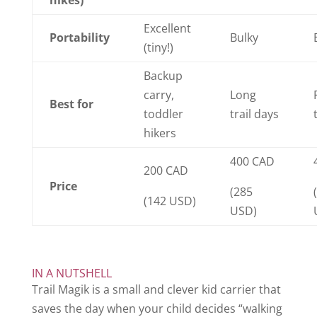
Excellent
Portability
Bulky
(tiny!)
Backup
carry,
Long
Best for
toddler
trail days
hikers
400 CAD
200 CAD
Price
(285
(142 USD)
USD)
IN A NUTSHELL
Trail Magik is a small and clever kid carrier that
saves the day when your child decides “walking