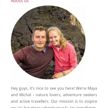
About us
Hey guys, it’s nice to see you here! We’re Maya
and Michal – nature lovers, adventure seekers
and active travellers. Our mission is to inspire
you to live more adventurously, try new things,