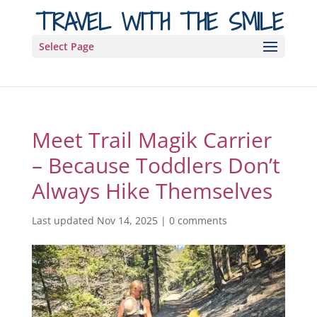
TRAVEL WITH THE SMILE
Select Page
Meet Trail Magik Carrier
– Because Toddlers Don’t
Always Hike Themselves
Last updated Nov 14, 2025
|
0 comments