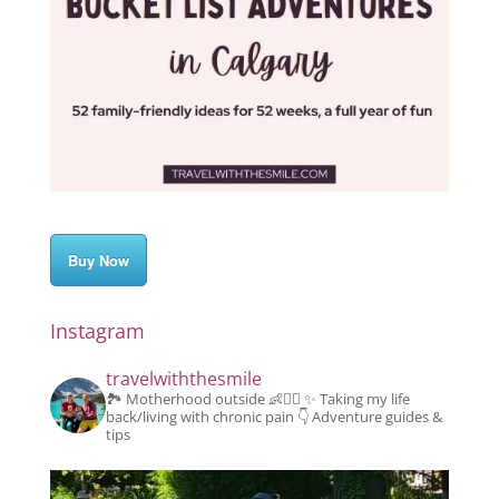
Buy Now
Instagram
travelwiththesmile
🏞️ Motherhood outside 👶👱‍♂️
✨️ Taking my life
back/living with chronic pain
👇 Adventure guides &
tips