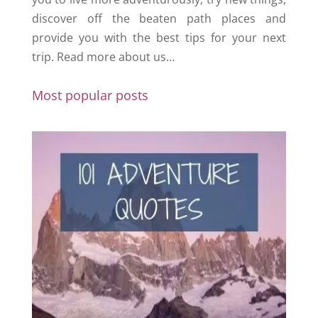
discover off the beaten path places and
provide you with the best tips for your next
trip.
Read more about us…
Most popular posts