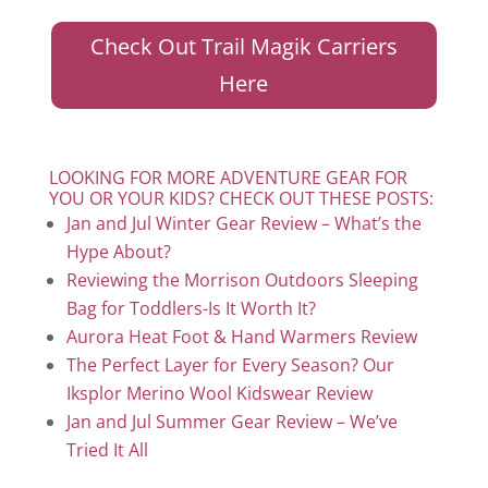
Check Out Trail Magik Carriers
Here
LOOKING FOR MORE ADVENTURE GEAR FOR
YOU OR YOUR KIDS? CHECK OUT THESE POSTS:
Jan and Jul Winter Gear Review – What’s the
Hype About?
Reviewing the Morrison Outdoors Sleeping
Bag for Toddlers-Is It Worth It?
Aurora Heat Foot & Hand Warmers Review
The Perfect Layer for Every Season? Our
Iksplor Merino Wool Kidswear Review
Jan and Jul Summer Gear Review – We’ve
Tried It All