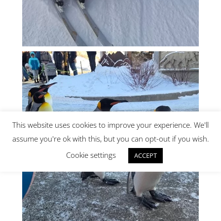
This website uses cookies to improve your experience. We'll
assume you're ok with this, but you can opt-out if you wish.
Cookie settings
ACCEPT