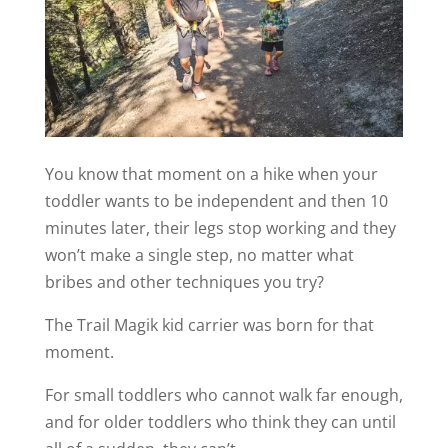
You know that moment on a hike when your
toddler wants to be independent and then 10
minutes later, their legs stop working and they
won’t make a single step, no matter what
bribes and other techniques you try?
The Trail Magik kid carrier was born for that
moment.
For small toddlers who cannot walk far enough,
and for older toddlers who think they can until