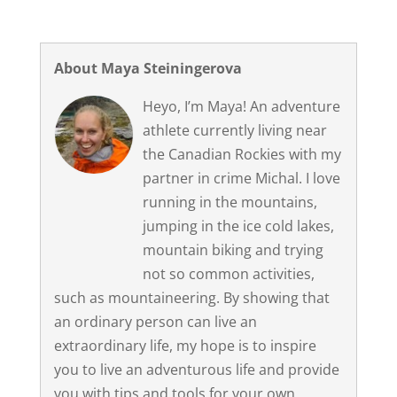
About Maya Steiningerova
Heyo, I’m Maya! An adventure
athlete currently living near
the Canadian Rockies with my
partner in crime Michal. I love
running in the mountains,
jumping in the ice cold lakes,
mountain biking and trying
not so common activities,
such as mountaineering. By showing that
an ordinary person can live an
extraordinary life, my hope is to inspire
you to live an adventurous life and provide
you with tips and tools for your own