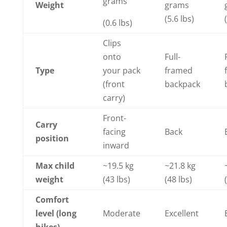
grams
Weight
grams
(5.6 lbs)
(0.6 lbs)
Clips
onto
Full-
Type
your pack
framed
(front
backpack
carry)
Front-
Carry
facing
Back
position
inward
Max child
~19.5 kg
~21.8 kg
weight
(43 lbs)
(48 lbs)
Comfort
level (long
Moderate
Excellent
hikes)