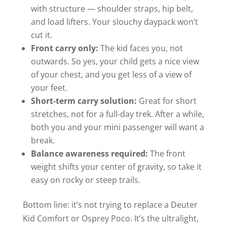
with structure — shoulder straps, hip belt,
and load lifters. Your slouchy daypack won’t
cut it.
Front carry only:
The kid faces you, not
outwards. So yes, your child gets a nice view
of your chest, and you get less of a view of
your feet.
Short-term carry solution:
Great for short
stretches, not for a full-day trek. After a while,
both you and your mini passenger will want a
break.
Balance awareness required:
The front
weight shifts your center of gravity, so take it
easy on rocky or steep trails.
Bottom line: it’s not trying to replace a Deuter
Kid Comfort or Osprey Poco. It’s the ultralight,