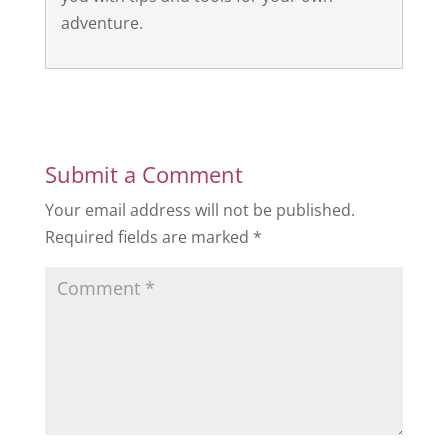
adventure.
Submit a Comment
Your email address will not be published.
Required fields are marked
*