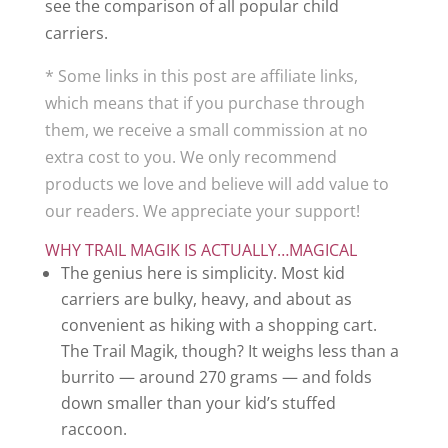
see the comparison of all popular child
carriers.
* Some links in this post are affiliate links,
which means that if you purchase through
them, we receive a small commission at no
extra cost to you. We only recommend
products we love and believe will add value to
our readers. We appreciate your support!
WHY TRAIL MAGIK IS ACTUALLY…MAGICAL
The genius here is simplicity. Most kid
carriers are bulky, heavy, and about as
convenient as hiking with a shopping cart.
The Trail Magik, though? It weighs less than a
burrito — around 270 grams — and folds
down smaller than your kid’s stuffed
raccoon.