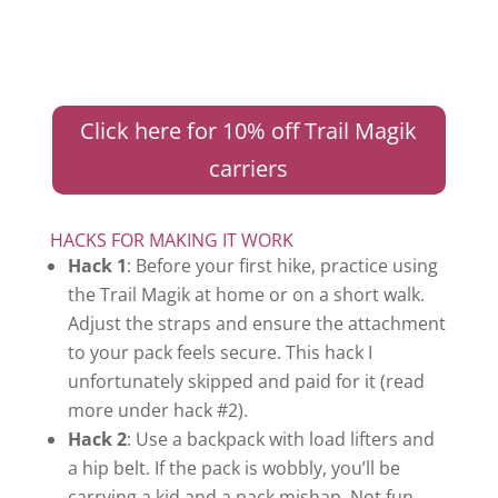
Click here for 10% off Trail Magik
carriers
HACKS FOR MAKING IT WORK
Hack 1
: Before your first hike, practice using
the Trail Magik at home or on a short walk.
Adjust the straps and ensure the attachment
to your pack feels secure. This hack I
unfortunately skipped and paid for it (read
more under hack #2).
Hack 2
: Use a backpack with load lifters and
a hip belt. If the pack is wobbly, you’ll be
carrying a kid and a pack mishap. Not fun.