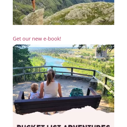
Get our new e-book!