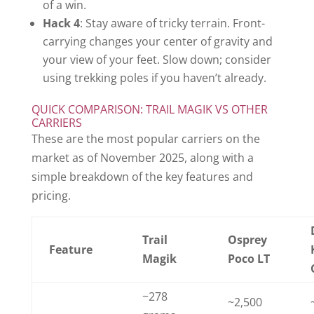
of a win.
Hack 4
: Stay aware of tricky terrain. Front-
carrying changes your center of gravity and
your view of your feet. Slow down; consider
using trekking poles if you haven’t already.
QUICK COMPARISON: TRAIL MAGIK VS OTHER
CARRIERS
These are the most popular carriers on the
market as of November 2025, along with a
simple breakdown of the key features and
pricing.
Trail
Osprey
Feature
Magik
Poco LT
~278
~2,500