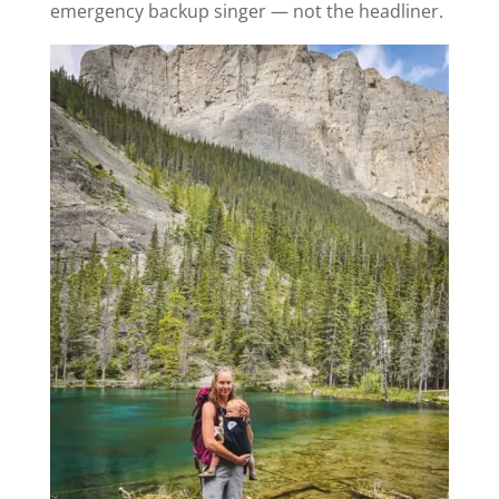
emergency backup singer — not the headliner.