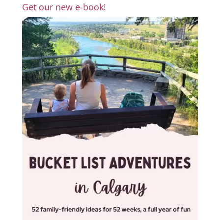
Get our new e-book!