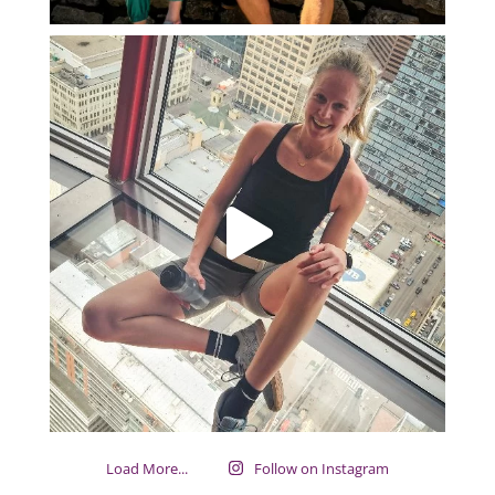
Load More...
Follow on Instagram