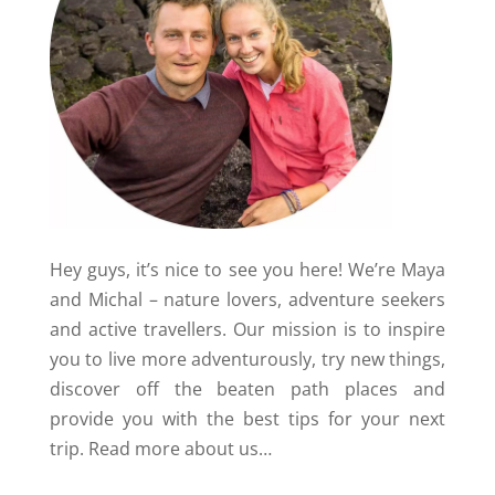
Hey guys, it’s nice to see you here! We’re Maya
and Michal – nature lovers, adventure seekers
and active travellers. Our mission is to inspire
you to live more adventurously, try new things,
discover off the beaten path places and
provide you with the best tips for your next
trip.
Read more about us…