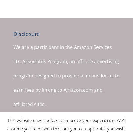
Disclosure
We are a participant in the Amazon Services
LLC Associates Program, an affiliate advertising
program designed to provide a means for us to
earn fees by linking to Amazon.com and
affiliated sites.
This website uses cookies to improve your experience. We'll
assume you're ok with this, but you can opt-out if you wish.