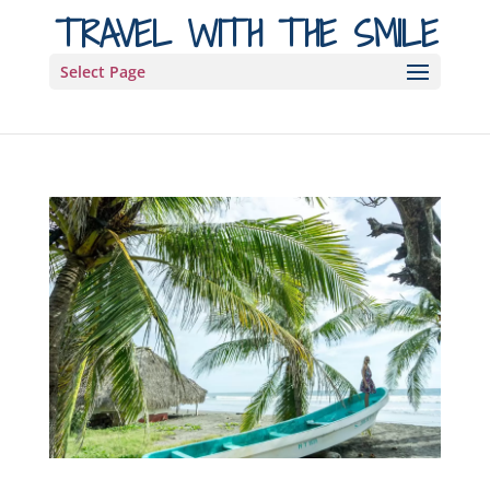
TRAVEL WITH THE SMILE
Select Page