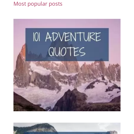
Most popular posts