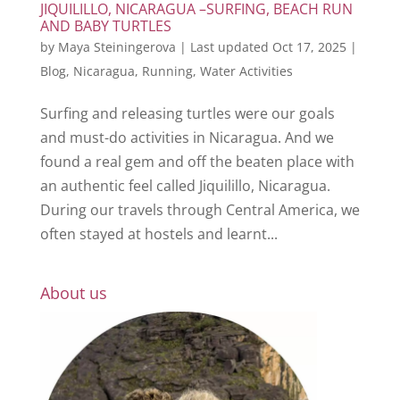
JIQUILILLO, NICARAGUA –SURFING, BEACH RUN
AND BABY TURTLES
by
Maya Steiningerova
|
Last updated Oct 17, 2025
|
Blog
,
Nicaragua
,
Running
,
Water Activities
Surfing and releasing turtles were our goals
and must-do activities in Nicaragua. And we
found a real gem and off the beaten place with
an authentic feel called Jiquilillo, Nicaragua.
During our travels through Central America, we
often stayed at hostels and learnt...
About us