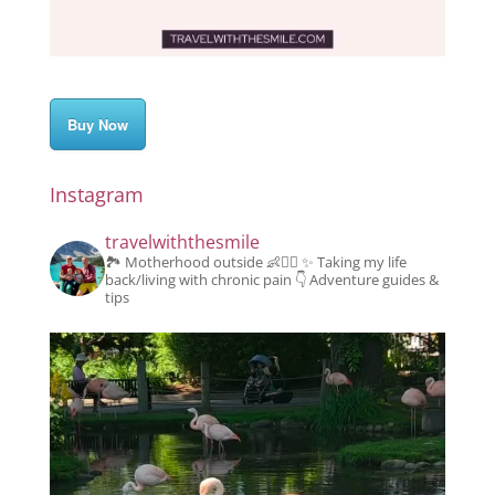
Buy Now
Instagram
travelwiththesmile
🏞️ Motherhood outside 👶👱‍♂️
✨️ Taking my life
back/living with chronic pain
👇 Adventure guides &
tips