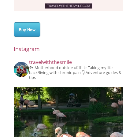
Buy Now
Instagram
travelwiththesmile
🏞️ Motherhood outside 👶👱‍♂️
✨️ Taking my life
back/living with chronic pain
👇 Adventure guides &
tips