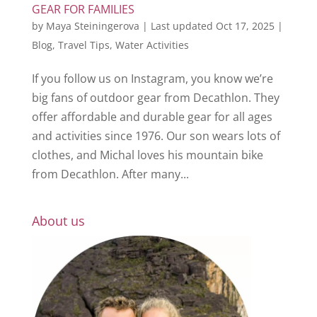
GEAR FOR FAMILIES
by
Maya Steiningerova
|
Last updated Oct 17, 2025
|
Blog
,
Travel Tips
,
Water Activities
If you follow us on Instagram, you know we’re
big fans of outdoor gear from Decathlon. They
offer affordable and durable gear for all ages
and activities since 1976. Our son wears lots of
clothes, and Michal loves his mountain bike
from Decathlon. After many...
About us