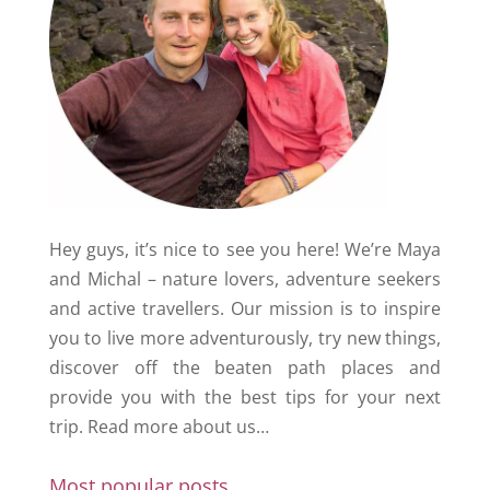
Hey guys, it’s nice to see you here! We’re Maya
and Michal – nature lovers, adventure seekers
and active travellers. Our mission is to inspire
you to live more adventurously, try new things,
discover off the beaten path places and
provide you with the best tips for your next
trip.
Read more about us…
Most popular posts