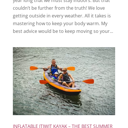
year long that we must stay indoors. But that
couldn’t be further from the truth! We love
getting outside in every weather. All it takes is
mastering how to keep your body warm. My
best advice would be to keep moving so your...
INFLATABLE ITIWIT KAYAK – THE BEST SUMMER