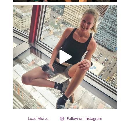
Load More...
Follow on Instagram