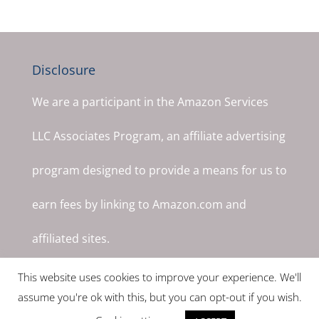
Disclosure
We are a participant in the Amazon Services
LLC Associates Program, an affiliate advertising
program designed to provide a means for us to
earn fees by linking to Amazon.com and
affiliated sites.
This website uses cookies to improve your experience. We'll
assume you're ok with this, but you can opt-out if you wish.