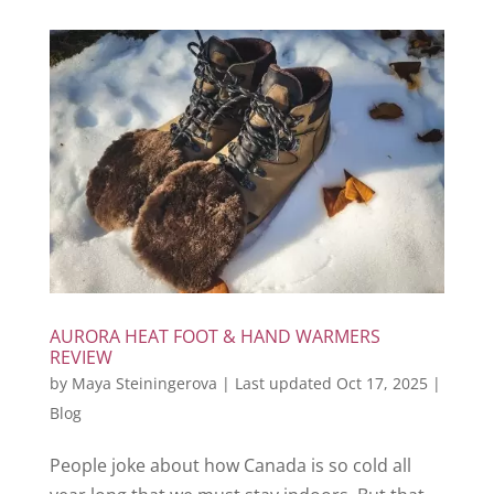
AURORA HEAT FOOT & HAND WARMERS
REVIEW
by
Maya Steiningerova
|
Last updated Oct 17, 2025
|
Blog
People joke about how Canada is so cold all