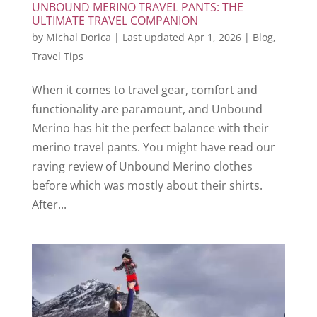
UNBOUND MERINO TRAVEL PANTS: THE
ULTIMATE TRAVEL COMPANION
by
Michal Dorica
|
Last updated Apr 1, 2026
|
Blog
,
Travel Tips
When it comes to travel gear, comfort and
functionality are paramount, and Unbound
Merino has hit the perfect balance with their
merino travel pants. You might have read our
raving review of Unbound Merino clothes
before which was mostly about their shirts.
After...