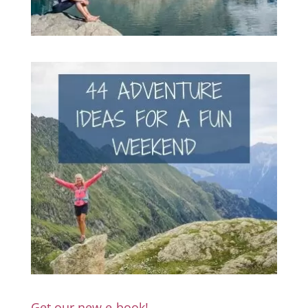
Get our new e-book!