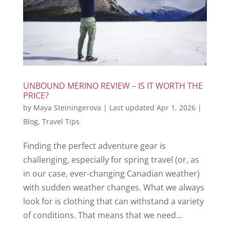
UNBOUND MERINO REVIEW – IS IT WORTH THE
PRICE?
by
Maya Steiningerova
|
Last updated Apr 1, 2026
|
Blog
,
Travel Tips
Finding the perfect adventure gear is
challenging, especially for spring travel (or, as
in our case, ever-changing Canadian weather)
with sudden weather changes. What we always
look for is clothing that can withstand a variety
of conditions. That means that we need...