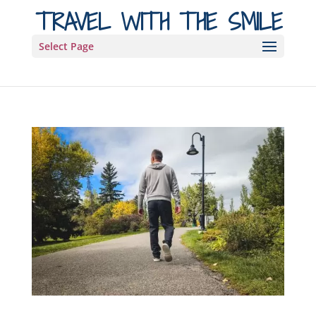
TRAVEL WITH THE SMILE
Select Page