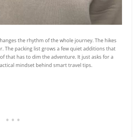
t changes the rhythm of the whole journey. The hikes
. The packing list grows a few quiet additions that
 that has to dim the adventure. It just asks for a
actical mindset behind smart travel tips.