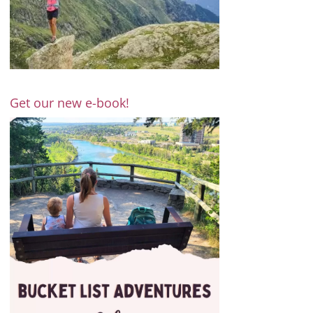
Get our new e-book!