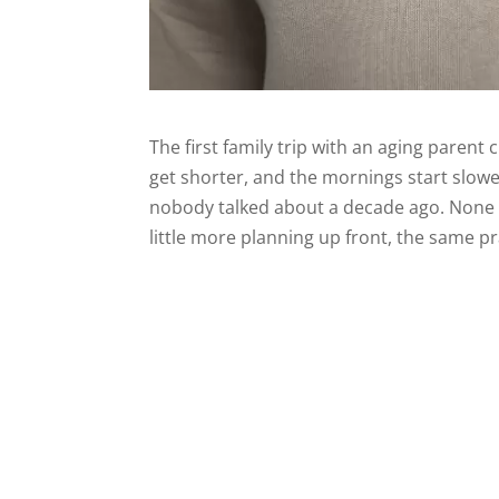
The first family trip with an aging paren
get shorter, and the mornings start slower
nobody talked about a decade ago. None of
little more planning up front, the same pr