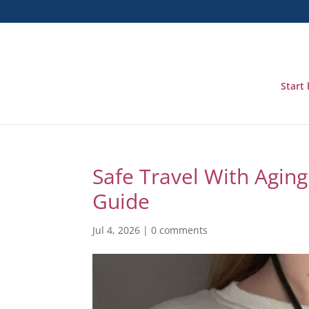
Start
Safe Travel With Aging 
Guide
Jul 4, 2026
|
0 comments