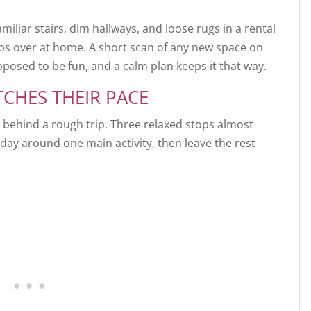
miliar stairs, dim hallways, and loose rugs in a rental
ips over at home. A short scan of any new space on
pposed to be fun, and a calm plan keeps it that way.
TCHES THEIR PACE
t behind a rough trip. Three relaxed stops almost
day around one main activity, then leave the rest