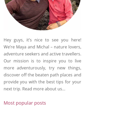
Hey guys, it’s nice to see you here!
We’re Maya and Michal – nature lovers,
adventure seekers and active travellers.
Our mission is to inspire you to live
more adventurously, try new things,
discover off the beaten path places and
provide you with the best tips for your
next trip.
Read more about us…
Most popular posts