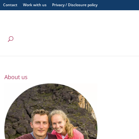
Contact
Work with us
Privacy / Disclosure policy
About us