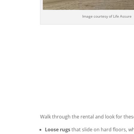
Image courtesy of Life Assure
Walk through the rental and look for these
Loose rugs
that slide on hard floors, w