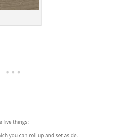
 five things:
hich you can roll up and set aside.