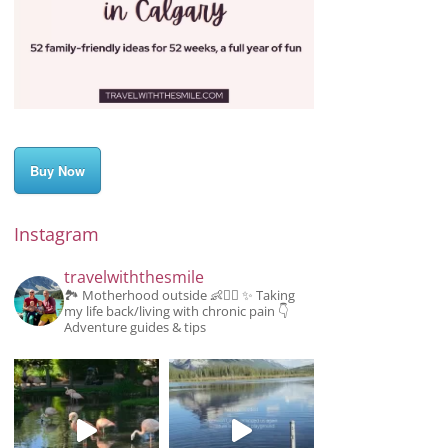
Buy Now
Instagram
travelwiththesmile
🏞️ Motherhood outside 👶👱‍♂️
✨️ Taking
my life back/living with chronic pain
👇
Adventure guides & tips