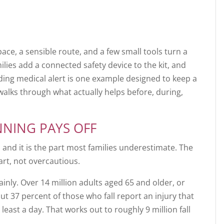
pace, a sensible route, and a few small tools turn a
milies add a connected safety device to the kit, and
ing medical alert is one example designed to keep a
walks through what actually helps before, during,
NNING PAYS OFF
 and it is the part most families underestimate. The
rt, not overcautious.
lainly. Over 14 million adults aged 65 and older, or
out 37 percent of those who fall report an injury that
 least a day. That works out to roughly 9 million fall