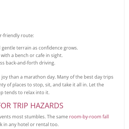
-friendly route:
d gentle terrain as confidence grows.
with a bench or cafe in sight.
ss back-and-forth driving.
e joy than a marathon day. Many of the best day trips
y of places to stop, sit, and take it all in. Let the
 tends to relax into it.
FOR TRIP HAZARDS
events most stumbles. The same
room-by-room fall
in any hotel or rental too.