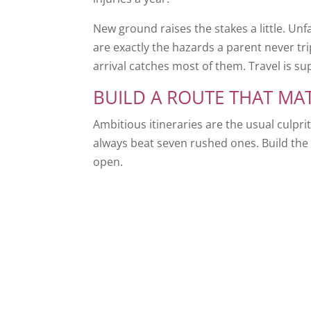
New ground raises the stakes a little. Unfa
are exactly the hazards a parent never tr
arrival catches most of them. Travel is su
BUILD A ROUTE THAT MA
Ambitious itineraries are the usual culpri
always beat seven rushed ones. Build the 
open.