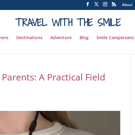
About
TRAVEL WITH THE SMILE
 here
Destinations
Adventure
Blog
Smile Campervans
Parents: A Practical Field