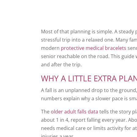
Most of that planning is simple. A steady 
stressful trip into a relaxed one. Many fa
modern
protective medical bracelets
send
senior reachable on the road. This guide 
and after the trip.
WHY A LITTLE EXTRA PLA
A fall is an unplanned drop to the ground,
numbers explain why a slower pace is sma
The
older adult falls data
tells the story p
about 1 in 4, report falling every year. Ab
needs medical care or limits activity for at
injuries a year.