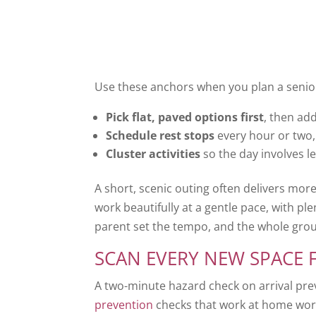
Use these anchors when you plan a senior
Pick flat, paved options first
, then ad
Schedule rest stops
every hour or two, 
Cluster activities
so the day involves le
A short, scenic outing often delivers mor
work beautifully at a gentle pace, with plent
parent set the tempo, and the whole group
SCAN EVERY NEW SPACE 
A two-minute hazard check on arrival pr
prevention
checks that work at home work 