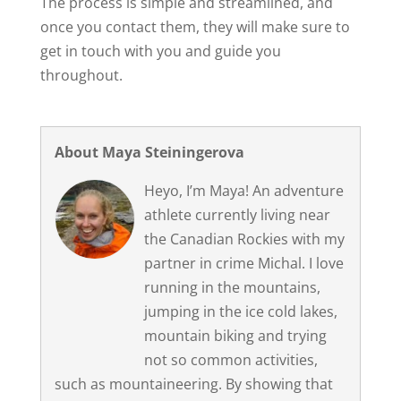
The process is simple and streamlined, and
once you contact them, they will make sure to
get in touch with you and guide you
throughout.
About Maya Steiningerova
Heyo, I’m Maya! An adventure
athlete currently living near
the Canadian Rockies with my
partner in crime Michal. I love
running in the mountains,
jumping in the ice cold lakes,
mountain biking and trying
not so common activities,
such as mountaineering. By showing that