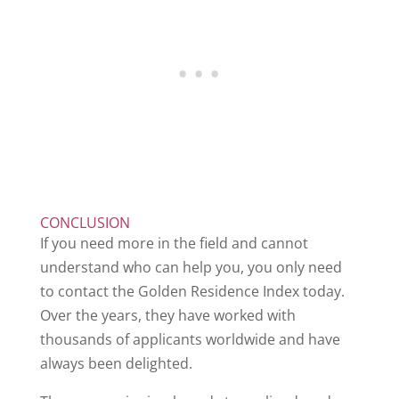
CONCLUSION
If you need more in the field and cannot
understand who can help you, you only need
to contact the Golden Residence Index today.
Over the years, they have worked with
thousands of applicants worldwide and have
always been delighted.