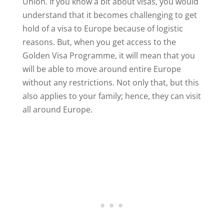
Union. If you know a bit about visas, you would
understand that it becomes challenging to get
hold of a visa to Europe because of logistic
reasons. But, when you get access to the
Golden Visa Programme, it will mean that you
will be able to move around entire Europe
without any restrictions. Not only that, but this
also applies to your family; hence, they can visit
all around Europe.