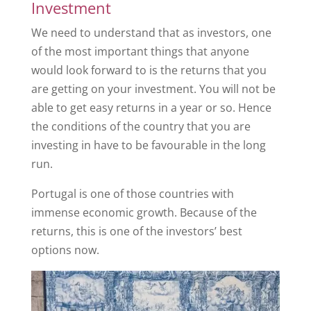
Investment
We need to understand that as investors, one
of the most important things that anyone
would look forward to is the returns that you
are getting on your investment. You will not be
able to get easy returns in a year or so. Hence
the conditions of the country that you are
investing in have to be favourable in the long
run.
Portugal is one of those countries with
immense economic growth. Because of the
returns, this is one of the investors’ best
options now.