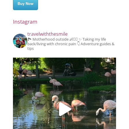
Buy Now
Instagram
travelwiththesmile
🏞️ Motherhood outside 👶👱‍♂️
✨️ Taking my life
back/living with chronic pain
👇 Adventure guides &
tips