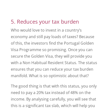
5. Reduces your tax burden
Who would love to invest in a country’s
economy and still pay loads of taxes? Because
of this, the investors find the Portugal Golden
Visa Programme so promising. Once you can
secure the Golden Visa, they will provide you
with a Non Habitual Resident Status. The status
ensures that you can reduce your tax burden
manifold. What is so optimistic about that?
The good thing is that with this status, you only
need to pay a 20% tax instead of 48% on the
income. By analysing carefully, you will see that
this is a significant tax slab, which will help you