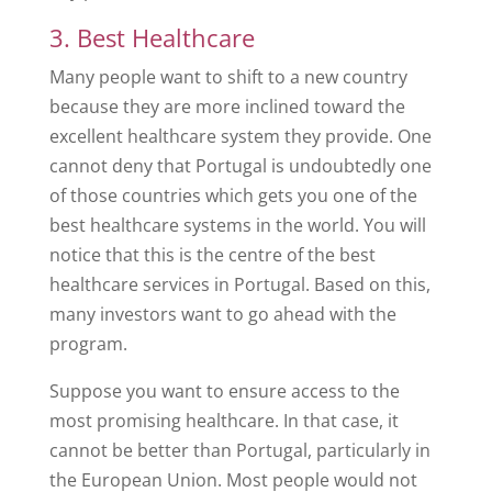
3. Best Healthcare
Many people want to shift to a new country
because they are more inclined toward the
excellent healthcare system they provide. One
cannot deny that Portugal is undoubtedly one
of those countries which gets you one of the
best healthcare systems in the world. You will
notice that this is the centre of the best
healthcare services in Portugal. Based on this,
many investors want to go ahead with the
program.
Suppose you want to ensure access to the
most promising healthcare. In that case, it
cannot be better than Portugal, particularly in
the European Union. Most people would not