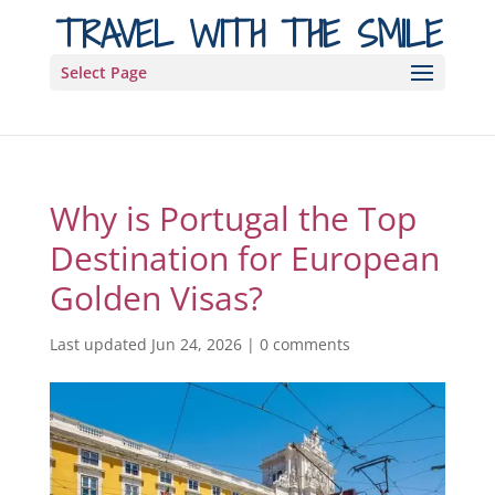
TRAVEL WITH THE SMILE
Select Page
Why is Portugal the Top
Destination for European
Golden Visas?
Last updated Jun 24, 2026
|
0 comments