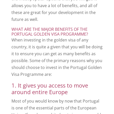
allows you to have a lot of benefits, and all of
these are great for your development in the
future as well.
WHAT ARE THE MAJOR BENEFITS OF THE
PORTUGAL GOLDEN VISA PROGRAMME?
When investing in the golden visa of any
country, it is quite a given that you will be doing
it to ensure you can get as many benefits as
possible. Some of the primary reasons why you
should choose to invest in the Portugal Golden
Visa Programme are:
1. It gives you access to move
around entire Europe
Most of you would know by now that Portugal
is one of the essential parts of the European