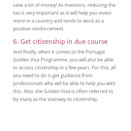
save a lot of money! As investors, reducing the
tax is very important as it will help you invest
more in a country and tends to work as a
positive reinforcement.
6. Get citizenship in due course
And finally, when it comes to the Portugal
Golden Visa Programme, you will also be able
to access citizenship in a few years. For this, all
you need to do is get guidance from
professionals who will be able to help you with
this. Also, the Golden Visa is often referred to
by many as the stairway to citizenship.