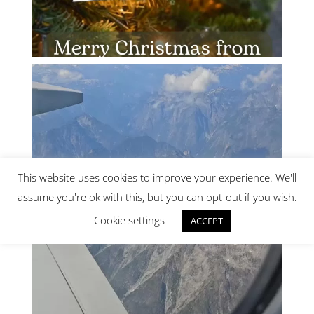
This website uses cookies to improve your experience. We'll
assume you're ok with this, but you can opt-out if you wish.
Cookie settings
ACCEPT