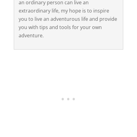
an ordinary person can live an
extraordinary life, my hope is to inspire
you to live an adventurous life and provide
you with tips and tools for your own
adventure.