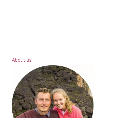
About us