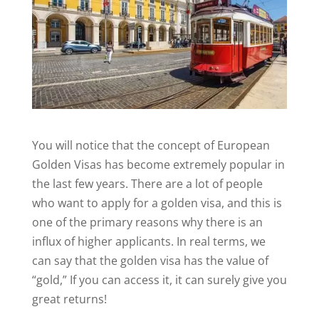
You will notice that the concept of European
Golden Visas has become extremely popular in
the last few years. There are a lot of people
who want to apply for a golden visa, and this is
one of the primary reasons why there is an
influx of higher applicants. In real terms, we
can say that the golden visa has the value of
“gold,” If you can access it, it can surely give you
great returns!