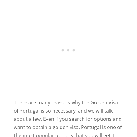
There are many reasons why the Golden Visa
of Portugal is so necessary, and we will talk
about a few. Even if you search for options and
want to obtain a golden visa, Portugal is one of
the most popular options that you will get. It