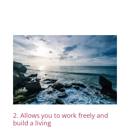
2. Allows you to work freely and
build a living