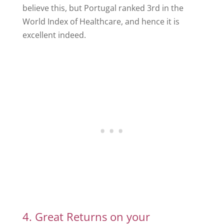
believe this, but Portugal ranked 3rd in the
World Index of Healthcare, and hence it is
excellent indeed.
4. Great Returns on your