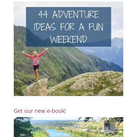
Get our new e-book!