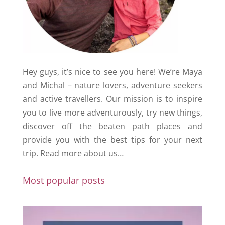
Hey guys, it’s nice to see you here! We’re Maya
and Michal – nature lovers, adventure seekers
and active travellers. Our mission is to inspire
you to live more adventurously, try new things,
discover off the beaten path places and
provide you with the best tips for your next
trip.
Read more about us…
Most popular posts