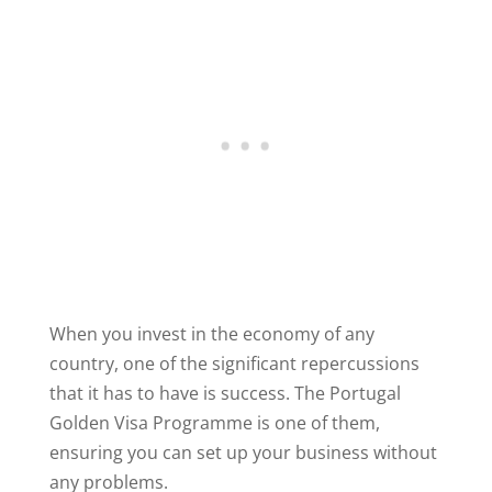
When you invest in the economy of any
country, one of the significant repercussions
that it has to have is success. The Portugal
Golden Visa Programme is one of them,
ensuring you can set up your business without
any problems.