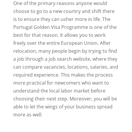
One of the primary reasons anyone would
choose to go to a new country and shift there
is to ensure they can usher more in life. The
Portugal Golden Visa Programme is one of the
best for that reason. It allows you to work
freely over the entire European Union. After
relocation, many people begin by trying to find
a job through a job search website, where they
can compare vacancies, locations, salaries, and
required experience. This makes the process
more practical for newcomers who want to
understand the local labor market before
choosing their next step. Moreover, you will be
able to let the wings of your business spread
more as well.