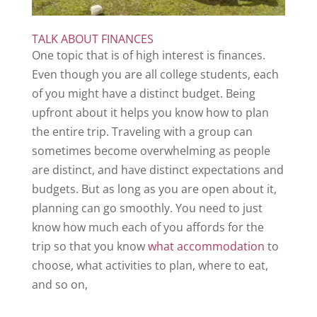
TALK ABOUT FINANCES
One topic that is of high interest is finances.
Even though you are all college students, each
of you might have a distinct budget. Being
upfront about it helps you know how to plan
the entire trip. Traveling with a group can
sometimes become overwhelming as people
are distinct, and have distinct expectations and
budgets. But as long as you are open about it,
planning can go smoothly. You need to just
know how much each of you affords for the
trip so that you know
what accommodation
to
choose, what activities to plan, where to eat,
and so on,