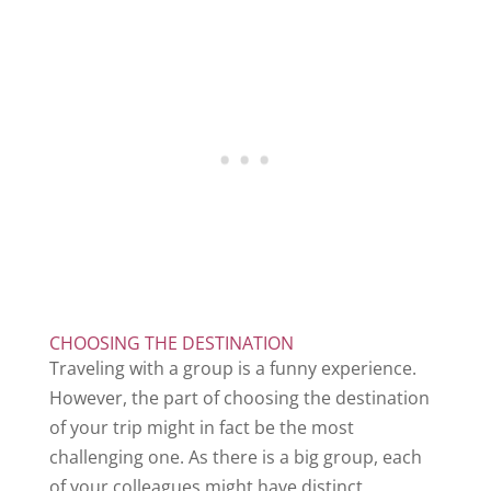
CHOOSING THE DESTINATION
Traveling with a group is a funny experience.
However, the part of choosing the destination
of your trip might in fact be the most
challenging one. As there is a big group, each
of your colleagues might have distinct