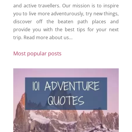
and active travellers. Our mission is to inspire
you to live more adventurously, try new things,
discover off the beaten path places and
provide you with the best tips for your next
trip.
Read more about us…
Most popular posts