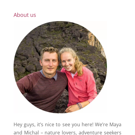
About us
Hey guys, it’s nice to see you here! We’re Maya
and Michal – nature lovers, adventure seekers