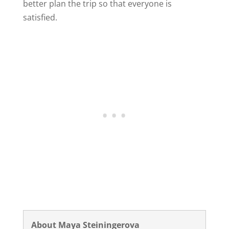
better plan the trip so that everyone is
satisfied.
About Maya Steiningerova