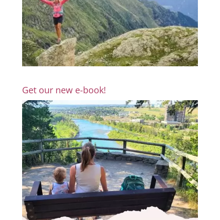
Get our new e-book!