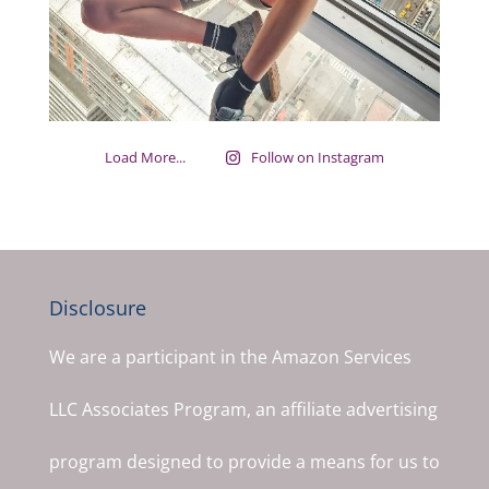
Load More...
Follow on Instagram
Disclosure
We are a participant in the Amazon Services
LLC Associates Program, an affiliate advertising
program designed to provide a means for us to