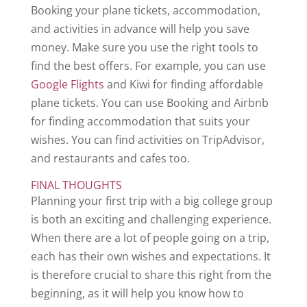
Booking your plane tickets, accommodation,
and activities in advance will help you save
money. Make sure you use the right tools to
find the best offers. For example, you can use
Google Flights
and Kiwi for finding affordable
plane tickets. You can use Booking and Airbnb
for finding accommodation that suits your
wishes. You can find activities on TripAdvisor,
and restaurants and cafes too.
FINAL THOUGHTS
Planning your first trip with a big college group
is both an exciting and challenging experience.
When there are a lot of people going on a trip,
each has their own wishes and expectations. It
is therefore crucial to share this right from the
beginning, as it will help you know how to