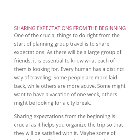
SHARING EXPECTATIONS FROM THE BEGINNING
One of the crucial things to do right from the
start of planning group travel is to share
expectations. As there will be a large group of
friends, it is essential to know what each of
them is looking for. Every human has a distinct
way of traveling. Some people are more laid
back, while others are more active. Some might
want to have a vacation of one week, others
might be looking for a city break.
Sharing expectations from the beginning is
crucial as it helps you organize the trip so that
they will be satisfied with it. Maybe some of