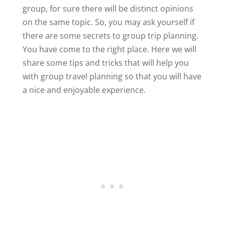
group, for sure there will be distinct opinions
on the same topic. So, you may ask yourself if
there are some secrets to group trip planning.
You have come to the right place. Here we will
share some tips and tricks that will help you
with group travel planning so that you will have
a nice and enjoyable experience.