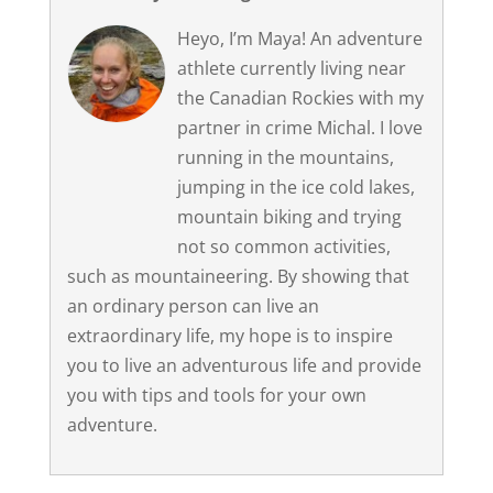
Heyo, I’m Maya! An adventure
athlete currently living near
the Canadian Rockies with my
partner in crime Michal. I love
running in the mountains,
jumping in the ice cold lakes,
mountain biking and trying
not so common activities,
such as mountaineering. By showing that
an ordinary person can live an
extraordinary life, my hope is to inspire
you to live an adventurous life and provide
you with tips and tools for your own
adventure.