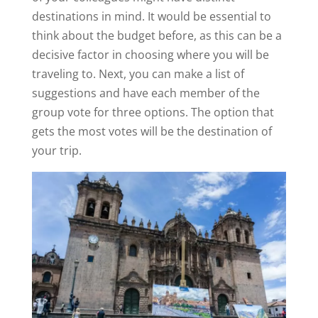
destinations in mind. It would be essential to
think about the budget before, as this can be a
decisive factor in choosing where you will be
traveling to. Next, you can make a list of
suggestions and have each member of the
group vote for three options. The option that
gets the most votes will be the destination of
your trip.