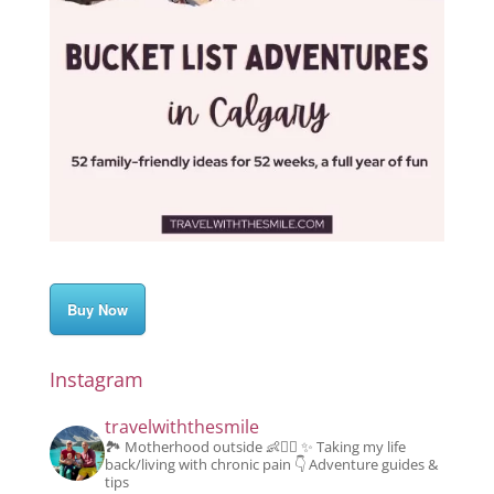
Buy Now
Instagram
travelwiththesmile
🏞️ Motherhood outside 👶👱‍♂️
✨️ Taking my life
back/living with chronic pain
👇 Adventure guides &
tips