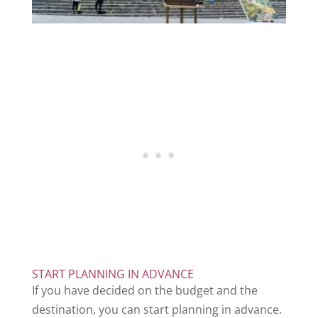
START PLANNING IN ADVANCE
If you have decided on the budget and the
destination, you can start planning in advance.