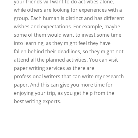
your friends will want to do activities alone,
while others are looking for experiences with a
group. Each human is distinct and has different
wishes and expectations. For example, maybe
some of them would want to invest some time
into learning, as they might feel they have
fallen behind their deadlines, so they might not
attend all the planned activities. You can visit
paper writing services as there are
professional writers that can write my research
paper. And this can give you more time for
enjoying your trip, as you get help from the
best writing experts.