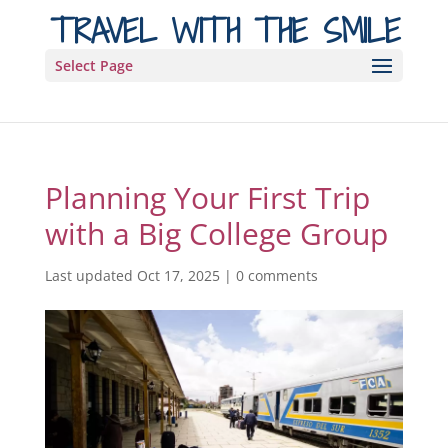
TRAVEL WITH THE SMILE
Select Page
Planning Your First Trip
with a Big College Group
Last updated Oct 17, 2025
|
0 comments