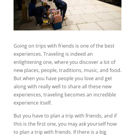
Going on trips with friends is one of the best
experiences. Traveling is indeed an
enlightening one, where you discover a lot of
new places, people, traditions, music, and food.
But when you have people you love and get
along with really well to share all these new
experiences, traveling becomes an incredible
experience itself.
But you have to plan a trip with friends, and if
this is the first one, you may ask yourself how
to plan a trip with friends. If there is a big