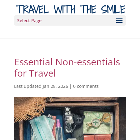
TRAVEL WITH THE SMILE
Select Page
Essential Non-essentials
for Travel
Last updated Jan 28, 2026
|
0 comments