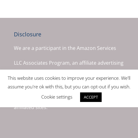
Disclosure
We are a participant in the Amazon Services
LLC Associates Program, an affiliate advertising
program designed to provide a means for us to
This website uses cookies to improve your experience. We'll
assume you're ok with this, but you can opt-out if you wish.
earn fees by linking to Amazon.com and
Cookie settings
ACCEPT
affiliated sites.