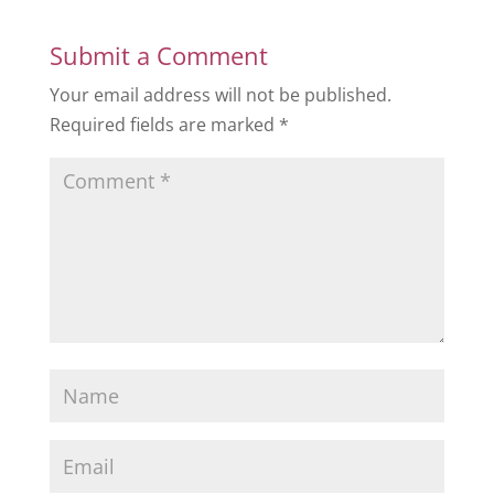
Submit a Comment
Your email address will not be published.
Required fields are marked
*