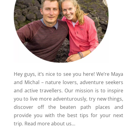
Hey guys, it’s nice to see you here! We’re Maya
and Michal – nature lovers, adventure seekers
and active travellers. Our mission is to inspire
you to live more adventurously, try new things,
discover off the beaten path places and
provide you with the best tips for your next
trip.
Read more about us…