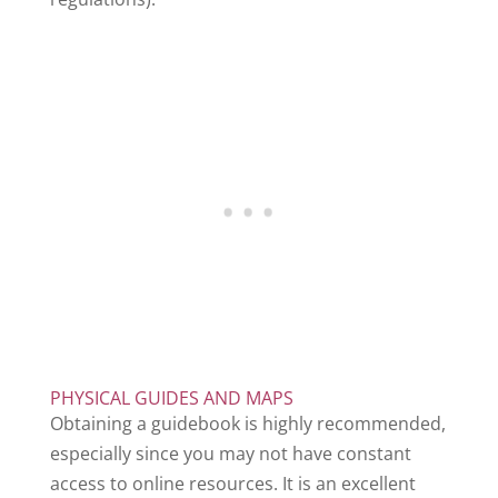
PHYSICAL GUIDES AND MAPS
Obtaining a guidebook is highly recommended,
especially since you may not have constant
access to online resources. It is an excellent