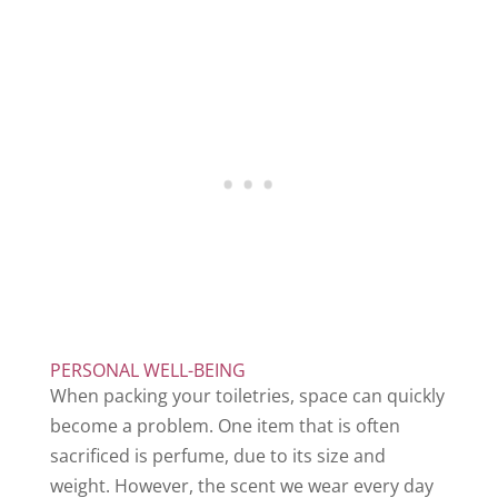
PERSONAL WELL-BEING
When packing your toiletries, space can quickly
become a problem. One item that is often
sacrificed is perfume, due to its size and
weight. However, the scent we wear every day