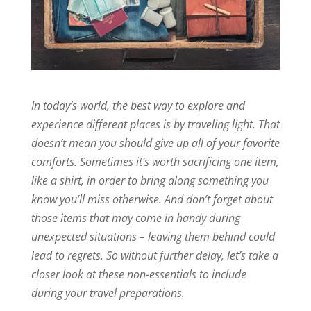
In today’s world, the best way to explore and
experience different places is by traveling light. That
doesn’t mean you should give up all of your favorite
comforts. Sometimes it’s worth sacrificing one item,
like a shirt, in order to bring along something you
know you’ll miss otherwise. And don’t forget about
those items that may come in handy during
unexpected situations – leaving them behind could
lead to regrets. So without further delay, let’s take a
closer look at these non-essentials to include
during your travel preparations.