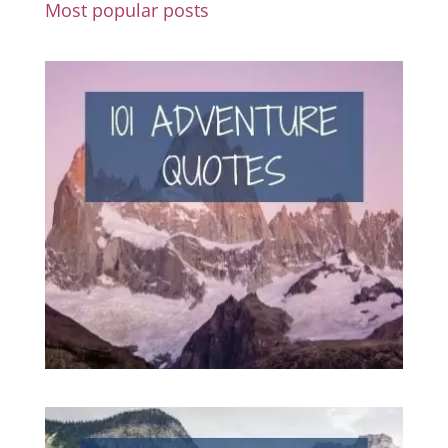
Most popular posts