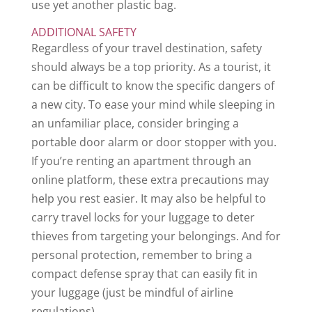
use yet another plastic bag.
ADDITIONAL SAFETY
Regardless of your travel destination, safety
should always be a top priority. As a tourist, it
can be difficult to know the specific dangers of
a new city. To ease your mind while sleeping in
an unfamiliar place, consider bringing a
portable door alarm or door stopper with you.
If you’re renting an apartment through an
online platform, these extra precautions may
help you rest easier. It may also be helpful to
carry travel locks for your luggage to deter
thieves from targeting your belongings. And for
personal protection, remember to bring a
compact defense spray that can easily fit in
your luggage (just be mindful of airline
regulations).