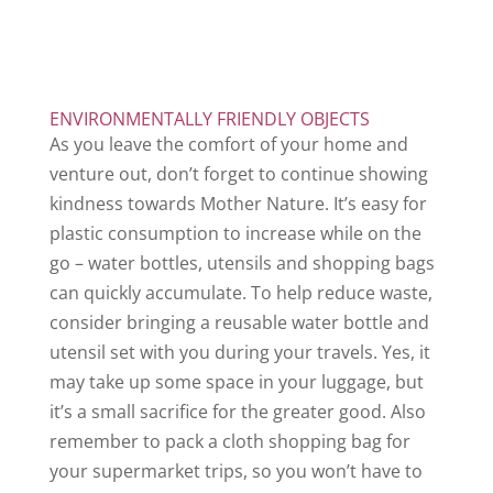
ENVIRONMENTALLY FRIENDLY OBJECTS
As you leave the comfort of your home and
venture out, don’t forget to continue showing
kindness towards Mother Nature. It’s easy for
plastic consumption to increase while on the
go – water bottles, utensils and shopping bags
can quickly accumulate. To help reduce waste,
consider bringing a reusable water bottle and
utensil set with you during your travels. Yes, it
may take up some space in your luggage, but
it’s a small sacrifice for the greater good. Also
remember to pack a cloth shopping bag for
your supermarket trips, so you won’t have to