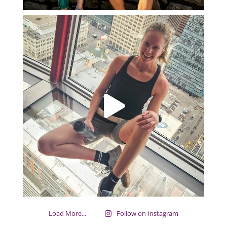
Load More...
Follow on Instagram