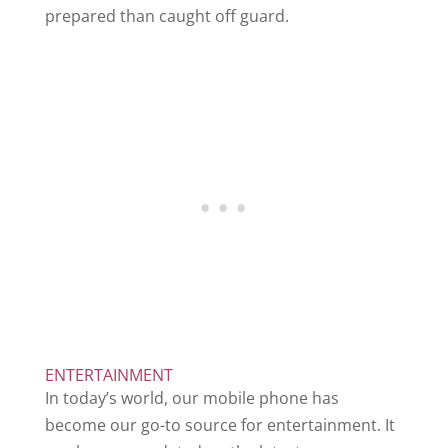
prepared than caught off guard.
ENTERTAINMENT
In today’s world, our mobile phone has
become our go-to source for entertainment. It