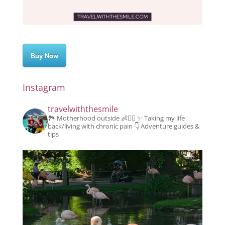
Buy Now
Instagram
travelwiththesmile
🏞️ Motherhood outside 👶👱‍♂️
✨️ Taking my life
back/living with chronic pain
👇 Adventure guides &
tips