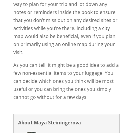
way to plan for your trip and jot down any
notes or reminders inside the book to ensure
that you don’t miss out on any desired sites or
activities while you’re there. Including a city
map would also be beneficial, even if you plan
on primarily using an online map during your
visit.
As you can tell, it might be a good idea to add a
few non-essential items to your luggage. You
can decide which ones you think will be most
useful or you can bring the ones you simply
cannot go without for a few days.
About Maya Steiningerova