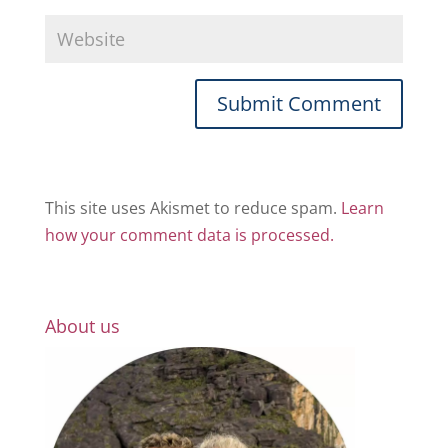
This site uses Akismet to reduce spam.
Learn
how your comment data is processed.
About us