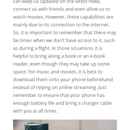
can keep us updated on the latest news,
connect us with friends and even allow us to
watch movies. However, these capabilities are
mainly due to its connection to the internet.
So, it is important to remember that there may
be times when we don’t have access to it, such
as during a flight. In those situations, it is
helpful to bring along a book or an e-book
reader, even though they may take up some
space. For music and movies, it is best to
download them onto your phone beforehand
instead of relying on online streaming. Just
remember to ensure that your phone has
enough battery life and bring a charger cable
with you at all times.