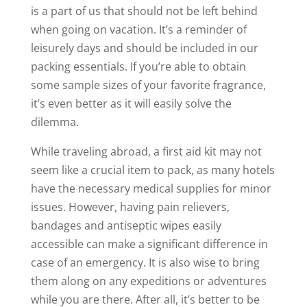
is a part of us that should not be left behind
when going on vacation. It’s a reminder of
leisurely days and should be included in our
packing essentials. If you’re able to obtain
some sample sizes of your favorite fragrance,
it’s even better as it will easily solve the
dilemma.
While traveling abroad, a first aid kit may not
seem like a crucial item to pack, as many hotels
have the necessary medical supplies for minor
issues. However, having pain relievers,
bandages and antiseptic wipes easily
accessible can make a significant difference in
case of an emergency. It is also wise to bring
them along on any expeditions or adventures
while you are there. After all, it’s better to be