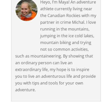
Heyo, I’m Maya! An adventure
athlete currently living near
the Canadian Rockies with my
partner in crime Michal. I love
running in the mountains,
jumping in the ice cold lakes,
mountain biking and trying
not so common activities,
such as mountaineering. By showing that
an ordinary person can live an
extraordinary life, my hope is to inspire
you to live an adventurous life and provide
you with tips and tools for your own
adventure.