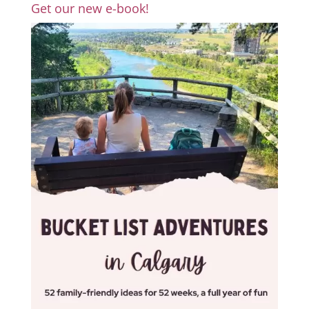
Get our new e-book!