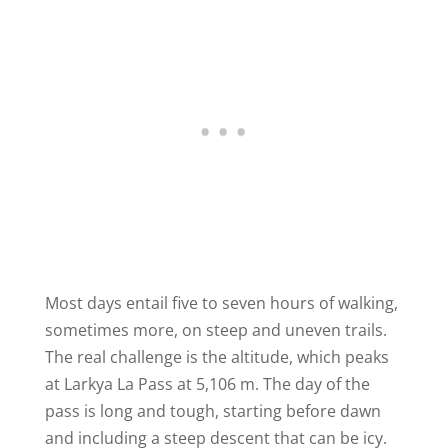
Most days entail five to seven hours of walking,
sometimes more, on steep and uneven trails.
The real challenge is the altitude, which peaks
at Larkya La Pass at 5,106 m. The day of the
pass is long and tough, starting before dawn
and including a steep descent that can be icy.