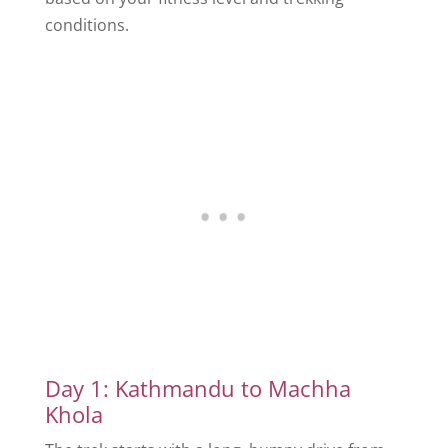
conditions.
Day 1: Kathmandu to Machha
Khola