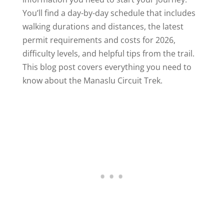
You’ll find a day-by-day schedule that includes
walking durations and distances, the latest
permit requirements and costs for 2026,
difficulty levels, and helpful tips from the trail.
This blog post covers everything you need to
know about the Manaslu Circuit Trek.