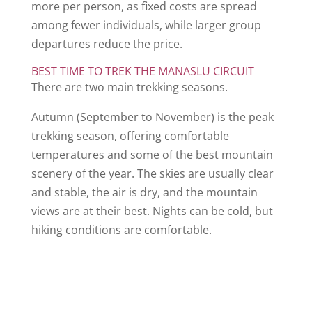
more per person, as fixed costs are spread
among fewer individuals, while larger group
departures reduce the price.
BEST TIME TO TREK THE MANASLU CIRCUIT
There are two main trekking seasons.
Autumn (September to November) is the peak
trekking season, offering comfortable
temperatures and some of the best mountain
scenery of the year. The skies are usually clear
and stable, the air is dry, and the mountain
views are at their best. Nights can be cold, but
hiking conditions are comfortable.