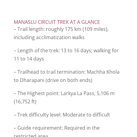
MANASLU CIRCUIT TREK AT A GLANCE
– Trail length: roughly 175 km (109 miles),
including acclimatization walks
– Length of the trek: 13 to 16 days; walking for
11 to 14 days
– Trailhead to trail termination: Machha Khola
to Dharapani (drive on both ends)
– The Highest point: Larkya La Pass, 5,106 m
(16,752 ft)
– Trek difficulty level: Moderate to difficult
– Guide requirement: Required in the
restricted area