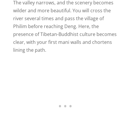
The valley narrows, and the scenery becomes
wilder and more beautiful. You will cross the
river several times and pass the village of
Philim before reaching Deng. Here, the
presence of Tibetan-Buddhist culture becomes
clear, with your first mani walls and chortens
lining the path.