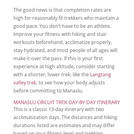
The good news is that completion rates are
high for reasonably fit trekkers who maintain a
good pace. You don’t have to be an athlete.
Improve your fitness with hiking and stair
workouts beforehand, acclimatize properly,
stay hydrated, and most people of all ages will
make it over the pass. If this is your first
experience at high altitude, consider starting
with a shorter, lower trek, like the
Langtang
valley trek
, to see how your body adjusts
before committing to Manaslu.
MANASLU CIRCUIT TREK DAY-BY-DAY ITINERARY
This is a classic 13-day itinerary with two
acclimatization days. The distances and hiking
durations listed are estimates and may differ
based on your fitness level and trekking