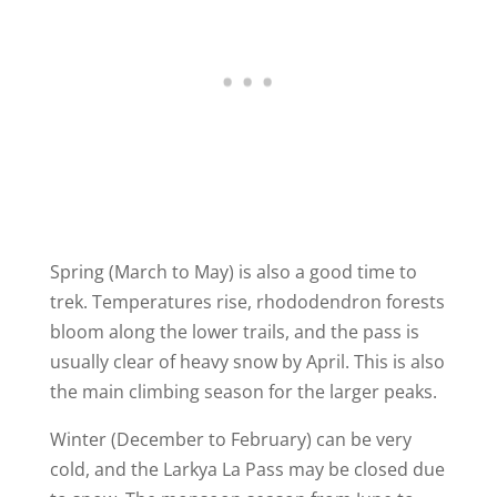
Spring (March to May) is also a good time to
trek. Temperatures rise, rhododendron forests
bloom along the lower trails, and the pass is
usually clear of heavy snow by April. This is also
the main climbing season for the larger peaks.
Winter (December to February) can be very
cold, and the Larkya La Pass may be closed due