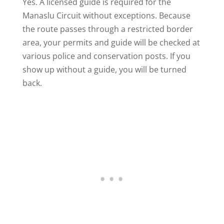
Yes. A licensed guide is required for the
Manaslu Circuit without exceptions. Because
the route passes through a restricted border
area, your permits and guide will be checked at
various police and conservation posts. If you
show up without a guide, you will be turned
back.