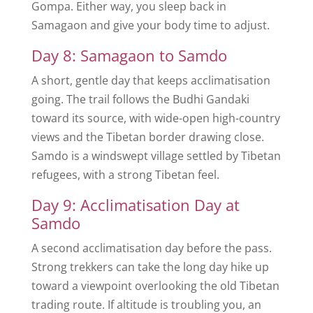
Gompa. Either way, you sleep back in
Samagaon and give your body time to adjust.
Day 8: Samagaon to Samdo
A short, gentle day that keeps acclimatisation
going. The trail follows the Budhi Gandaki
toward its source, with wide-open high-country
views and the Tibetan border drawing close.
Samdo is a windswept village settled by Tibetan
refugees, with a strong Tibetan feel.
Day 9: Acclimatisation Day at
Samdo
A second acclimatisation day before the pass.
Strong trekkers can take the long day hike up
toward a viewpoint overlooking the old Tibetan
trading route. If altitude is troubling you, an