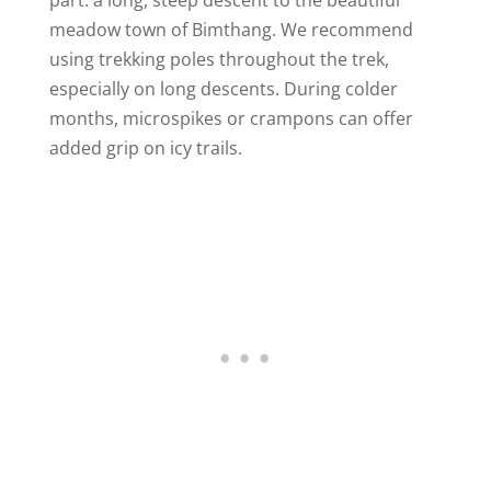
meadow town of Bimthang. We recommend
using trekking poles throughout the trek,
especially on long descents. During colder
months, microspikes or crampons can offer
added grip on icy trails.