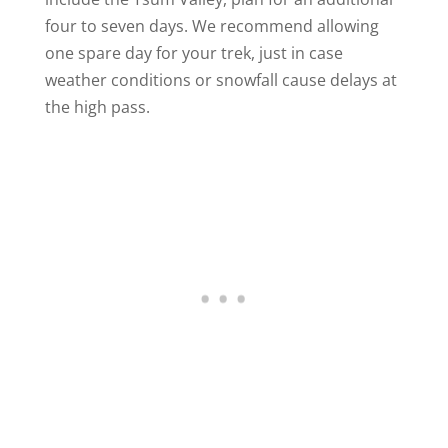
four to seven days. We recommend allowing
one spare day for your trek, just in case
weather conditions or snowfall cause delays at
the high pass.