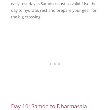
easy rest day in Samdo is just as valid. Use the
day to hydrate, rest and prepare your gear for
the big crossing.
Day 10: Samdo to Dharmasala