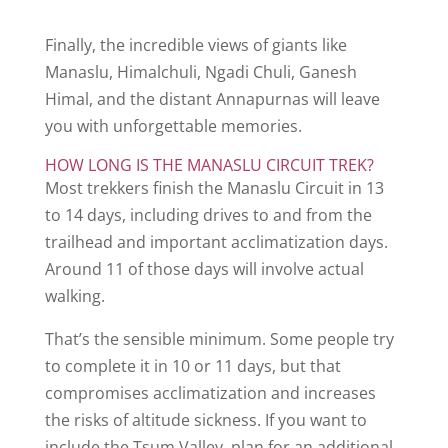
Finally, the incredible views of giants like
Manaslu, Himalchuli, Ngadi Chuli, Ganesh
Himal, and the distant Annapurnas will leave
you with unforgettable memories.
HOW LONG IS THE MANASLU CIRCUIT TREK?
Most trekkers finish the Manaslu Circuit in 13
to 14 days, including drives to and from the
trailhead and important acclimatization days.
Around 11 of those days will involve actual
walking.
That’s the sensible minimum. Some people try
to complete it in 10 or 11 days, but that
compromises acclimatization and increases
the risks of altitude sickness. If you want to
include the Tsum Valley, plan for an additional