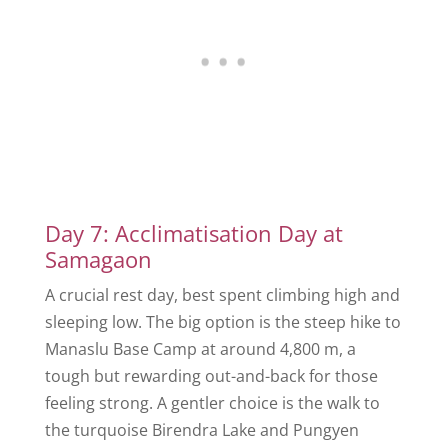
Day 7: Acclimatisation Day at
Samagaon
A crucial rest day, best spent climbing high and
sleeping low. The big option is the steep hike to
Manaslu Base Camp at around 4,800 m, a
tough but rewarding out-and-back for those
feeling strong. A gentler choice is the walk to
the turquoise Birendra Lake and Pungyen