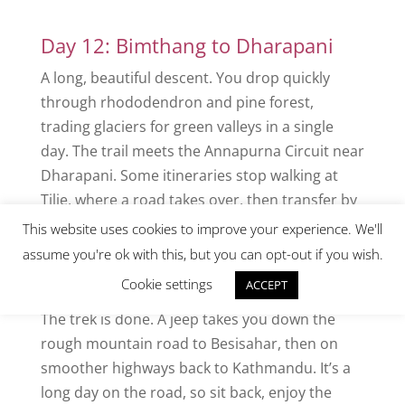
Day 12: Bimthang to Dharapani
A long, beautiful descent. You drop quickly
through rhododendron and pine forest,
trading glaciers for green valleys in a single
day. The trail meets the Annapurna Circuit near
Dharapani. Some itineraries stop walking at
Tilje, where a road takes over, then transfer by
jeep.
This website uses cookies to improve your experience. We'll
assume you're ok with this, but you can opt-out if you wish.
Day 13: Drive from Dharapani to
Kathmandu
Cookie settings
ACCEPT
The trek is done. A jeep takes you down the
rough mountain road to Besisahar, then on
smoother highways back to Kathmandu. It’s a
long day on the road, so sit back, enjoy the