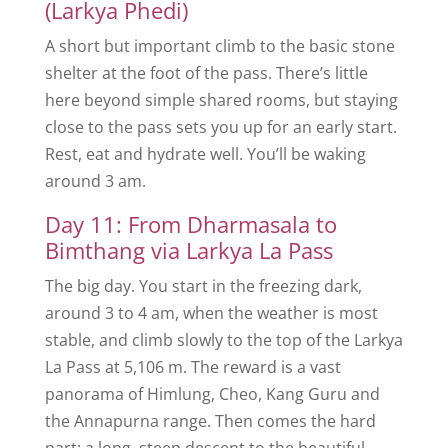
(Larkya Phedi)
A short but important climb to the basic stone
shelter at the foot of the pass. There’s little
here beyond simple shared rooms, but staying
close to the pass sets you up for an early start.
Rest, eat and hydrate well. You’ll be waking
around 3 am.
Day 11: From Dharmasala to
Bimthang via Larkya La Pass
The big day. You start in the freezing dark,
around 3 to 4 am, when the weather is most
stable, and climb slowly to the top of the Larkya
La Pass at 5,106 m. The reward is a vast
panorama of Himlung, Cheo, Kang Guru and
the Annapurna range. Then comes the hard
part: a long, steep descent to the beautiful