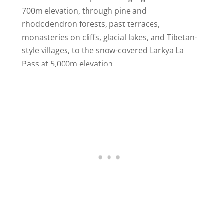
700m elevation, through pine and
rhododendron forests, past terraces,
monasteries on cliffs, glacial lakes, and Tibetan-
style villages, to the snow-covered Larkya La
Pass at 5,000m elevation.