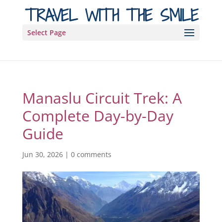
TRAVEL WITH THE SMILE
Select Page
Manaslu Circuit Trek: A
Complete Day-by-Day
Guide
Jun 30, 2026
|
0 comments