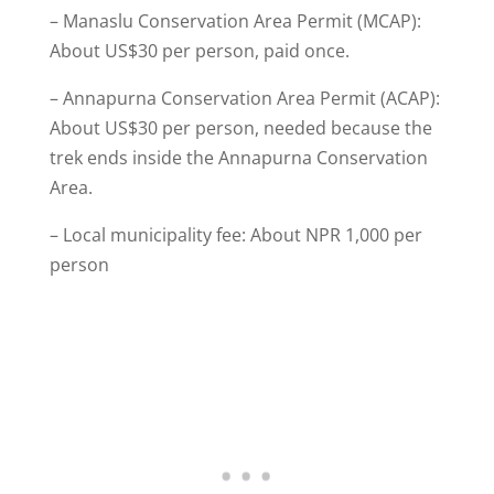
– Manaslu Conservation Area Permit (MCAP):
About US$30 per person, paid once.
– Annapurna Conservation Area Permit (ACAP):
About US$30 per person, needed because the
trek ends inside the Annapurna Conservation
Area.
– Local municipality fee: About NPR 1,000 per
person