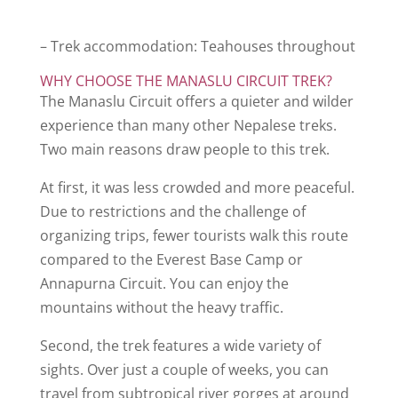
– Trek accommodation: Teahouses throughout
WHY CHOOSE THE MANASLU CIRCUIT TREK?
The Manaslu Circuit offers a quieter and wilder
experience than many other Nepalese treks.
Two main reasons draw people to this trek.
At first, it was less crowded and more peaceful.
Due to restrictions and the challenge of
organizing trips, fewer tourists walk this route
compared to the Everest Base Camp or
Annapurna Circuit. You can enjoy the
mountains without the heavy traffic.
Second, the trek features a wide variety of
sights. Over just a couple of weeks, you can
travel from subtropical river gorges at around