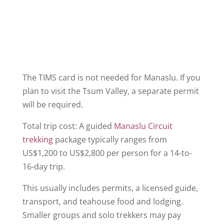
The TIMS card is not needed for Manaslu. If you
plan to visit the Tsum Valley, a separate permit
will be required.
Total trip cost: A guided
Manaslu Circuit
trekking
package typically ranges from
US$1,200 to US$2,800 per person for a 14-to-
16-day trip.
This usually includes permits, a licensed guide,
transport, and teahouse food and lodging.
Smaller groups and solo trekkers may pay