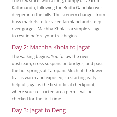
The trek starts with a long, bumpy drive from
Kathmandu, following the Budhi Gandaki river
deeper into the hills. The scenery changes from
busy markets to terraced farmland and steep
river gorges. Machha Khola is a simple village
to rest in before your trek begins.
Day 2: Machha Khola to Jagat
The walking begins. You follow the river
upstream, cross suspension bridges, and pass
the hot springs at Tatopani. Much of the lower
trail is warm and exposed, so starting early is
helpful. Jagat is the first official checkpoint,
where your restricted-area permit will be
checked for the first time.
Day 3: Jagat to Deng