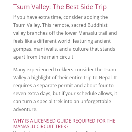
Tsum Valley: The Best Side Trip
If you have extra time, consider adding the
Tsum Valley. This remote, sacred Buddhist
valley branches off the lower Manaslu trail and
feels like a different world, featuring ancient
gompas, mani walls, and a culture that stands
apart from the main circuit.
Many experienced trekkers consider the Tsum
Valley a highlight of their entire trip to Nepal. It
requires a separate permit and about four to
seven extra days, but if your schedule allows, it
can turn a special trek into an unforgettable
adventure.
WHY IS A LICENSED GUIDE REQUIRED FOR THE
MANASLU CIRCUIT TREK?