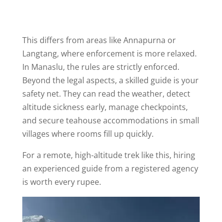
This differs from areas like Annapurna or
Langtang, where enforcement is more relaxed.
In Manaslu, the rules are strictly enforced.
Beyond the legal aspects, a skilled guide is your
safety net. They can read the weather, detect
altitude sickness early, manage checkpoints,
and secure teahouse accommodations in small
villages where rooms fill up quickly.
For a remote, high-altitude trek like this, hiring
an experienced guide from a registered agency
is worth every rupee.