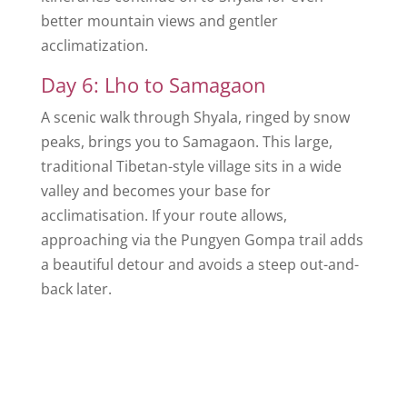
better mountain views and gentler
acclimatization.
Day 6: Lho to Samagaon
A scenic walk through Shyala, ringed by snow
peaks, brings you to Samagaon. This large,
traditional Tibetan-style village sits in a wide
valley and becomes your base for
acclimatisation. If your route allows,
approaching via the Pungyen Gompa trail adds
a beautiful detour and avoids a steep out-and-
back later.