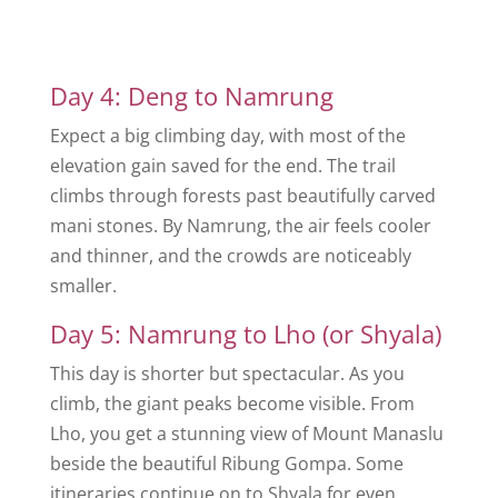
Day 4: Deng to Namrung
Expect a big climbing day, with most of the
elevation gain saved for the end. The trail
climbs through forests past beautifully carved
mani stones. By Namrung, the air feels cooler
and thinner, and the crowds are noticeably
smaller.
Day 5: Namrung to Lho (or Shyala)
This day is shorter but spectacular. As you
climb, the giant peaks become visible. From
Lho, you get a stunning view of Mount Manaslu
beside the beautiful Ribung Gompa. Some
itineraries continue on to Shyala for even