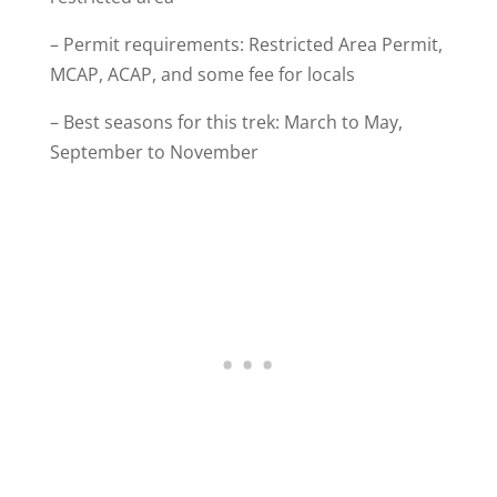
– Permit requirements: Restricted Area Permit,
MCAP, ACAP, and some fee for locals
– Best seasons for this trek: March to May,
September to November