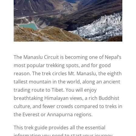
The Manaslu Circuit is becoming one of Nepal’s
most popular trekking spots, and for good
reason. The trek circles Mt. Manaslu, the eighth
tallest mountain in the world, along an ancient
trading route to Tibet. You will enjoy
breathtaking Himalayan views, a rich Buddhist
culture, and fewer crowds compared to treks in
the Everest or Annapurna regions.
This trek guide provides all the essential
information you need to start your journey.