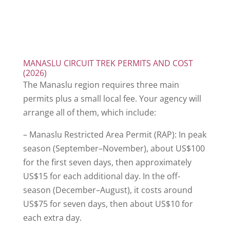
MANASLU CIRCUIT TREK PERMITS AND COST
(2026)
The Manaslu region requires three main
permits plus a small local fee. Your agency will
arrange all of them, which include:
– Manaslu Restricted Area Permit (RAP): In peak
season (September–November), about US$100
for the first seven days, then approximately
US$15 for each additional day. In the off-
season (December–August), it costs around
US$75 for seven days, then about US$10 for
each extra day.