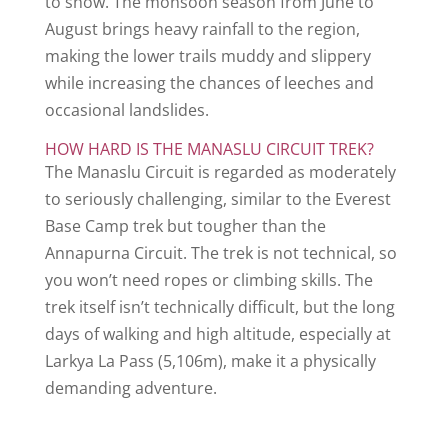
to snow. The monsoon season from June to
August brings heavy rainfall to the region,
making the lower trails muddy and slippery
while increasing the chances of leeches and
occasional landslides.
HOW HARD IS THE MANASLU CIRCUIT TREK?
The Manaslu Circuit is regarded as moderately
to seriously challenging, similar to the Everest
Base Camp trek but tougher than the
Annapurna Circuit. The trek is not technical, so
you won’t need ropes or climbing skills. The
trek itself isn’t technically difficult, but the long
days of walking and high altitude, especially at
Larkya La Pass (5,106m), make it a physically
demanding adventure.