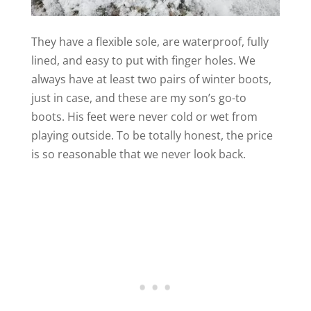
They have a flexible sole, are waterproof, fully
lined, and easy to put with finger holes. We
always have at least two pairs of winter boots,
just in case, and these are my son’s go-to
boots. His feet were never cold or wet from
playing outside. To be totally honest, the price
is so reasonable that we never look back.