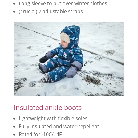
Long sleeve to put over winter clothes
(crucial) 2 adjustable straps
Insulated ankle boots
Lightweight with flexible soles
Fully insulated and water-repellent
Rated for -10C/14F