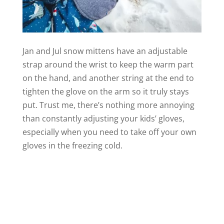
Jan and Jul snow mittens have an adjustable
strap around the wrist to keep the warm part
on the hand, and another string at the end to
tighten the glove on the arm so it truly stays
put. Trust me, there’s nothing more annoying
than constantly adjusting your kids’ gloves,
especially when you need to take off your own
gloves in the freezing cold.