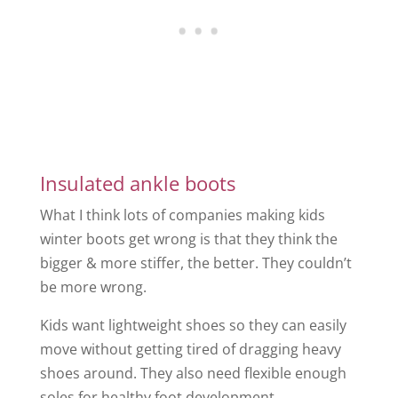
Insulated ankle boots
What I think lots of companies making kids
winter boots get wrong is that they think the
bigger & more stiffer, the better. They couldn’t
be more wrong.
Kids want lightweight shoes so they can easily
move without getting tired of dragging heavy
shoes around. They also need flexible enough
soles for healthy foot development.