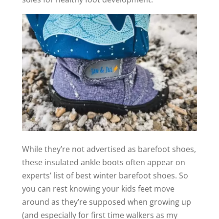
While they’re not advertised as barefoot shoes,
these insulated ankle boots often appear on
experts’ list of best winter barefoot shoes. So
you can rest knowing your kids feet move
around as they’re supposed when growing up
(and especially for first time walkers as my