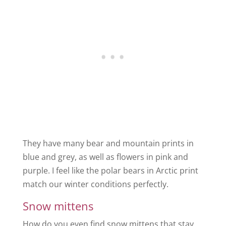
They have many bear and mountain prints in
blue and grey, as well as flowers in pink and
purple. I feel like the polar bears in Arctic print
match our winter conditions perfectly.
Snow mittens
How do you even find snow mittens that stay