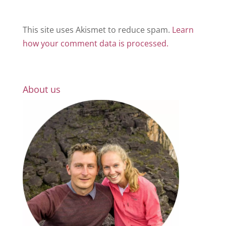
This site uses Akismet to reduce spam.
Learn
how your comment data is processed.
About us