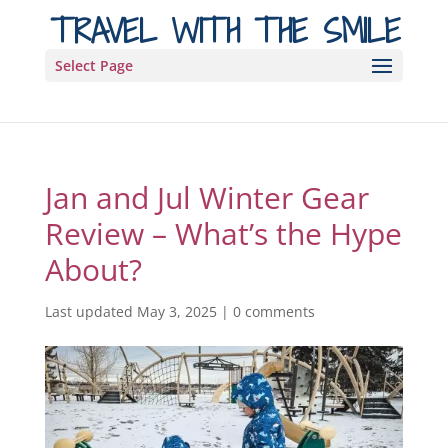
TRAVEL WITH THE SMILE
Select Page
Jan and Jul Winter Gear
Review – What’s the Hype
About?
Last updated May 3, 2025
|
0 comments