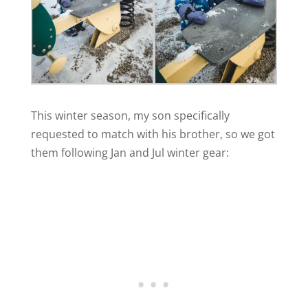
This winter season, my son specifically
requested to match with his brother, so we got
them following Jan and Jul winter gear: