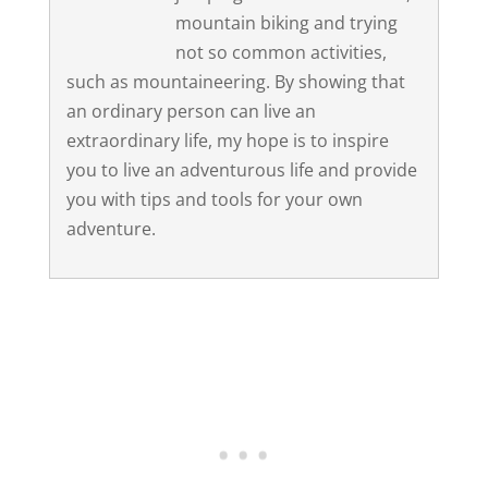
mountain biking and trying
not so common activities,
such as mountaineering. By showing that
an ordinary person can live an
extraordinary life, my hope is to inspire
you to live an adventurous life and provide
you with tips and tools for your own
adventure.