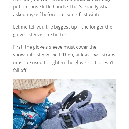
put on those little hands? That’s exactly what I
asked myself before our son’s first winter.
Let me tell you the biggest tip – the longer the
gloves’ sleeve, the better.
First, the glove’s sleeve must cover the
snowsuit’s sleeve well. Then, at least two straps
must be used to tighten the glove so it doesn’t
fall off.