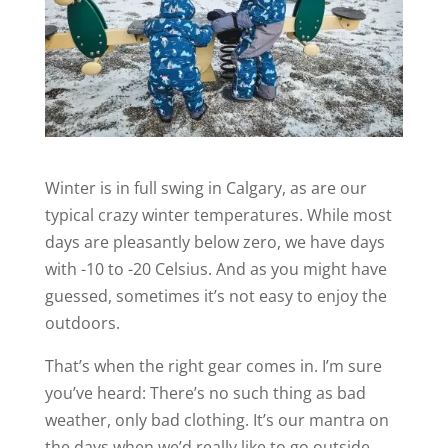
Winter is in full swing in Calgary, as are our
typical crazy winter temperatures. While most
days are pleasantly below zero, we have days
with -10 to -20 Celsius. And as you might have
guessed, sometimes it’s not easy to enjoy the
outdoors.
That’s when the right gear comes in. I’m sure
you’ve heard: There’s no such thing as bad
weather, only bad clothing. It’s our mantra on
the days when we’d really like to go outside,