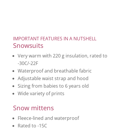
IMPORTANT FEATURES IN A NUTSHELL
Snowsuits
Very warm with 220 g insulation, rated to
-30C/-22F
Waterproof and breathable fabric
Adjustable waist strap and hood
Sizing from babies to 6 years old
Wide variety of prints
Snow mittens
Fleece-lined and waterproof
Rated to -15C