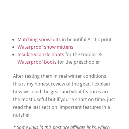
Matching snowsuits
in beautiful Arctic print
Waterproof snow mittens
Insulated ankle boots
for the toddler &
Waterproof boots
for the preschooler
After testing them in real winter conditions,
this is my honest review of the gear. I explain
how we used the gear and what features are
the most useful but if you’re short on time, just
read the last section: Important features in a
nutshell.
* Some links in this post are affiliate links, which