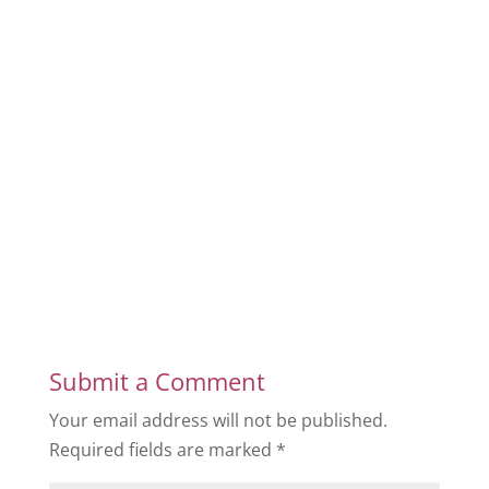
Submit a Comment
Your email address will not be published.
Required fields are marked
*