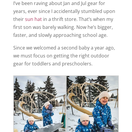
I’ve been raving about Jan and Jul gear for
years, ever since I accidentally stumbled upon
their
sun hat
in a thrift store. That’s when my
first son was barely walking. Now he’s bigger,
faster, and slowly approaching school age.
Since we welcomed a second baby a year ago,
we must focus on getting the right outdoor
gear for toddlers and preschoolers.