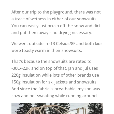
After our trip to the playground, there was not
a trace of wetness in either of our snowsuits.
You can easily just brush off the snow and dirt
and put them away – no drying necessary.
We went outside in -13 Celsius/8F and both kids
were toasty warm in their snowsuits.
That’s because the snowsuits are rated to
-30C/-22F, and on top of that, Jan and Jul uses
220g insulation while lots of other brands use
150g insulation for ski jackets and snowsuits.
And since the fabric is breathable, my son was
cozy and not sweating while running around.