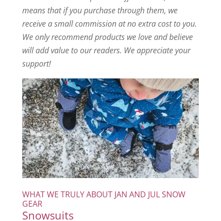
means that if you purchase through them, we
receive a small commission at no extra cost to you.
We only recommend products we love and believe
will add value to our readers. We appreciate your
support!
WHAT WE TRULY ABOUT JAN AND JUL SNOW
GEAR
Snowsuits