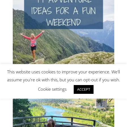
This website uses cookies to improve your experience. We'll
assume you're ok with this, but you can opt-out if you wish.
Get our new e-book!
Cookie settings
ACCEPT