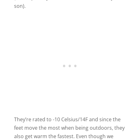
son).
They’re rated to -10 Celsius/14F and since the
feet move the most when being outdoors, they
also get warm the fastest. Even though we