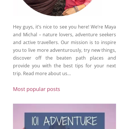
Hey guys, it’s nice to see you here! We’re Maya
and Michal – nature lovers, adventure seekers
and active travellers. Our mission is to inspire
you to live more adventurously, try new things,
discover off the beaten path places and
provide you with the best tips for your next
trip.
Read more about us…
Most popular posts