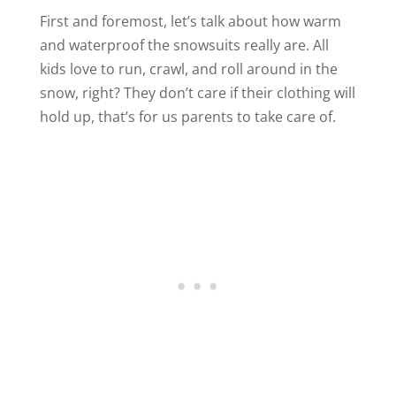
First and foremost, let’s talk about how warm
and waterproof the snowsuits really are. All
kids love to run, crawl, and roll around in the
snow, right? They don’t care if their clothing will
hold up, that’s for us parents to take care of.