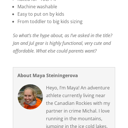
Machine washable
Easy to put on by kids
From toddler to big kids sizing
So what’s the hype about, as I’ve asked in the title?
Jan and Jul gear is highly functional, very cute and
affordable. What else could parents want?
About Maya Steiningerova
Heyo, I’m Maya! An adventure
athlete currently living near
the Canadian Rockies with my
partner in crime Michal. I love
running in the mountains,
jumping in the ice cold lakes,