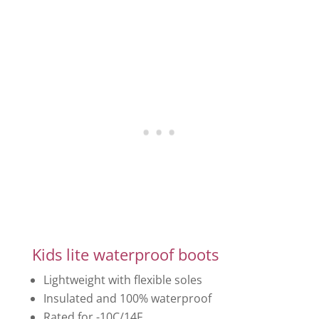
Kids lite waterproof boots
Lightweight with flexible soles
Insulated and 100% waterproof
Rated for -10C/14F