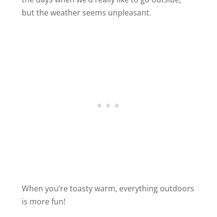
but the weather seems unpleasant.
When you’re toasty warm, everything outdoors
is more fun!