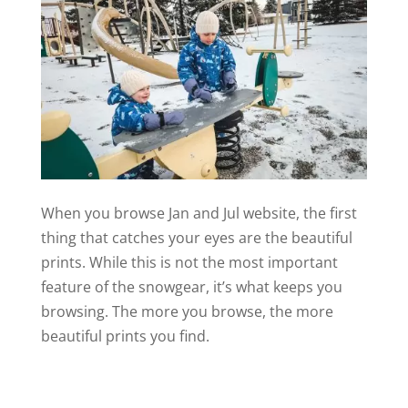
When you browse Jan and Jul website, the first
thing that catches your eyes are the beautiful
prints. While this is not the most important
feature of the snowgear, it’s what keeps you
browsing. The more you browse, the more
beautiful prints you find.