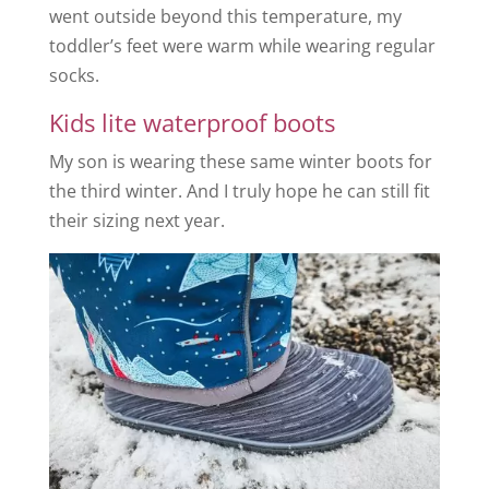
went outside beyond this temperature, my
toddler’s feet were warm while wearing regular
socks.
Kids lite waterproof boots
My son is wearing these same winter boots for
the third winter. And I truly hope he can still fit
their sizing next year.