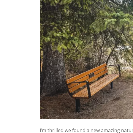
I’m thrilled we found a new amazing nature