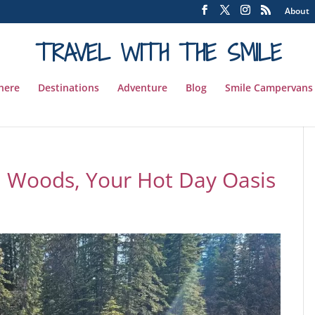
About
TRAVEL WITH THE SMILE
 here
Destinations
Adventure
Blog
Smile Campervans
th Woods, Your Hot Day Oasis