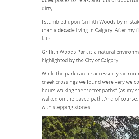
dirty.
I stumbled upon Griffith Woods by mistake
than a decade living in Calgary. After my 
later.
Griffith Woods Park is a natural environ
highlighted by the City of Calgary.
While the park can be accessed year-round
creek crossings we found were very welcom
hours walking the “secret paths” (as my s
walked on the paved path. And of course, 
with stepping stones.