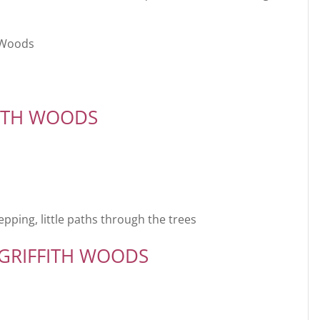
h Woods
FITH WOODS
epping, little paths through the trees
 GRIFFITH WOODS