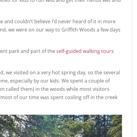
 and couldn’t believe I’d never heard of it in more
find, we were on our way to Griffith Woods a few days
ment park and part of the
self-guided walking tours
, we visited on a very hot spring day, so the several
e, especially by our kids. We spent a couple of
on called them) in the woods while most visitors
most of our time was spent cooling off in the creek