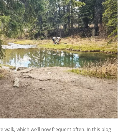
 walk, which we’ll now frequent often. In this blog