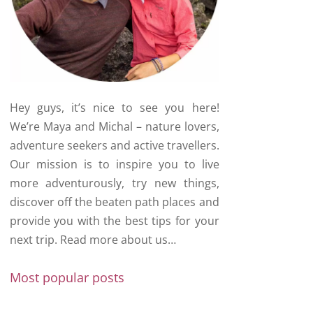
Hey guys, it’s nice to see you here!
We’re Maya and Michal – nature lovers,
adventure seekers and active travellers.
Our mission is to inspire you to live
more adventurously, try new things,
discover off the beaten path places and
provide you with the best tips for your
next trip.
Read more about us…
Most popular posts