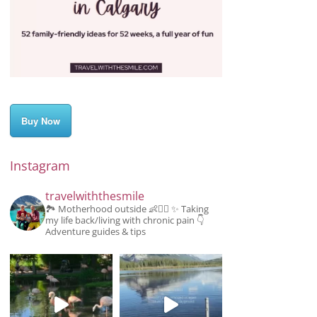
Buy Now
Instagram
travelwiththesmile
🏞️ Motherhood outside 👶👱‍♂️
✨️ Taking
my life back/living with chronic pain
👇
Adventure guides & tips