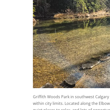
Griffith Woods Park in southwest Calgary o
within city limits. Located along the Elbow R
quiet places to relax, and lots of opportu