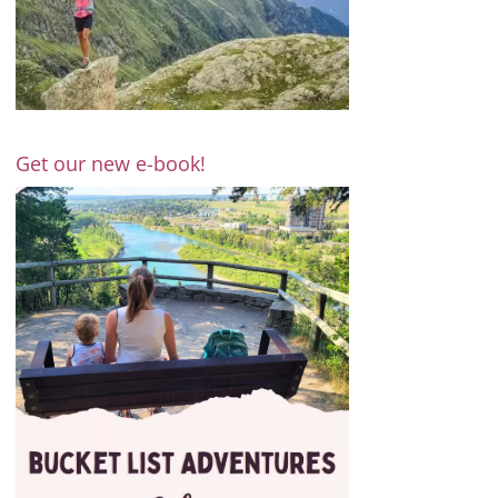
Get our new e-book!