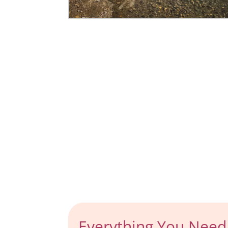
Everything You Need 