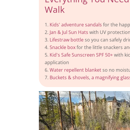
Walk
Kids' adventure sandals
for the happ
Jan & Jul Sun Hats
with UV protection
Lifestraw bottle
so you can safely dri
Snackle box
for the little snackers an
Kid's Safe Sunscreen SPF 50+
with ki
application
Water repellent blanket
so no moistur
Buckets & shovels
,
a magnifying glas