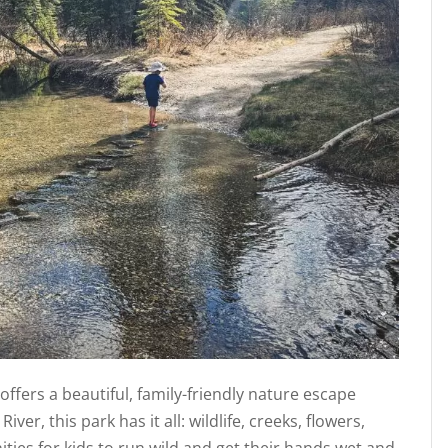
ffers a beautiful, family-friendly nature escape
iver, this park has it all: wildlife, creeks, flowers,
nities for kids to run wild and get their hands wet and