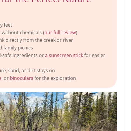
y feet
 without chemicals (
our full review
)
nk directly from the creek or river
d family picnics
d-safe ingredients or
a sunscreen stick
for easier
e, sand, or dirt stays on
s,
or
binoculars
for the exploration