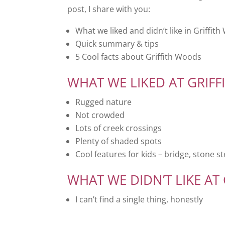
post, I share with you:
What we liked and didn’t like in Griffit
Quick summary & tips
5 Cool facts about Griffith Woods
WHAT WE LIKED AT GRIF
Rugged nature
Not crowded
Lots of creek crossings
Plenty of shaded spots
Cool features for kids – bridge, stone st
WHAT WE DIDN’T LIKE AT
I can’t find a single thing, honestly