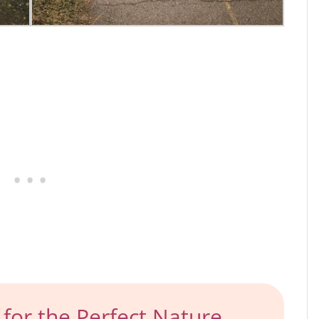
for the Perfect Nature