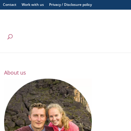
Contact
Work with us
Privacy / Disclosure policy
About us