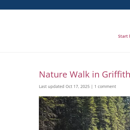
Start
Nature Walk in Griffi
Last updated Oct 17, 2025
|
1 comment