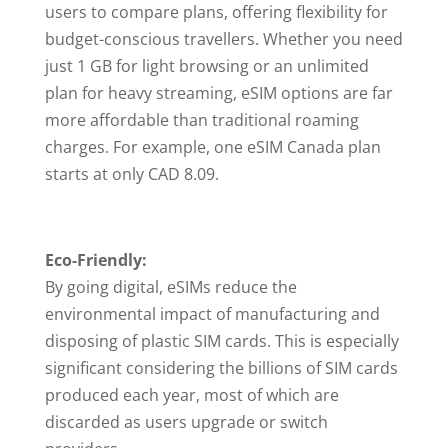
users to compare plans, offering flexibility for
budget-conscious travellers. Whether you need
just 1 GB for light browsing or an unlimited
plan for heavy streaming, eSIM options are far
more affordable than traditional roaming
charges. For example, one eSIM Canada plan
starts at only CAD 8.09.
Eco-Friendly:
By going digital, eSIMs reduce the
environmental impact of manufacturing and
disposing of plastic SIM cards. This is especially
significant considering the billions of SIM cards
produced each year, most of which are
discarded as users upgrade or switch