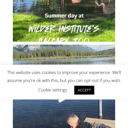
This website uses cookies to improve your experience. We'll
assume you're ok with this, but you can opt-out if you wish.
Cookie settings
ACCEPT