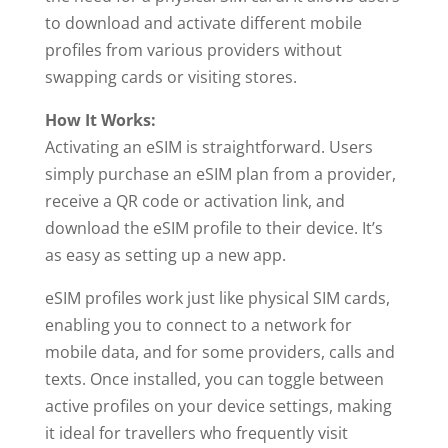
to download and activate different mobile
profiles from various providers without
swapping cards or visiting stores.
How It Works:
Activating an eSIM is straightforward. Users
simply purchase an eSIM plan from a provider,
receive a QR code or activation link, and
download the eSIM profile to their device. It’s
as easy as setting up a new app.
eSIM profiles work just like physical SIM cards,
enabling you to connect to a network for
mobile data, and for some providers, calls and
texts. Once installed, you can toggle between
active profiles on your device settings, making
it ideal for travellers who frequently visit