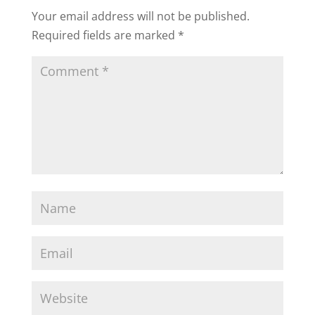
Your email address will not be published.
Required fields are marked
*