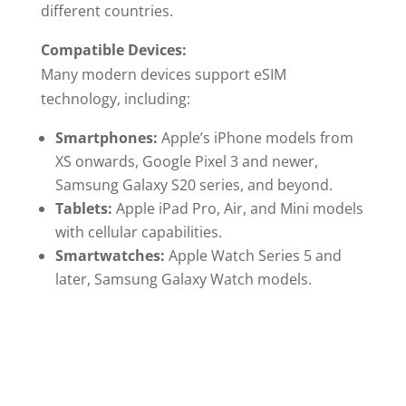
different countries.
Compatible Devices:
Many modern devices support eSIM
technology, including:
Smartphones:
Apple’s iPhone models from
XS onwards, Google Pixel 3 and newer,
Samsung Galaxy S20 series, and beyond.
Tablets:
Apple iPad Pro, Air, and Mini models
with cellular capabilities.
Smartwatches:
Apple Watch Series 5 and
later, Samsung Galaxy Watch models.