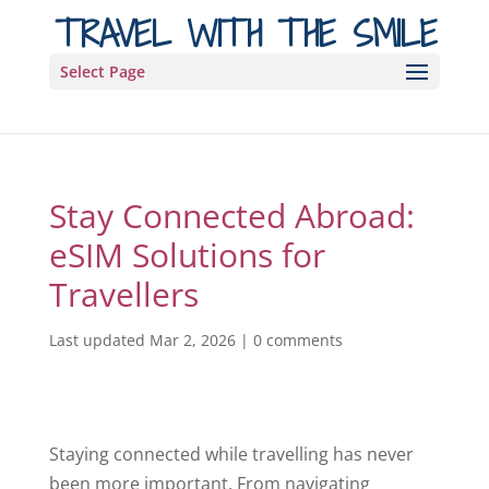
TRAVEL WITH THE SMILE
Select Page
Stay Connected Abroad:
eSIM Solutions for
Travellers
Last updated Mar 2, 2026
|
0 comments
Staying connected while travelling has never
been more important. From navigating