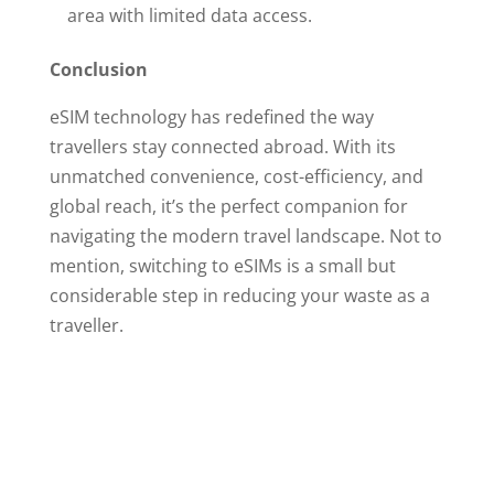
area with limited data access.
Conclusion
eSIM technology has redefined the way
travellers stay connected abroad. With its
unmatched convenience, cost-efficiency, and
global reach, it’s the perfect companion for
navigating the modern travel landscape. Not to
mention, switching to eSIMs is a small but
considerable step in reducing your waste as a
traveller.