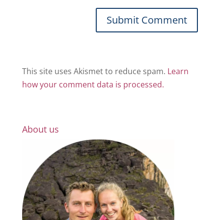
This site uses Akismet to reduce spam.
Learn
how your comment data is processed.
About us