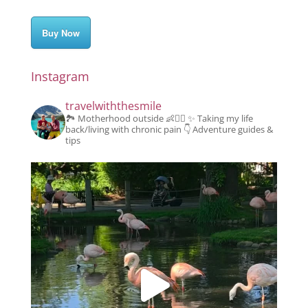
Buy Now
Instagram
travelwiththesmile
🏞️ Motherhood outside 👶👱‍♂️
✨️ Taking my life
back/living with chronic pain
👇 Adventure guides &
tips