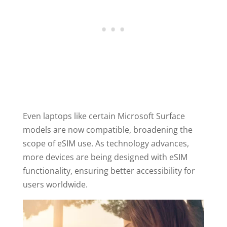
Even laptops like certain Microsoft Surface
models are now compatible, broadening the
scope of eSIM use. As technology advances,
more devices are being designed with eSIM
functionality, ensuring better accessibility for
users worldwide.