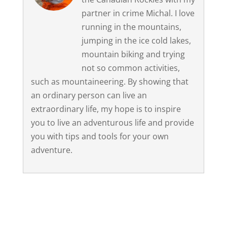
partner in crime Michal. I love
running in the mountains,
jumping in the ice cold lakes,
mountain biking and trying
not so common activities,
such as mountaineering. By showing that
an ordinary person can live an
extraordinary life, my hope is to inspire
you to live an adventurous life and provide
you with tips and tools for your own
adventure.