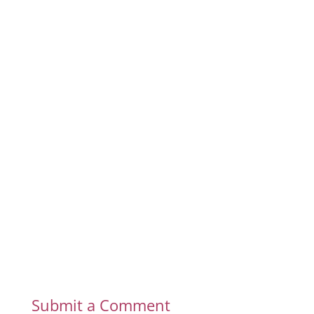
Submit a Comment