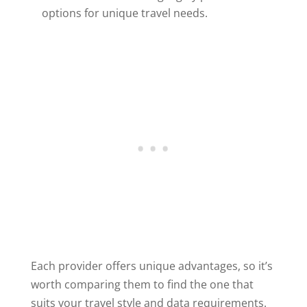
options for unique travel needs.
Each provider offers unique advantages, so it’s
worth comparing them to find the one that
suits your travel style and data requirements.