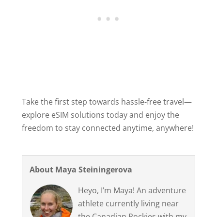
Take the first step towards hassle-free travel—
explore eSIM solutions today and enjoy the
freedom to stay connected anytime, anywhere!
About Maya Steiningerova
Heyo, I’m Maya! An adventure
athlete currently living near
the Canadian Rockies with my