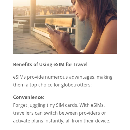
Benefits of Using eSIM for Travel
eSIMs provide numerous advantages, making
them a top choice for globetrotters:
Convenience:
Forget juggling tiny SIM cards. With eSIMs,
travellers can switch between providers or
activate plans instantly, all from their device.