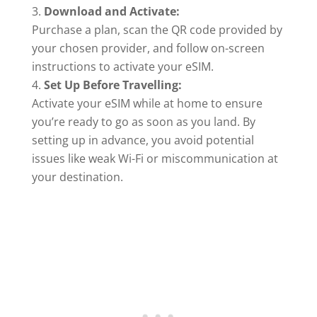
Download and Activate:
Purchase a plan, scan the QR code provided by
your chosen provider, and follow on-screen
instructions to activate your eSIM.
Set Up Before Travelling:
Activate your eSIM while at home to ensure
you’re ready to go as soon as you land. By
setting up in advance, you avoid potential
issues like weak Wi-Fi or miscommunication at
your destination.