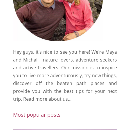
Hey guys, it’s nice to see you here! We’re Maya
and Michal – nature lovers, adventure seekers
and active travellers. Our mission is to inspire
you to live more adventurously, try new things,
discover off the beaten path places and
provide you with the best tips for your next
trip.
Read more about us…
Most popular posts