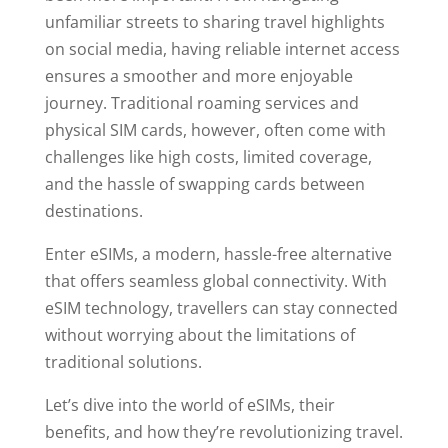
unfamiliar streets to sharing travel highlights
on social media, having reliable internet access
ensures a smoother and more enjoyable
journey. Traditional roaming services and
physical SIM cards, however, often come with
challenges like high costs, limited coverage,
and the hassle of swapping cards between
destinations.
Enter eSIMs, a modern, hassle-free alternative
that offers seamless global connectivity. With
eSIM technology, travellers can stay connected
without worrying about the limitations of
traditional solutions.
Let’s dive into the world of eSIMs, their
benefits, and how they’re revolutionizing travel.