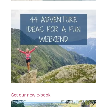
Get our new e-book!