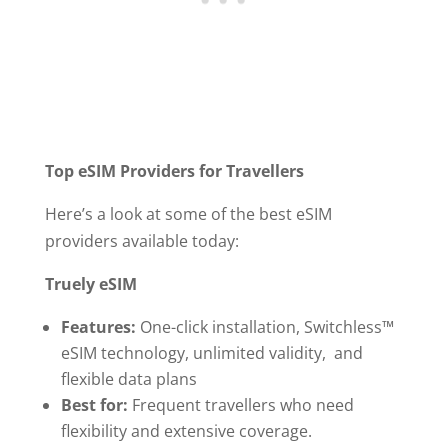
Top eSIM Providers for Travellers
Here’s a look at some of the best eSIM
providers available today:
Truely eSIM
Features:
One-click installation, Switchless™
eSIM technology, unlimited validity, and
flexible data plans
Best for:
Frequent travellers who need
flexibility and extensive coverage.