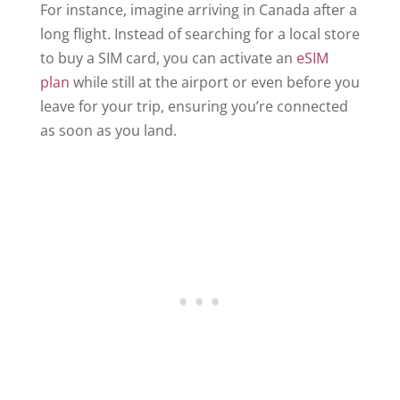
For instance, imagine arriving in Canada after a
long flight. Instead of searching for a local store
to buy a SIM card, you can activate an
eSIM
plan
while still at the airport or even before you
leave for your trip, ensuring you’re connected
as soon as you land.