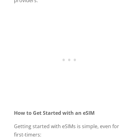
providers.
How to Get Started with an eSIM
Getting started with eSIMs is simple, even for
first-timers: