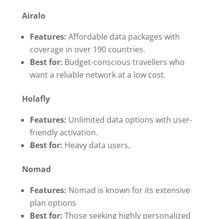
Airalo
Features:
Affordable data packages with
coverage in over 190 countries.
Best for:
Budget-conscious travellers who
want a reliable network at a low cost.
Holafly
Features:
Unlimited data options with user-
friendly activation.
Best for:
Heavy data users.
Nomad
Features:
Nomad is known for its extensive
plan options
Best for:
Those seeking highly personalized