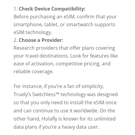
Check Device Compatibility:
Before purchasing an eSIM, confirm that your
smartphone, tablet, or smartwatch supports
eSIM technology.
Choose a Provider:
Research providers that offer plans covering
your travel destinations. Look for features like
ease of activation, competitive pricing, and
reliable coverage.
For instance, if you’re a fan of simplicity,
Truely’s Switchless™ technology was designed
so that you only need to install the eSIM once
and can continue to use it worldwide. On the
other hand, Holafly is known for its unlimited
data plans if you’re a heavy data user.