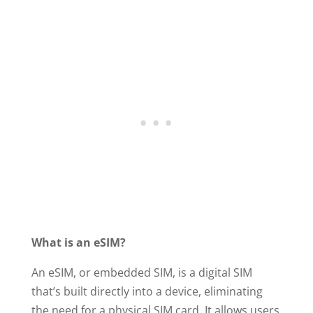
What is an eSIM?
An eSIM, or embedded SIM, is a digital SIM
that’s built directly into a device, eliminating
the need for a physical SIM card. It allows users