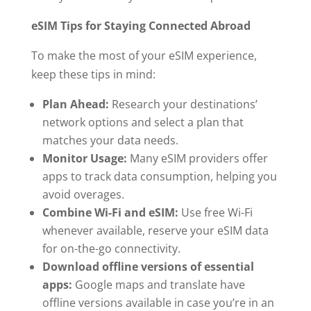
eSIM Tips for Staying Connected Abroad
To make the most of your eSIM experience,
keep these tips in mind:
Plan Ahead:
Research your destinations’
network options and select a plan that
matches your data needs.
Monitor Usage:
Many eSIM providers offer
apps to track data consumption, helping you
avoid overages.
Combine Wi-Fi and eSIM:
Use free Wi-Fi
whenever available, reserve your eSIM data
for on-the-go connectivity.
Download offline versions of essential
apps:
Google maps and translate have
offline versions available in case you’re in an