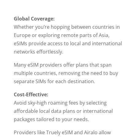
Global Coverage:
Whether you’re hopping between countries in
Europe or exploring remote parts of Asia,
eSIMs provide access to local and international
networks effortlessly.
Many eSIM providers offer plans that span
multiple countries, removing the need to buy
separate SIMs for each destination.
Cost-Effective:
Avoid sky-high roaming fees by selecting
affordable local data plans or international
packages tailored to your needs.
Providers like Truely eSIM and Airalo allow