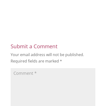
Submit a Comment
Your email address will not be published.
Required fields are marked
*