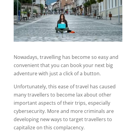
Nowadays, travelling has become so easy and
convenient that you can book your next big
adventure with just a click of a button.
Unfortunately, this ease of travel has caused
many travellers to become lax about other
important aspects of their trips, especially
cybersecurity. More and more criminals are
developing new ways to target travellers to
capitalize on this complacency.