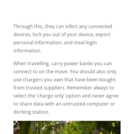
Through this, they can infect any connected
devices, lock you out of your device, export
personal information, and steal login
information.
When travelling, carry power banks you can
connect to on the move. You should also only
use chargers you own that have been bought
from trusted suppliers. Remember always to
select the ‘charge only’ option and never agree
to share data with an untrusted computer or
docking station.