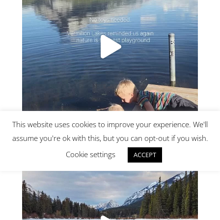
This website uses cookies to improve your experience. We'll
assume you're ok with this, but you can opt-out if you wish.
Cookie settings
ACCEPT