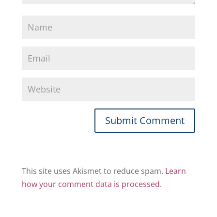
This site uses Akismet to reduce spam.
Learn
how your comment data is processed.