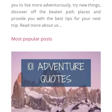
you to live more adventurously, try new things,
discover off the beaten path places and
provide you with the best tips for your next
trip.
Read more about us…
Most popular posts