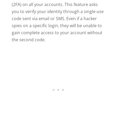
(2FA) on all your accounts. This feature asks
you to verify your identity through a single-use
code sent via email or SMS. Even if a hacker
spies on a specific login, they will be unable to
gain complete access to your account without
the second code.