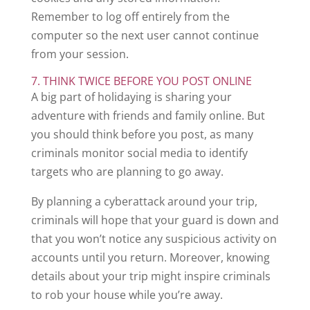
Remember to log off entirely from the
computer so the next user cannot continue
from your session.
7. THINK TWICE BEFORE YOU POST ONLINE
A big part of holidaying is sharing your
adventure with friends and family online. But
you should think before you post, as many
criminals monitor social media to identify
targets who are planning to go away.
By planning a cyberattack around your trip,
criminals will hope that your guard is down and
that you won’t notice any suspicious activity on
accounts until you return. Moreover, knowing
details about your trip might inspire criminals
to rob your house while you’re away.