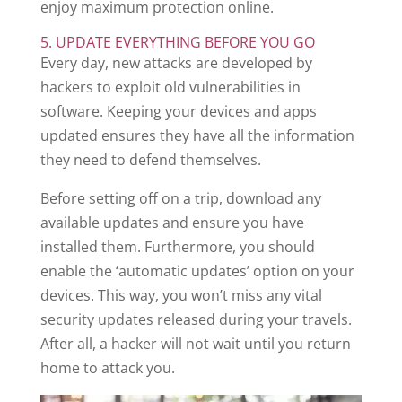
enjoy maximum protection online.
5. UPDATE EVERYTHING BEFORE YOU GO
Every day, new attacks are developed by
hackers to exploit old vulnerabilities in
software. Keeping your devices and apps
updated ensures they have all the information
they need to defend themselves.
Before setting off on a trip, download any
available updates and ensure you have
installed them. Furthermore, you should
enable the ‘automatic updates’ option on your
devices. This way, you won’t miss any vital
security updates released during your travels.
After all, a hacker will not wait until you return
home to attack you.