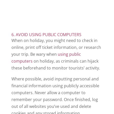
6. AVOID USING PUBLIC COMPUTERS
When on holiday, you might need to check in
online, print off ticket information, or research
your trip. Be wary when
using public
computers
on holiday, as criminals can hijack
these beforehand to monitor tourists’ activity.
Where possible, avoid inputting personal and
financial information using publicly accessible
computers. Never allow a computer to
remember your password. Once finished, log
out of all websites you’ve used and delete
cookies and any stored information.