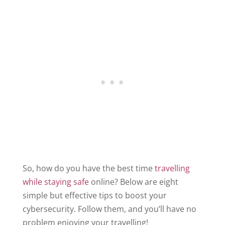
So, how do you have the best time
travelling
while staying safe
online? Below are eight
simple but effective tips to boost your
cybersecurity. Follow them, and you’ll have no
problem enjoying your travelling!