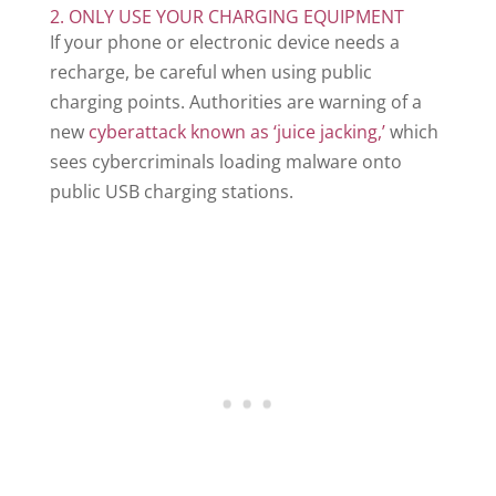
2. ONLY USE YOUR CHARGING EQUIPMENT
If your phone or electronic device needs a
recharge, be careful when using public
charging points. Authorities are warning of a
new
cyberattack known as ‘juice jacking,’
which
sees cybercriminals loading malware onto
public USB charging stations.