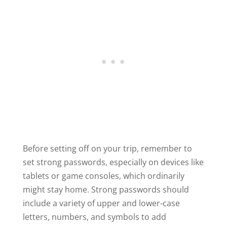
Before setting off on your trip, remember to
set strong passwords, especially on devices like
tablets or game consoles, which ordinarily
might stay home. Strong passwords should
include a variety of upper and lower-case
letters, numbers, and symbols to add