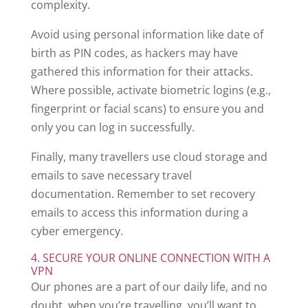
complexity.
Avoid using personal information like date of
birth as PIN codes, as hackers may have
gathered this information for their attacks.
Where possible, activate biometric logins (e.g.,
fingerprint or facial scans) to ensure you and
only you can log in successfully.
Finally, many travellers use cloud storage and
emails to save necessary travel
documentation. Remember to set recovery
emails to access this information during a
cyber emergency.
4. SECURE YOUR ONLINE CONNECTION WITH A
VPN
Our phones are a part of our daily life, and no
doubt, when you’re travelling, you’ll want to