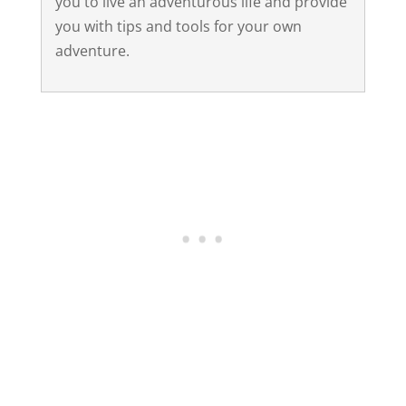
you to live an adventurous life and provide
you with tips and tools for your own
adventure.