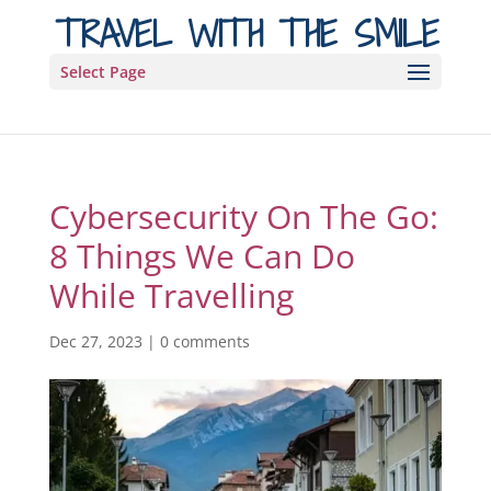
TRAVEL WITH THE SMILE
Select Page
Cybersecurity On The Go:
8 Things We Can Do
While Travelling
Dec 27, 2023
|
0 comments