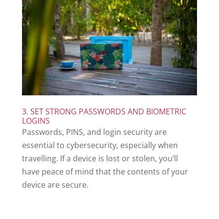
3. SET STRONG PASSWORDS AND BIOMETRIC
LOGINS
Passwords, PINS, and login security are
essential to cybersecurity, especially when
travelling. If a device is lost or stolen, you’ll
have peace of mind that the contents of your
device are secure.