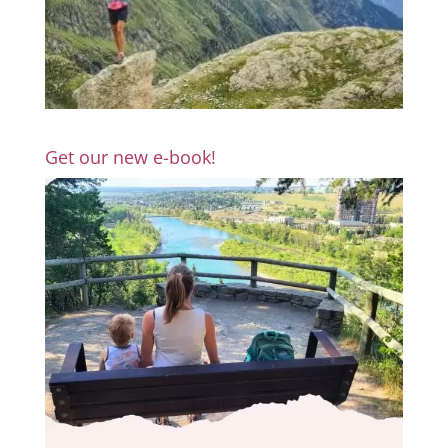
Get our new e-book!