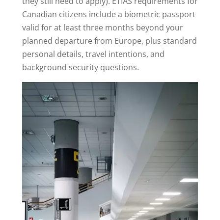
they still need to apply). ETIAS requirements for
Canadian citizens include a biometric passport
valid for at least three months beyond your
planned departure from Europe, plus standard
personal details, travel intentions, and
background security questions.