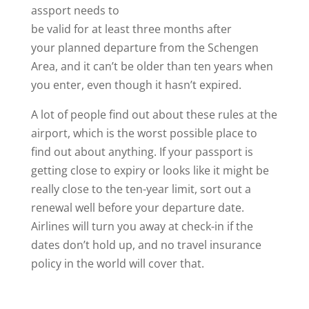
assport needs to
be valid for at least three months after
your planned departure from the Schengen
Area, and it can’t be older than ten years when
you enter, even though it hasn’t expired.
A lot of people find out about these rules at the
airport, which is the worst possible place to
find out about anything. If your passport is
getting close to expiry or looks like it might be
really close to the ten-year limit, sort out a
renewal well before your departure date.
Airlines will turn you away at check-in if the
dates don’t hold up, and no travel insurance
policy in the world will cover that.