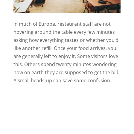
In much of Europe, restaurant staff are not
hovering around the table every few minutes
asking how everything tastes or whether you’d
like another refill. Once your food arrives, you
are generally left to enjoy it. Some visitors love
this. Others spend twenty minutes wondering
how on earth they are supposed to get the bill.
A small heads-up can save some confusion.