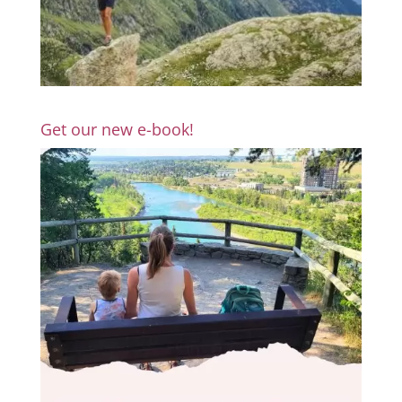
Get our new e-book!