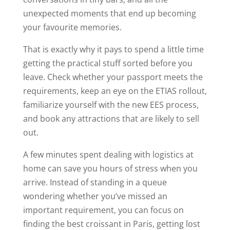
unexpected moments that end up becoming
your favourite memories.
That is exactly why it pays to spend a little time
getting the practical stuff sorted before you
leave. Check whether your passport meets the
requirements, keep an eye on the ETIAS rollout,
familiarize yourself with the new EES process,
and book any attractions that are likely to sell
out.
A few minutes spent dealing with logistics at
home can save you hours of stress when you
arrive. Instead of standing in a queue
wondering whether you’ve missed an
important requirement, you can focus on
finding the best croissant in Paris, getting lost