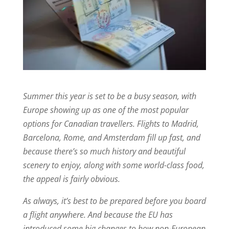
Summer this year is set to be a busy season, with
Europe showing up as one of the most popular
options for Canadian travellers. Flights to Madrid,
Barcelona, Rome, and Amsterdam fill up fast, and
because there’s so much history and beautiful
scenery to enjoy, along with some world-class food,
the appeal is fairly obvious.
As always, it’s best to be prepared before you board
a flight anywhere. And because the EU has
introduced some big changes to how non-European