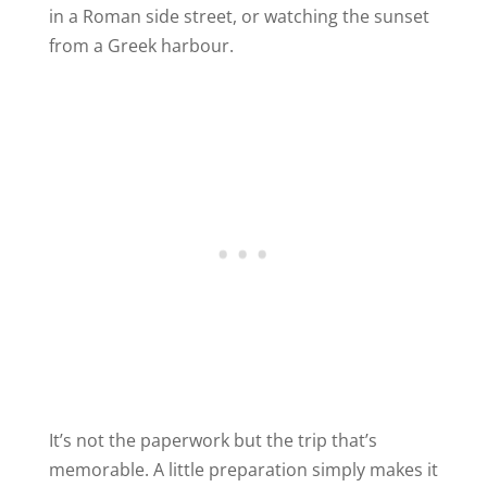
in a Roman side street, or watching the sunset
from a Greek harbour.
It’s not the paperwork but the trip that’s
memorable. A little preparation simply makes it