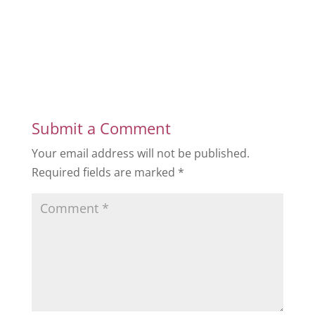
Submit a Comment
Your email address will not be published.
Required fields are marked
*