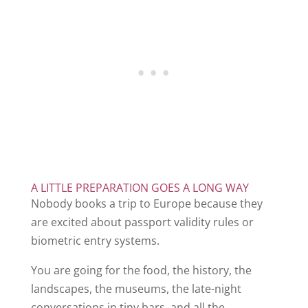
A LITTLE PREPARATION GOES A LONG WAY
Nobody books a trip to Europe because they
are excited about passport validity rules or
biometric entry systems.
You are going for the food, the history, the
landscapes, the museums, the late-night
conversations in tiny bars, and all the