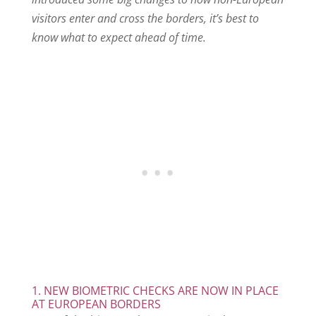
visitors enter and cross the borders, it’s best to
know what to expect ahead of time.
1. NEW BIOMETRIC CHECKS ARE NOW IN PLACE
AT EUROPEAN BORDERS