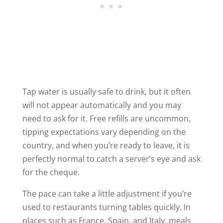
Tap water is usually safe to drink, but it often
will not appear automatically and you may
need to ask for it. Free refills are uncommon,
tipping expectations vary depending on the
country, and when you’re ready to leave, it is
perfectly normal to catch a server’s eye and ask
for the cheque.
The pace can take a little adjustment if you’re
used to restaurants turning tables quickly. In
places such as France, Spain, and Italy, meals