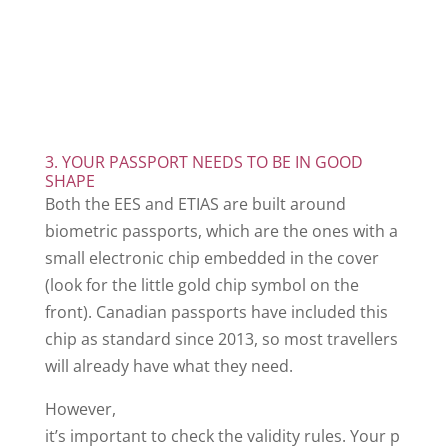
3. YOUR PASSPORT NEEDS TO BE IN GOOD
SHAPE
Both the EES and ETIAS are built around
biometric passports, which are the ones with a
small electronic chip embedded in the cover
(look for the little gold chip symbol on the
front). Canadian passports have included this
chip as standard since 2013, so most travellers
will already have what they need.
However,
it’s important to check the validity rules. Your p