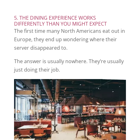
5. THE DINING EXPERIENCE WORKS
DIFFERENTLY THAN YOU MIGHT EXPECT
The first time many North Americans eat out in
Europe, they end up wondering where their
server disappeared to.
The answer is usually nowhere. They’re usually
just doing their job.