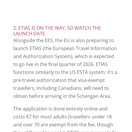
2. ETIAS IS ON THE WAY, SO WATCH THE
LAUNCH DATE
Alongside the EES, the EU is also preparing to
launch ETIAS (the European Travel Information
and Authorization System), which is expected
to go live in the final quarter of 2026. ETIAS
functions similarly to the US ESTA system: it’s a
pre-travel authorization that visa-exempt
travellers, including Canadians, will need to
obtain before arriving in the Schengen Area.
The application is done entirely online and
costs €7 for most adults (travellers under 18
and over 70 are exempt from the fee, though