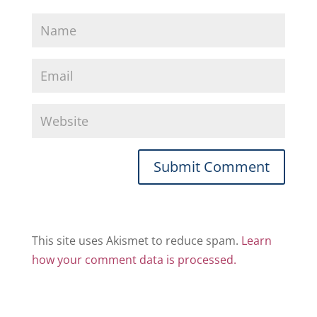
This site uses Akismet to reduce spam.
Learn
how your comment data is processed.