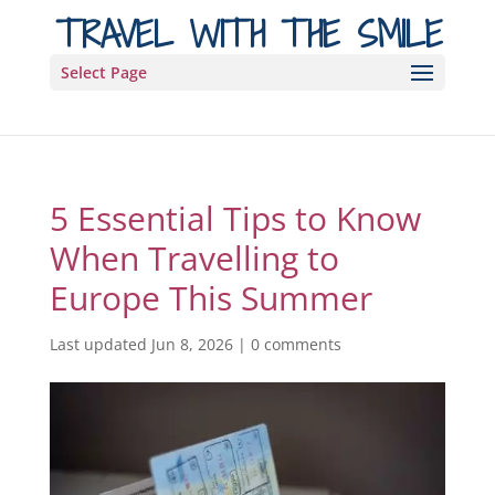
TRAVEL WITH THE SMILE
Select Page
5 Essential Tips to Know
When Travelling to
Europe This Summer
Last updated Jun 8, 2026
|
0 comments