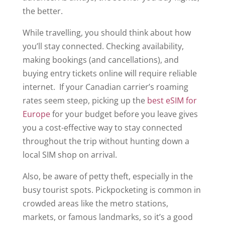
the better.
While travelling, you should think about how
you’ll stay connected. Checking availability,
making bookings (and cancellations), and
buying entry tickets online will require reliable
internet. If your Canadian carrier’s roaming
rates seem steep, picking up the
best eSIM for
Europe
for your budget before you leave gives
you a cost-effective way to stay connected
throughout the trip without hunting down a
local SIM shop on arrival.
Also, be aware of petty theft, especially in the
busy tourist spots. Pickpocketing is common in
crowded areas like the metro stations,
markets, or famous landmarks, so it’s a good