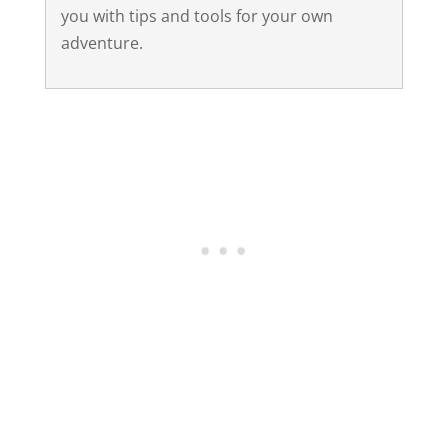
you with tips and tools for your own
adventure.