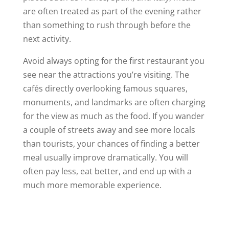
are often treated as part of the evening rather
than something to rush through before the
next activity.
Avoid always opting for the first restaurant you
see near the attractions you’re visiting. The
cafés directly overlooking famous squares,
monuments, and landmarks are often charging
for the view as much as the food. If you wander
a couple of streets away and see more locals
than tourists, your chances of finding a better
meal usually improve dramatically. You will
often pay less, eat better, and end up with a
much more memorable experience.