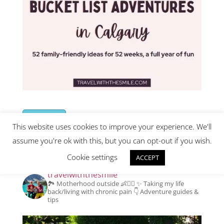
Buy Now
This website uses cookies to improve your experience. We'll
assume you're ok with this, but you can opt-out if you wish.
Instagram
Cookie settings
ACCEPT
travelwiththesmile
🏞️ Motherhood outside 👶👱‍♂️
✨️ Taking my life
back/living with chronic pain
👇 Adventure guides &
tips