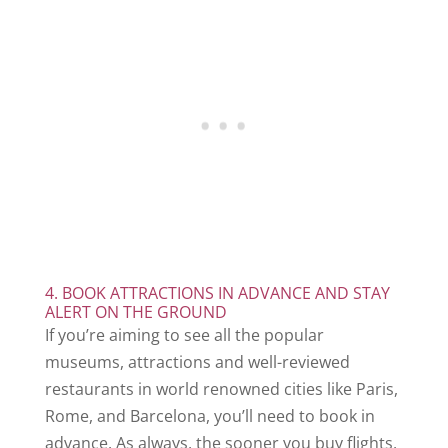
4. BOOK ATTRACTIONS IN ADVANCE AND STAY
ALERT ON THE GROUND
If you’re aiming to see all the popular
museums, attractions and well-reviewed
restaurants in world renowned cities like Paris,
Rome, and Barcelona, you’ll need to book in
advance. As always, the sooner you buy flights,