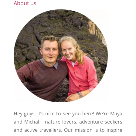
About us
Hey guys, it’s nice to see you here! We’re Maya
and Michal – nature lovers, adventure seekers
and active travellers. Our mission is to inspire