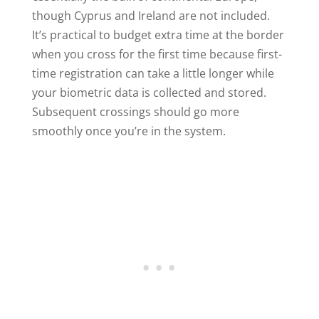
though Cyprus and Ireland are not included.
It’s practical to budget extra time at the border
when you cross for the first time because first-
time registration can take a little longer while
your biometric data is collected and stored.
Subsequent crossings should go more
smoothly once you’re in the system.