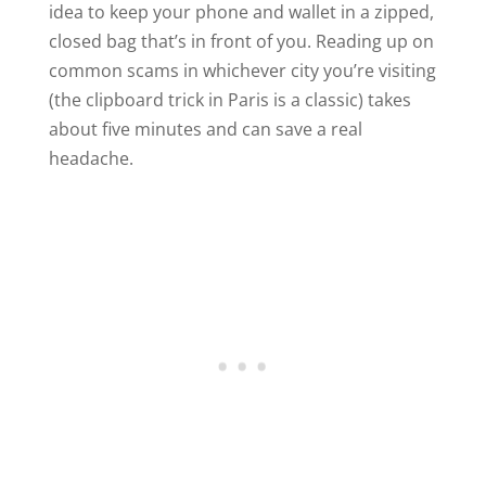
idea to keep your phone and wallet in a zipped,
closed bag that’s in front of you. Reading up on
common scams in whichever city you’re visiting
(the clipboard trick in Paris is a classic) takes
about five minutes and can save a real
headache.