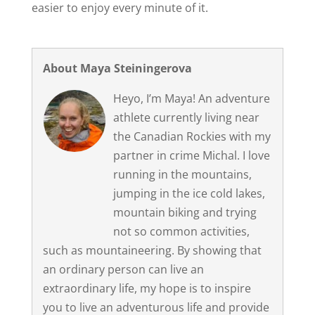
easier to enjoy every minute of it.
About Maya Steiningerova
Heyo, I’m Maya! An adventure
athlete currently living near
the Canadian Rockies with my
partner in crime Michal. I love
running in the mountains,
jumping in the ice cold lakes,
mountain biking and trying
not so common activities,
such as mountaineering. By showing that
an ordinary person can live an
extraordinary life, my hope is to inspire
you to live an adventurous life and provide