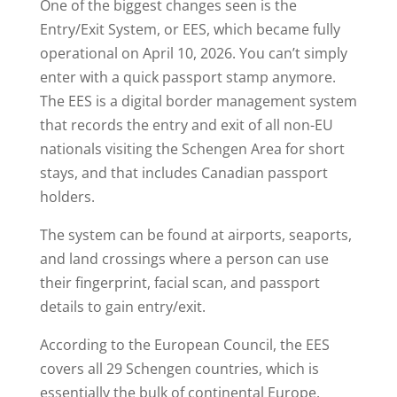
One of the biggest changes seen is the
Entry/Exit System, or EES, which became fully
operational on April 10, 2026. You can’t simply
enter with a quick passport stamp anymore.
The EES is a digital border management system
that records the entry and exit of all non-EU
nationals visiting the Schengen Area for short
stays, and that includes Canadian passport
holders.
The system can be found at airports, seaports,
and land crossings where a person can use
their fingerprint, facial scan, and passport
details to gain entry/exit.
According to the European Council, the EES
covers all 29 Schengen countries, which is
essentially the bulk of continental Europe,