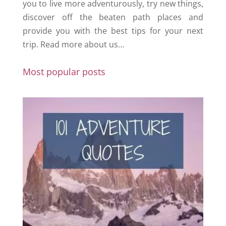
you to live more adventurously, try new things,
discover off the beaten path places and
provide you with the best tips for your next
trip.
Read more about us…
Most popular posts