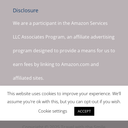
Disclosure
We are a participant in the Amazon Services
LLC Associates Program, an affiliate advertising
program designed to provide a means for us to
earn fees by linking to Amazon.com and
affiliated sites.
This website uses cookies to improve your experience. We'll
assume you're ok with this, but you can opt-out if you wish.
Cookie settings
ACCEPT
Copyright © 2025 Travel with the Smile