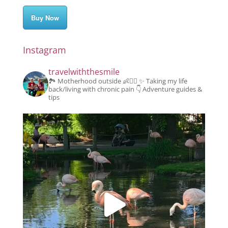
Buy Now
Instagram
travelwiththesmile
🏞️ Motherhood outside 👶👱‍♂️
✨️ Taking my life
back/living with chronic pain
👇 Adventure guides &
tips