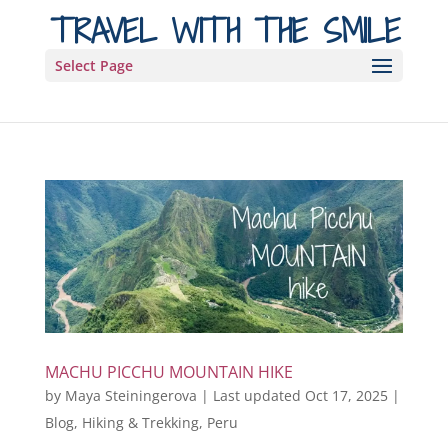
TRAVEL WITH THE SMILE
Select Page
MACHU PICCHU MOUNTAIN HIKE
by
Maya Steiningerova
|
Last updated Oct 17, 2025
|
Blog
,
Hiking & Trekking
,
Peru