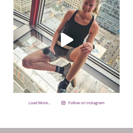
Load More...
Follow on Instagram