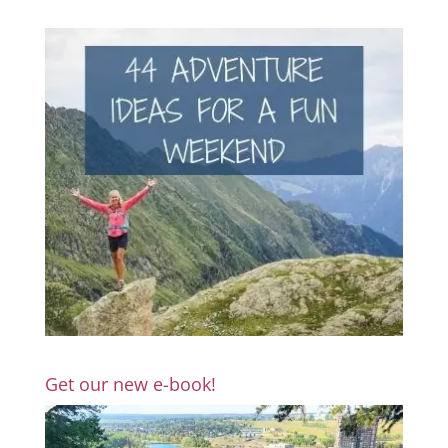
Get our new e-book!