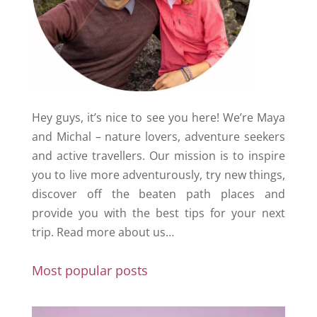
Hey guys, it’s nice to see you here! We’re Maya
and Michal – nature lovers, adventure seekers
and active travellers. Our mission is to inspire
you to live more adventurously, try new things,
discover off the beaten path places and
provide you with the best tips for your next
trip.
Read more about us…
Most popular posts