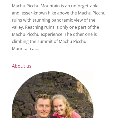
Machu Picchu Mountain is an unforgettable
and lesser-known hike above the Machu Picchu
ruins with stunning panoramic view of the
valley. Reaching ruins is only one part of the
Machu Picchu experience. The other one is
climbing the summit of Machu Picchu
Mountain at...
About us