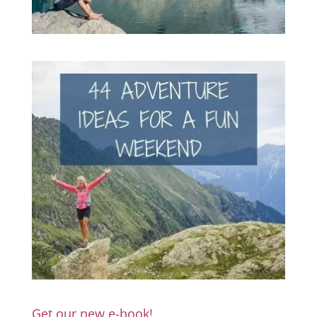
Get our new e-book!