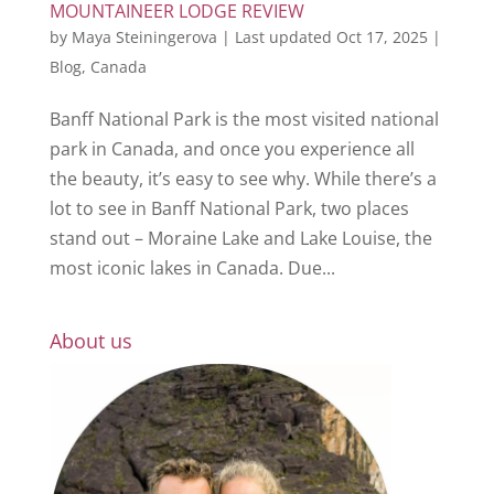
MOUNTAINEER LODGE REVIEW
by
Maya Steiningerova
|
Last updated Oct 17, 2025
|
Blog
,
Canada
Banff National Park is the most visited national
park in Canada, and once you experience all
the beauty, it’s easy to see why. While there’s a
lot to see in Banff National Park, two places
stand out – Moraine Lake and Lake Louise, the
most iconic lakes in Canada. Due...
About us