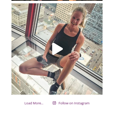
Load More...
Follow on Instagram