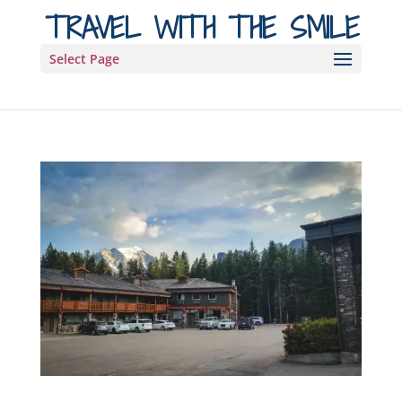
TRAVEL WITH THE SMILE
Select Page