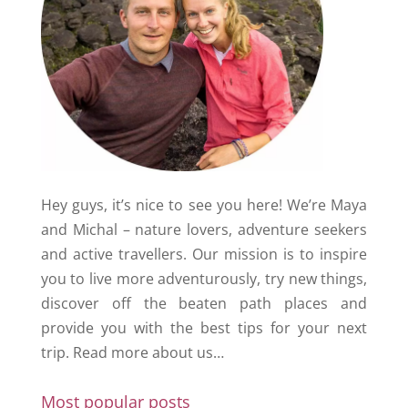
Hey guys, it’s nice to see you here! We’re Maya
and Michal – nature lovers, adventure seekers
and active travellers. Our mission is to inspire
you to live more adventurously, try new things,
discover off the beaten path places and
provide you with the best tips for your next
trip.
Read more about us…
Most popular posts