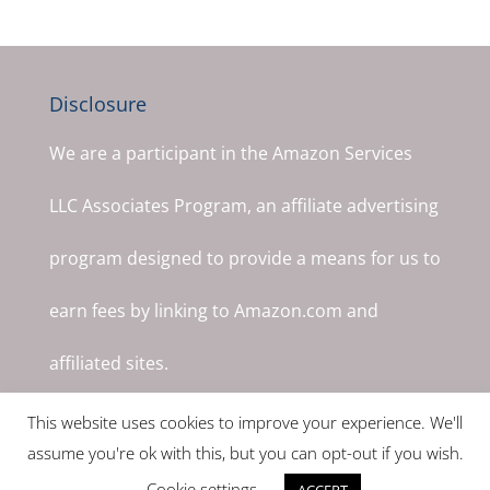
Disclosure
We are a participant in the Amazon Services
LLC Associates Program, an affiliate advertising
program designed to provide a means for us to
earn fees by linking to Amazon.com and
affiliated sites.
This website uses cookies to improve your experience. We'll
assume you're ok with this, but you can opt-out if you wish.
Cookie settings