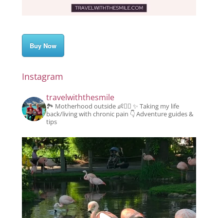
Buy Now
Instagram
travelwiththesmile
🏞️ Motherhood outside 👶👱‍♂️
✨️ Taking my life
back/living with chronic pain
👇 Adventure guides &
tips