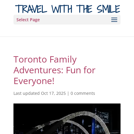
TRAVEL WITH THE SMILE
Select Page
Toronto Family
Adventures: Fun for
Everyone!
Last updated Oct 17, 2025
|
0 comments