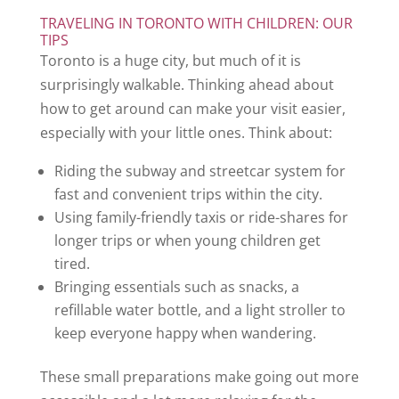
TRAVELING IN TORONTO WITH CHILDREN: OUR
TIPS
Toronto is a huge city, but much of it is
surprisingly walkable. Thinking ahead about
how to get around can make your visit easier,
especially with your little ones. Think about:
Riding the subway and streetcar system for
fast and convenient trips within the city.
Using family-friendly taxis or ride-shares for
longer trips or when young children get
tired.
Bringing essentials such as snacks, a
refillable water bottle, and a light stroller to
keep everyone happy when wandering.
These small preparations make going out more