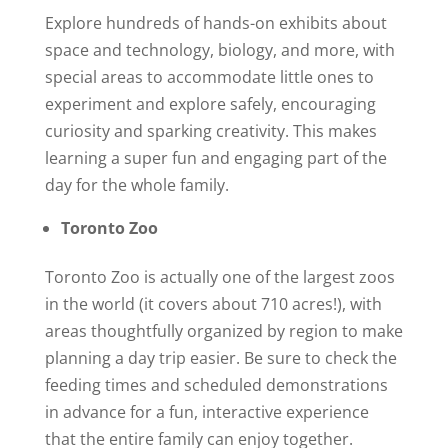
Explore hundreds of hands-on exhibits about
space and technology, biology, and more, with
special areas to accommodate little ones to
experiment and explore safely, encouraging
curiosity and sparking creativity. This makes
learning a super fun and engaging part of the
day for the whole family.
Toronto Zoo
Toronto Zoo is actually one of the largest zoos
in the world (it covers about 710 acres!), with
areas thoughtfully organized by region to make
planning a day trip easier. Be sure to check the
feeding times and scheduled demonstrations
in advance for a fun, interactive experience
that the entire family can enjoy together.