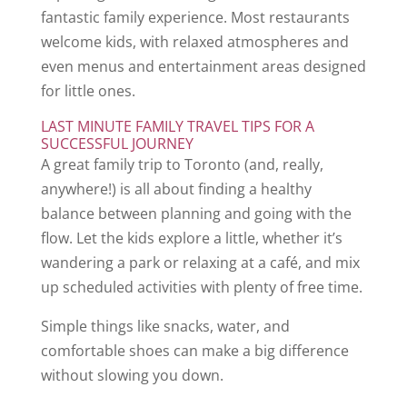
fantastic family experience. Most restaurants
welcome kids, with relaxed atmospheres and
even menus and entertainment areas designed
for little ones.
LAST MINUTE FAMILY TRAVEL TIPS FOR A
SUCCESSFUL JOURNEY
A great family trip to Toronto (and, really,
anywhere!) is all about finding a healthy
balance between planning and going with the
flow. Let the kids explore a little, whether it’s
wandering a park or relaxing at a café, and mix
up scheduled activities with plenty of free time.
Simple things like snacks, water, and
comfortable shoes can make a big difference
without slowing you down.