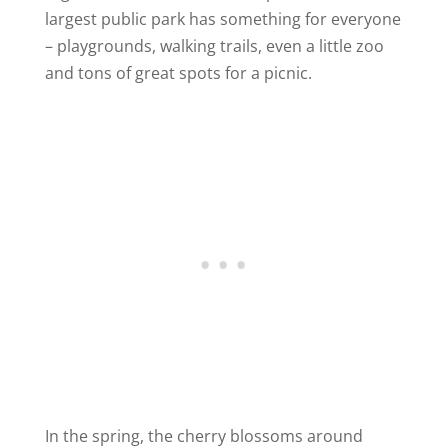
largest public park has something for everyone
– playgrounds, walking trails, even a little zoo
and tons of great spots for a picnic.
In the spring, the cherry blossoms around