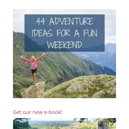
Get our new e-book!