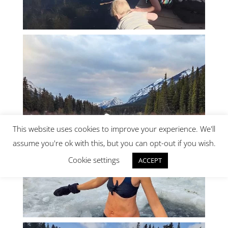
This website uses cookies to improve your experience. We'll
assume you're ok with this, but you can opt-out if you wish.
Cookie settings
ACCEPT