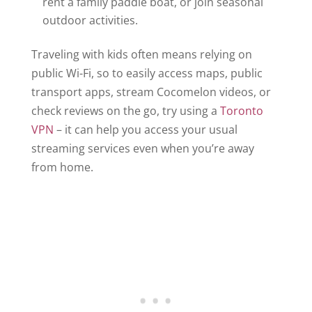
rent a family paddle boat, or join seasonal
outdoor activities.
Traveling with kids often means relying on
public Wi-Fi, so to easily access maps, public
transport apps, stream Cocomelon videos, or
check reviews on the go, try using a
Toronto
VPN
– it can help you access your usual
streaming services even when you’re away
from home.