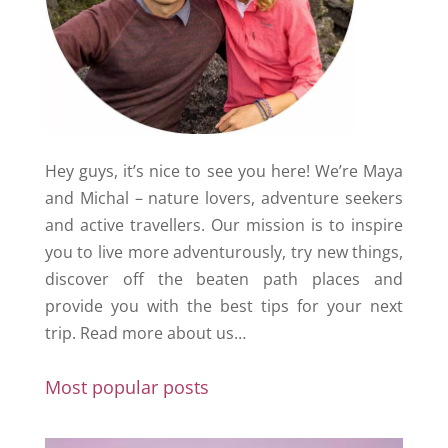
Hey guys, it’s nice to see you here! We’re Maya
and Michal – nature lovers, adventure seekers
and active travellers. Our mission is to inspire
you to live more adventurously, try new things,
discover off the beaten path places and
provide you with the best tips for your next
trip.
Read more about us…
Most popular posts