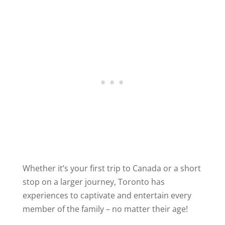
Whether it’s your first trip to Canada or a short
stop on a larger journey, Toronto has
experiences to captivate and entertain every
member of the family – no matter their age!