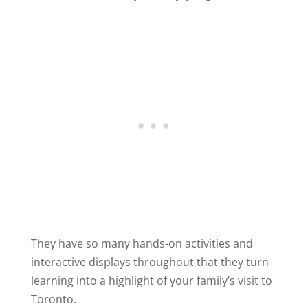
They have so many hands-on activities and
interactive displays throughout that they turn
learning into a highlight of your family’s visit to
Toronto.