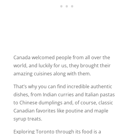
Canada welcomed people from all over the
world, and luckily for us, they brought their
amazing cuisines along with them.
That’s why you can find incredible authentic
dishes, from Indian curries and Italian pastas
to Chinese dumplings and, of course, classic
Canadian favorites like poutine and maple
syrup treats.
Exploring Toronto through its food is a