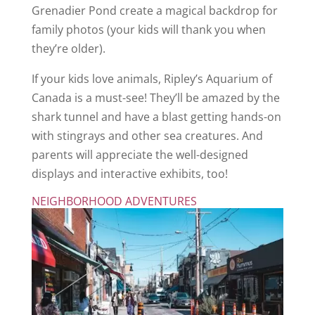
Grenadier Pond create a magical backdrop for
family photos (your kids will thank you when
they’re older).
If your kids love animals, Ripley’s Aquarium of
Canada is a must-see! They’ll be amazed by the
shark tunnel and have a blast getting hands-on
with stingrays and other sea creatures. And
parents will appreciate the well-designed
displays and interactive exhibits, too!
NEIGHBORHOOD ADVENTURES