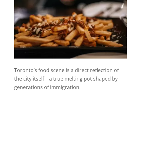
Toronto’s food scene is a direct reflection of
the city itself – a true melting pot shaped by
generations of immigration.