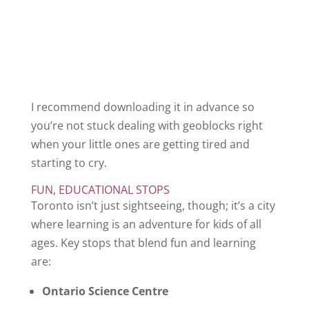
I recommend downloading it in advance so
you’re not stuck dealing with geoblocks right
when your little ones are getting tired and
starting to cry.
FUN, EDUCATIONAL STOPS
Toronto isn’t just sightseeing, though; it’s a city
where learning is an adventure for kids of all
ages. Key stops that blend fun and learning
are:
Ontario Science Centre