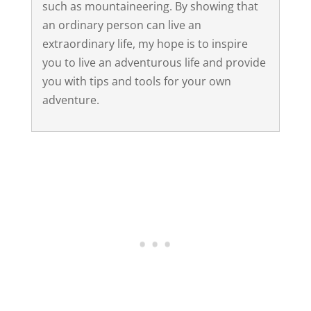
such as mountaineering. By showing that
an ordinary person can live an
extraordinary life, my hope is to inspire
you to live an adventurous life and provide
you with tips and tools for your own
adventure.