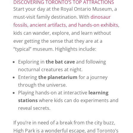
DISCOVERING TORONTO’S TOP ATTRACTIONS
Start your day at the Royal Ontario Museum, a
must-visit family destination. With
dinosaur
fossils, ancient artifacts, and hands-on exhibits
,
kids can wander, explore, and learn without
ever getting the sense that they are at a
“typical” museum. Highlights include:
Exploring in
the bat cave
and following
nocturnal creatures at night.
Entering
the planetarium
for a journey
through the universe.
Playing hands-on at interactive
learning
stations
where kids can do experiments and
reveal secrets.
If you’re in need of a break from the city buzz,
High Park is a wonderful escape, and Toronto’s