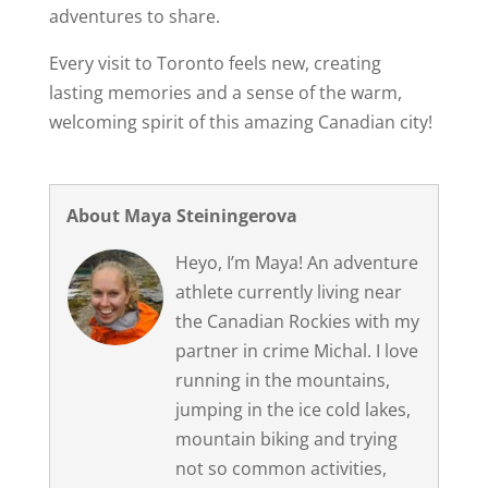
adventures to share.
Every visit to Toronto feels new, creating
lasting memories and a sense of the warm,
welcoming spirit of this amazing Canadian city!
About Maya Steiningerova
Heyo, I’m Maya! An adventure
athlete currently living near
the Canadian Rockies with my
partner in crime Michal. I love
running in the mountains,
jumping in the ice cold lakes,
mountain biking and trying
not so common activities,