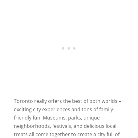
Toronto really offers the best of both worlds –
exciting city experiences and tons of family-
friendly fun. Museums, parks, unique
neighborhoods, festivals, and delicious local
treats all come together to create a city full of