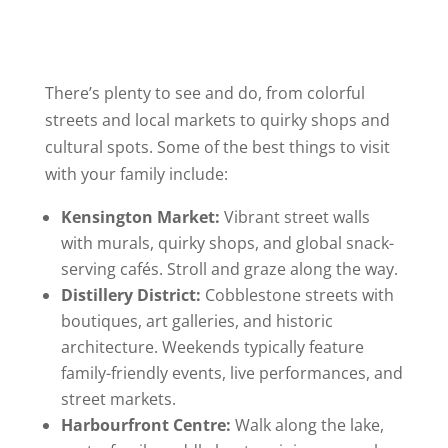
There’s plenty to see and do, from colorful
streets and local markets to quirky shops and
cultural spots. Some of the best things to visit
with your family include:
Kensington Market:
Vibrant street walls
with murals, quirky shops, and global snack-
serving cafés. Stroll and graze along the way.
Distillery District:
Cobblestone streets with
boutiques, art galleries, and historic
architecture. Weekends typically feature
family-friendly events, live performances, and
street markets.
Harbourfront Centre:
Walk along the lake,