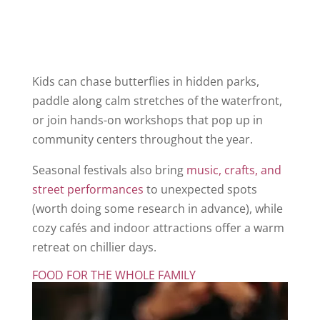
Kids can chase butterflies in hidden parks,
paddle along calm stretches of the waterfront,
or join hands-on workshops that pop up in
community centers throughout the year.
Seasonal festivals also bring
music, crafts, and
street performances
to unexpected spots
(worth doing some research in advance), while
cozy cafés and indoor attractions offer a warm
retreat on chillier days.
FOOD FOR THE WHOLE FAMILY