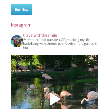
Buy Now
Instagram
travelwiththesmile
🏞️ Motherhood outside 👶👱‍♂️
✨️ Taking my life
back/living with chronic pain
👇 Adventure guides &
tips