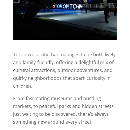
Toronto is a city that manages to be both lively
and family-friendly, offering a delightful mix of
cultural attractions, outdoor adventures, and
quirky neighborhoods that spark curiosity in
children.
From fascinating museums and bustling
markets, to peaceful parks and hidden streets
just waiting to be discovered, there’s always
something new around every street.