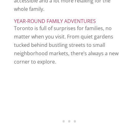
accessible and a lot more relaxing for the
whole family.
YEAR-ROUND FAMILY ADVENTURES
Toronto is full of surprises for families, no
matter when you visit. From quiet gardens
tucked behind bustling streets to small
neighborhood markets, there’s always a new
corner to explore.