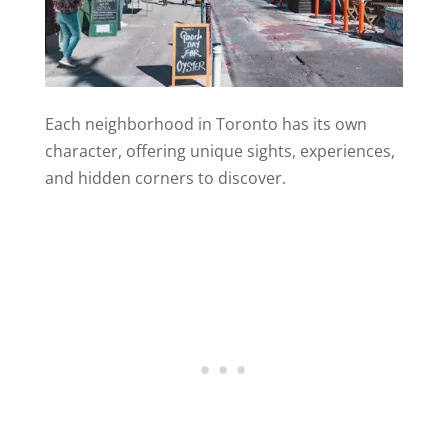
Each neighborhood in Toronto has its own
character, offering unique sights, experiences,
and hidden corners to discover.