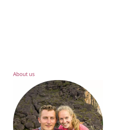
About us